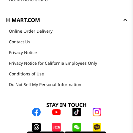
H MART.COM
Online Order Delivery
Contact Us
Privacy Notice
Privacy Notice for California Employees Only
Conditions of Use
Do Not Sell My Personal Information
STAY IN TOUCH