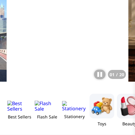
01
/
20
Stationery
Best Sellers
Flash Sale
Toys
Beaut