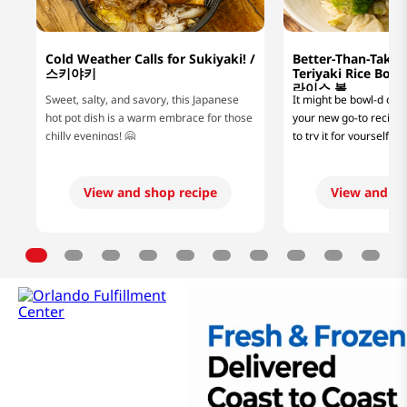
Cold Weather Calls for Sukiyaki! /
Better-Than-Take
스키야키
Teriyaki Rice B
라이스 볼
Sweet, salty, and savory, this Japanese
It might be bowl-d of us
hot pot dish is a warm embrace for those
your new go-to recipe, 
chilly evenings! 🤗
to try it for yourself! 
looking for a lazy mea
or a protein-packed di
fitness goals, this easy
View and shop recipe
View and sh
rice bowl recipe will hi
flavorful glaze and jui