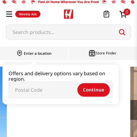
0
Weekly Ads
Search products...
Store Finder
Enter a location
Offers and delivery options vary based on
region.
Continue