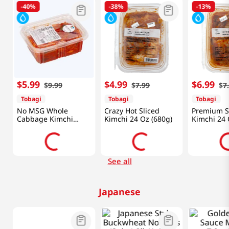
-
40%
-
38%
-
13%
$
5
.
99
$
4
.
99
$
6
.
99
$
9
.
99
$
7
.
99
$
7
Tobagi
Tobagi
Tobagi
No MSG Whole
Crazy Hot Sliced
Premium S
Cabbage Kimchi
Kimchi 24 Oz (680g)
Kimchi 24 
24oz(680g)
See all
Japanese