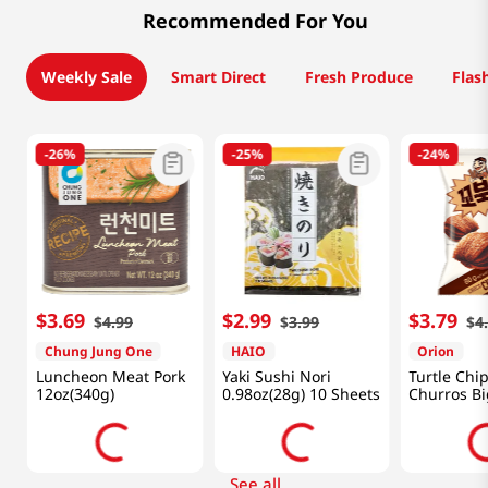
Recommended For You
Weekly Sale
Smart Direct
Fresh Produce
Flas
-
26%
-
25%
-
24%
$
3
.
69
$
2
.
99
$
3
.
79
$
4
.
99
$
3
.
99
$
4
Chung Jung One
HAIO
Orion
Luncheon Meat Pork
Yaki Sushi Nori
Turtle Chi
12oz(340g)
0.98oz(28g) 10 Sheets
Churros Bi
5.6oz(160g
See all