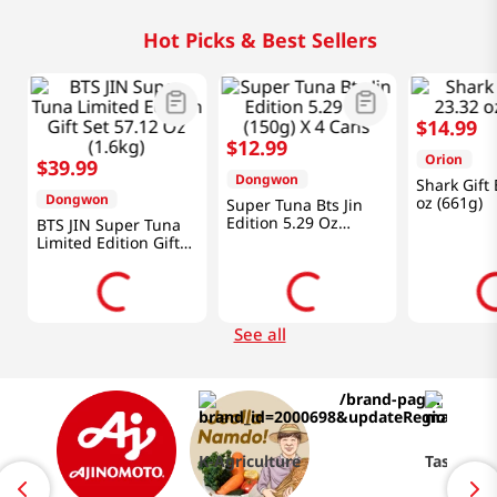
Hot Picks & Best Sellers
$
14
.
99
$
12
.
99
Orion
$
39
.
99
Dongwon
Shark Gift
Dongwon
oz (661g)
Super Tuna Bts Jin
Edition 5.29 Oz
BTS JIN Super Tuna
(150g) X 4 Cans
Limited Edition Gift
Set 57.12 Oz (1.6kg)
See all
K-Agriculture
Taste of 