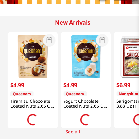
New Arrivals
$
4
.
99
$
4
.
99
$
6
.
99
Queenam
Queenam
Nongshim
Tiramisu Chocolate
Yogurt Chocolate
Sarigomta
Coated Nuts 2.65 Oz
Coated Nuts 2.65 Oz
3.88 Oz (1
(75g)
(75g)
See all