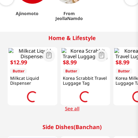
Ajinomoto
From
JeollaNamdo
Home & Lifestyle
$
12
.
99
$
8
.
99
$
8
.
99
Butter
Butter
Butter
Milkcat Liquid
Korea Scrabbit Travel
Korea Milk
Dispenser
Luggage Tag
Luggage T
See all
Side Dishes(Banchan)