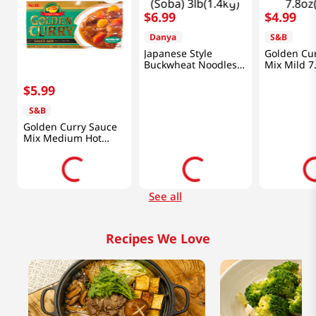
$
6
.
99
$
4
.
99
d
Danya
S&B
Japanese Style
Golden Cu
Buckwheat Noodles
Mix Mild 7
(Soba) 3lb(1.4kg)
$
5
.
99
S&B
Golden Curry Sauce
Mix Medium Hot
7.8oz(220g)
See all
Recipes We Love