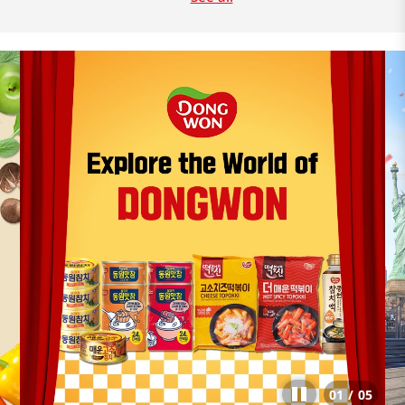
01
/
05