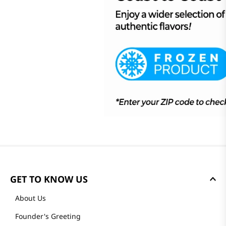
GET TO KNOW US
About Us
Founder's Greeting