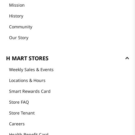
Mission
History
Community
Our Story
H MART STORES
Weekly Sales & Events
Locations & Hours
Smart Rewards Card
Store FAQ
Store Tenant
Careers
Health Benefit Card