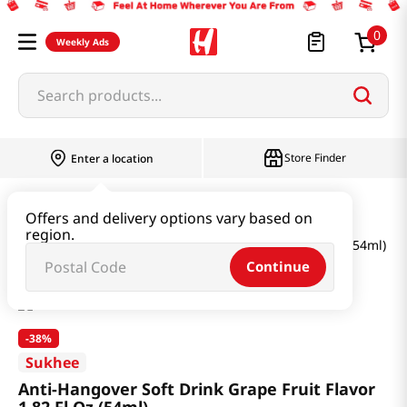
0
Weekly Ads
Search products...
Store Finder
Enter a location
Health
Supplements
Offers and delivery options vary based on
region.
Anti-Hangover Soft Drink Grape Fruit Flavor 1.82 Fl Oz (54ml)
Continue
-
38%
Sukhee
Anti-Hangover Soft Drink Grape Fruit Flavor