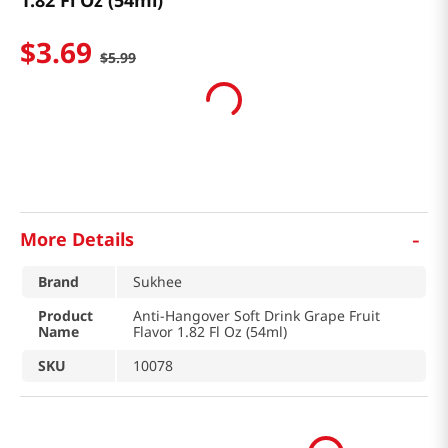
1.82 Fl Oz (54ml)
$
3
.
69
$
5
.
99
-
More Details
Brand
Sukhee
Product
Anti-Hangover Soft Drink Grape Fruit
Name
Flavor 1.82 Fl Oz (54ml)
SKU
10078