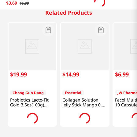
$
3
.
69
$
5
.
99
Related Products
$
19
.
99
$
14
.
99
$
6
.
99
Chong Gun Dang
Essential
JW Pharma
Probiotics Lacto-Fit
Collagen Solution
Facol Mult
Gold 3.5oz(100g)
Jelly Stick Mango 0.7
10 Capsul
50Packets
Oz (20g) x 10 Sticks