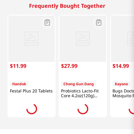
Frequently Bought Together
$
11
.
99
$
27
.
99
$
14
.
99
Handok
Chong Gun Dang
Kayone
Festal Plus 20 Tablets
Probiotics Lacto-Fit
Bugs Doct
Core 4.2oz(120g)
Mosquito 
60Packets
Pcs