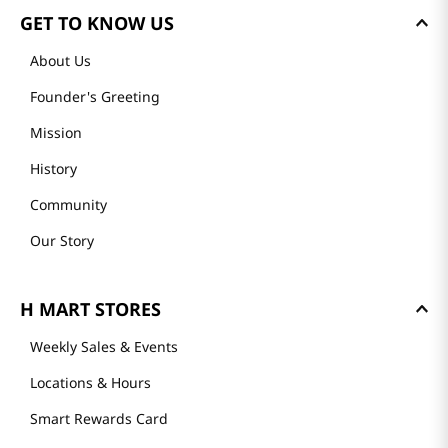
GET TO KNOW US
About Us
Founder's Greeting
Mission
History
Community
Our Story
H MART STORES
Weekly Sales & Events
Locations & Hours
Smart Rewards Card