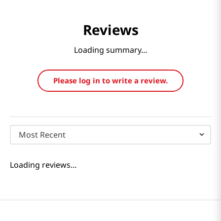
Reviews
Loading summary…
Please log in to write a review.
Most Recent
Loading reviews…