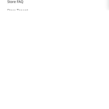
Store FAQ
Store Tenant
Careers
Health Benefit Card
H MART.COM
Online Order Delivery
Contact Us
Privacy Notice
Privacy Notice for California Employees Only
Conditions of Use
Do Not Sell My Personal Information