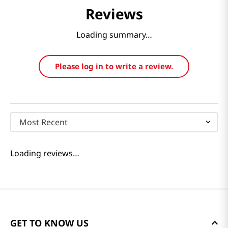
Reviews
Loading summary…
Please log in to write a review.
Most Recent
Loading reviews…
GET TO KNOW US