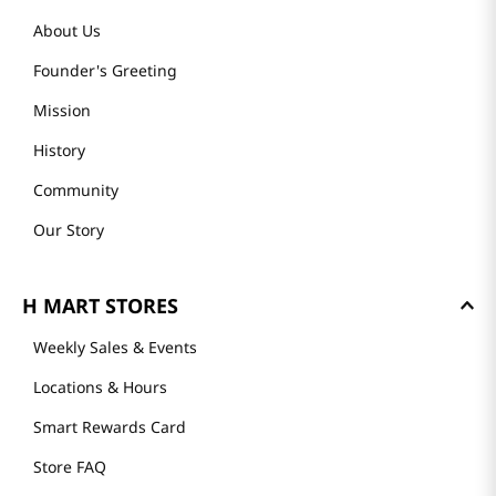
About Us
Founder's Greeting
Mission
History
Community
Our Story
H MART STORES
Weekly Sales & Events
Locations & Hours
Smart Rewards Card
Store FAQ