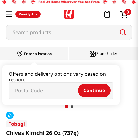
0
Weekly Ads
Search products...
Store Finder
Enter a location
Kimchi & SideDish & Deli
Kimchi
Offers and delivery options vary based on
region.
Chives Kimchi 26 Oz (737g)
Continue
Tobagi
Chives Kimchi 26 Oz (737g)