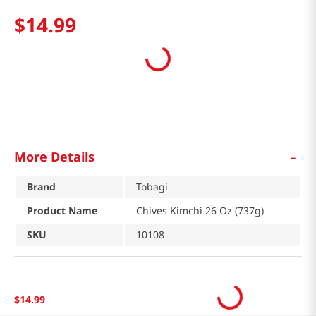
$
14
.
99
-
More Details
Brand
Tobagi
Product Name
Chives Kimchi 26 Oz (737g)
SKU
10108
$
14
.
99