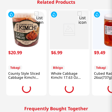
Related Products
$
20
.
99
$
6
.
99
$
9
.
49
Tobagi
Bibigo
Tobagi
County Style Sliced
Whole Cabbage
Cubed Rad
Cabbage Kimchi
Kimchi 17.63 Oz
26oz(737g)
4lb(1.81kg)
(500g)
Frequently Bought Together