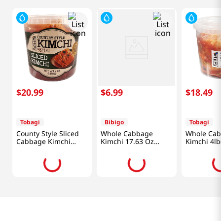
$
20
.
99
$
6
.
99
$
18
.
49
Tobagi
Bibigo
Tobagi
County Style Sliced
Whole Cabbage
Whole Ca
Cabbage Kimchi
Kimchi 17.63 Oz
Kimchi 4lb
4lb(1.81kg)
(500g)