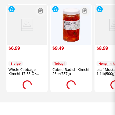
$
6
.
99
$
9
.
49
$
8
.
99
Bibigo
Tobagi
Hong Jin-
Whole Cabbage
Cubed Radish Kimchi
Leaf Must
Kimchi 17.63 Oz
26oz(737g)
1.1lb(500g
(500g)