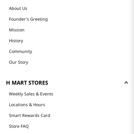
About Us
Founder's Greeting
Mission
History
Community
Our Story
H MART STORES
Weekly Sales & Events
Locations & Hours
Smart Rewards Card
Store FAQ