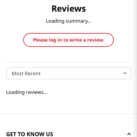
Reviews
Loading summary…
Please log in to write a review.
Most Recent
Loading reviews…
GET TO KNOW US