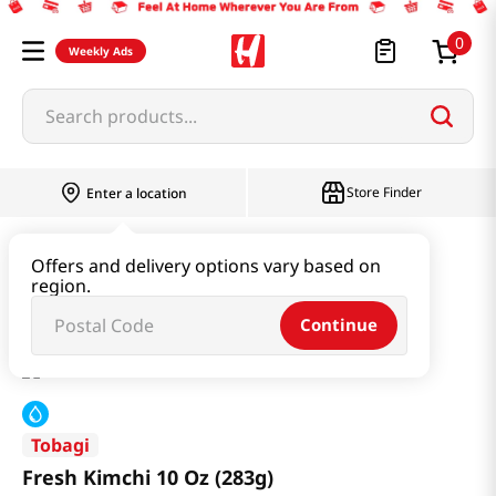
0
Weekly Ads
Search products...
Store Finder
Enter a location
Kimchi & SideDish & Deli
Kimchi
Offers and delivery options vary based on
region.
Fresh Kimchi 10 Oz (283g)
Continue
Tobagi
Fresh Kimchi 10 Oz (283g)