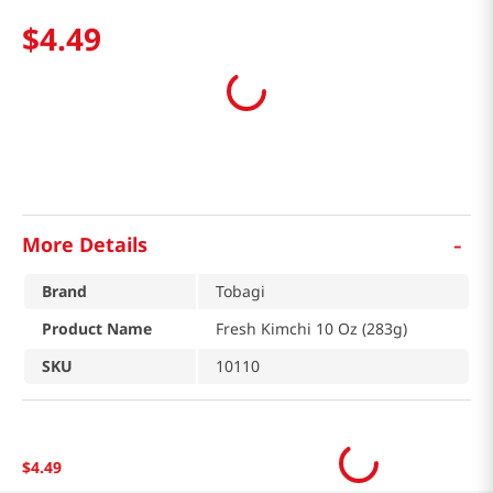
$
4
.
49
-
More Details
Brand
Tobagi
Product Name
Fresh Kimchi 10 Oz (283g)
SKU
10110
$
4
.
49