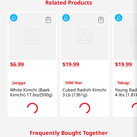
Related Products
$
6
.
99
$
19
.
99
$
19
.
99
Jongga
1000 Year
Tobagi
White Kimchi (Baek
Cubed Radish Kimchi
Young Rad
Kimchi) 17.6oz(500g)
3 Lb (1361g)
4 lbs (1.81
Frequently Bought Together