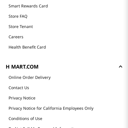
Smart Rewards Card
Store FAQ
Store Tenant
Careers
Health Benefit Card
H MART.COM
Online Order Delivery
Contact Us
Privacy Notice
Privacy Notice for California Employees Only
Conditions of Use