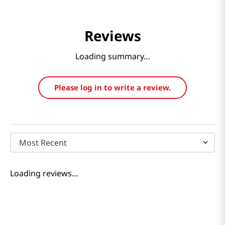
Reviews
Loading summary…
Please log in to write a review.
Most Recent
Loading reviews…