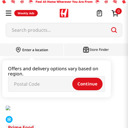
0
Weekly Ads
Search products...
Store Finder
Enter a location
Instant & Quick Food
Offers and delivery options vary based on
region.
Tteokbokki & Dumpling & Katsu
Continue
Deluxe Mini Pork Bun 20 Oz (568g)
Prime Food