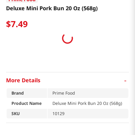
Deluxe Mini Pork Bun 20 Oz (568g)
$
7
.
49
-
More Details
Brand
Prime Food
Product Name
Deluxe Mini Pork Bun 20 Oz (568g)
SKU
10129