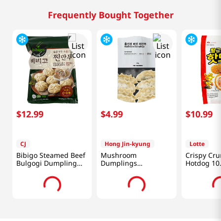
Frequently Bought Together
$
12
.
99
$
4
.
99
$
10
.
99
CJ
Hong Jin-kyung
Lotte
Bibigo Steamed Beef
Mushroom
Crispy Cr
Bulgogi Dumpling
Dumplings
Hotdog 10
1.5lb(680g)
12.34oz(350g)
(300g)