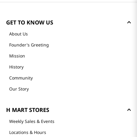
GET TO KNOW US
About Us
Founder's Greeting
Mission
History
Community
Our Story
H MART STORES
Weekly Sales & Events
Locations & Hours