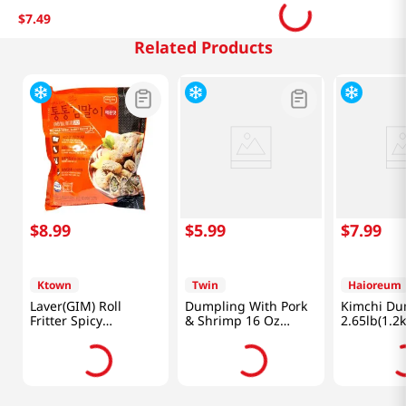
$
7
.
49
Related Products
$
8
.
99
$
5
.
99
$
7
.
99
Ktown
Twin
Haioreum
Laver(GIM) Roll
Dumpling With Pork
Kimchi Du
Fritter Spicy
& Shrimp 16 Oz
2.65lb(1.2k
1.1lb(500g)
(453g)