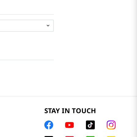
STAY IN TOUCH