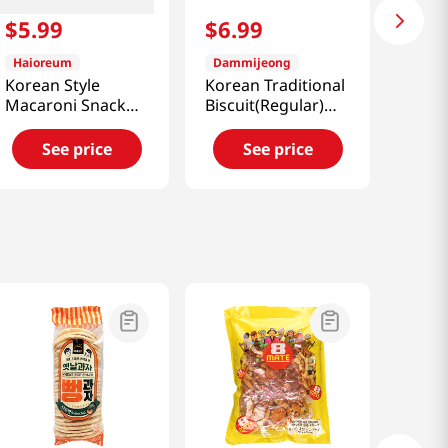
$
5
.
99
$
6
.
99
Haioreum
Dammijeong
Korean Style
Korean Traditional
Macaroni Snack
Biscuit(Regular)
9.52oz(270g)
5.99oz(170g)
See price
See price