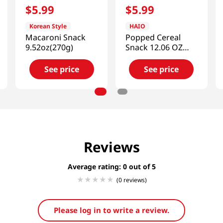
$
5
.
99
$
5
.
99
Korean Style
HAIO
Macaroni Snack
Popped Cereal
9.52oz(270g)
Snack 12.06 OZ
(342 G)
See price
See price
Reviews
Average rating: 0
(0 reviews)
Please log in to write a review.