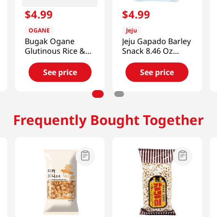
$
4
.
99
$
4
.
99
OGANE
Jeju
Bugak Ogane
Jeju Gapado Barley
Glutinous Rice &
Snack 8.46 Oz
Spicy (Buldak)
(240g)
Seaweed Chips
See price
See price
1.76 Oz (50g)
Frequently Bought Together