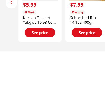
$
5
.
99
$
7
.
99
H Mart
Ohsung
Korean Dessert
Schorched Rice
Yakgwa 10.58 Oz
14.1oz(400g)
(300g)
See price
See price