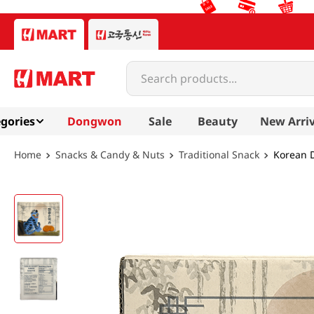
Search products...
gories
Dongwon
Sale
Beauty
New Arriv
Snacks & Candy & Nuts
Traditional Snack
Korean D