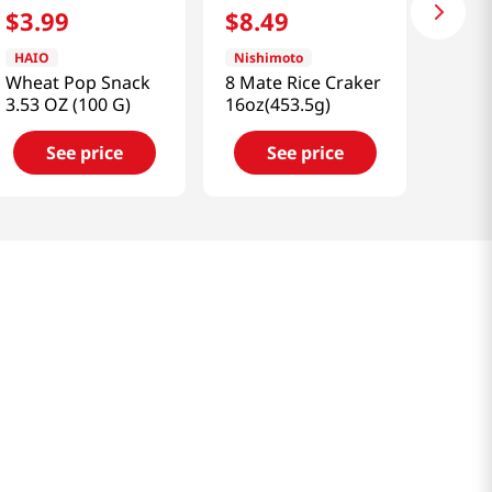
$
3
.
99
$
8
.
49
HAIO
Nishimoto
Wheat Pop Snack
8 Mate Rice Craker
3.53 OZ (100 G)
16oz(453.5g)
See price
See price