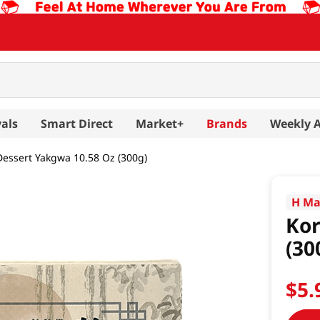
als
Smart Direct
Market+
Brands
Weekly 
essert Yakgwa 10.58 Oz (300g)
H Ma
Kor
(30
$
5
.