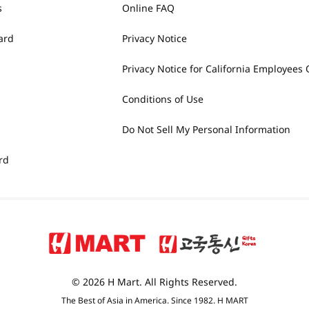
s
Online FAQ
ard
Privacy Notice
Privacy Notice for California Employees 
Conditions of Use
Do Not Sell My Personal Information
rd
© 2026 H Mart. All Rights Reserved.
The Best of Asia in America. Since 1982. H MART