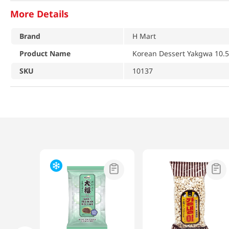
More Details
Brand
H Mart
Product Name
Korean Dessert Yakgwa 10.5
SKU
10137