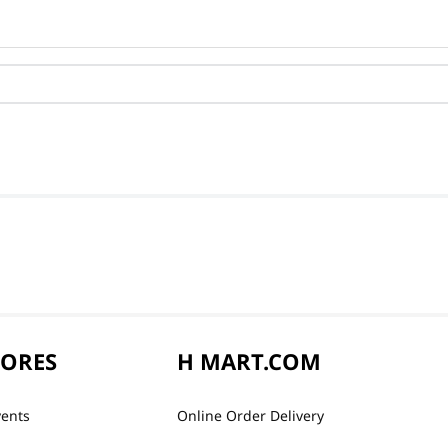
TORES
H MART.COM
vents
Online Order Delivery