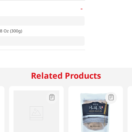
-
8 Oz (300g)
Related Products