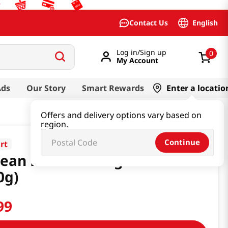
English
Contact Us
Log in/Sign up
0
My Account
Ads
Our Story
Smart Rewards
Enter a locatio
Offers and delivery options vary based on
region.
Continue
rt
ean Dessert Yakgwa 10.58 Oz
0g)
99