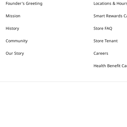
Founder's Greeting
Locations & Hour
Mission
Smart Rewards C
History
Store FAQ
Community
Store Tenant
Our Story
Careers
Health Benefit Ca