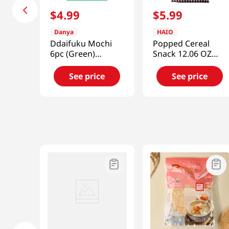
$
4
.
99
$
5
.
99
Danya
HAIO
Ddaifuku Mochi
Popped Cereal
6pc (Green)
Snack 12.06 OZ
10.58oz(300g)
(342 G)
See price
See price