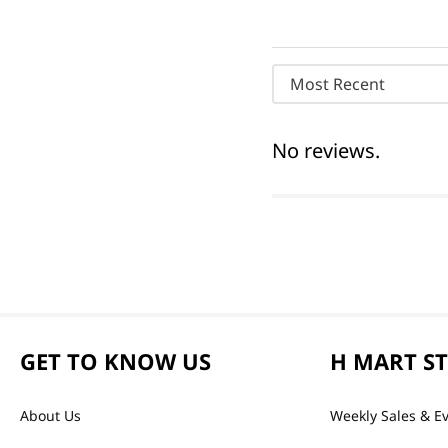
Most Recent
No reviews.
GET TO KNOW US
H MART S
About Us
Weekly Sales & E