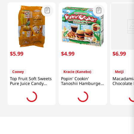
$
5
.
99
$
4
.
99
$
6
.
99
Coowy
Kracie (Kanebo)
Meiji
Top Fruit Soft Sweets
Popin' Cookin'
Macadami
Pure Juice Candy
Tanoshii Hamburger
Chocolate
Mango 11.28 Oz
1.1 OZ (31 G)
Butter Car
(320g)
Oz (63g)