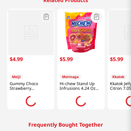
Related Products
$
4
.
99
$
5
.
99
$
5
.
99
Meiji
Morinaga
Kkatok
Gummy Choco
Hi-chew Stand Up
Kkatok Jel
Strawberry
Infrusions 4.24 Oz
Citron 7.0
2.85oz(80g)
(120g)
Frequently Bought Together