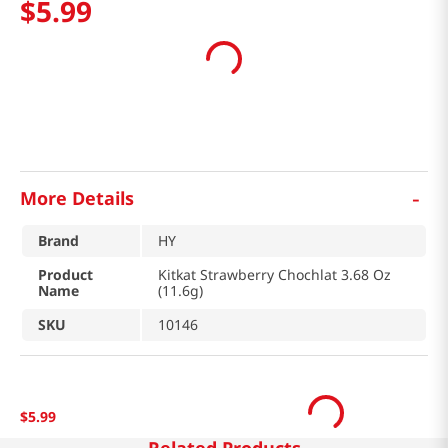
$
5
.
99
-
More Details
Brand
HY
Product
Kitkat Strawberry Chochlat 3.68 Oz
Name
(11.6g)
SKU
10146
$
5
.
99