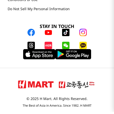
Do Not Sell My Personal Information
STAY IN TOUCH
© 2025 H Mart. All Rights Reserved.
The Best of Asia in America. Since 1982. H MART