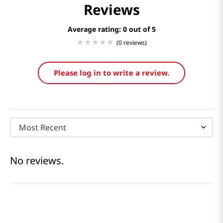
Reviews
Average rating: 0
(0 reviews)
Please log in to write a review.
Most Recent
No reviews.