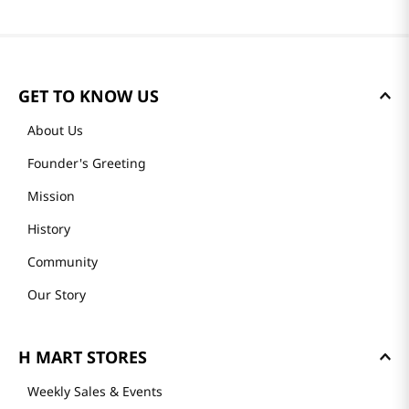
GET TO KNOW US
About Us
Founder's Greeting
Mission
History
Community
Our Story
H MART STORES
Weekly Sales & Events