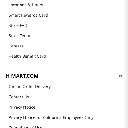
Locations & Hours
Smart Rewards Card
Store FAQ
Store Tenant
Careers
Health Benefit Card
H MART.COM
Online Order Delivery
Contact Us
Privacy Notice
Privacy Notice for California Employees Only
Conditions of Use