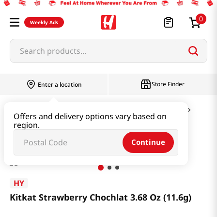
0
Weekly Ads
Search products...
Store Finder
Enter a location
Snacks & Candy & Nuts
Candy & Chocolate
Offers and delivery options vary based on
region.
Kitkat Strawberry Chochlat 3.68 Oz (11.6g)
Continue
HY
Kitkat Strawberry Chochlat 3.68 Oz (11.6g)