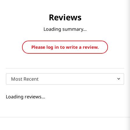
Reviews
Loading summary…
Please log in to write a review.
Most Recent
Loading reviews…