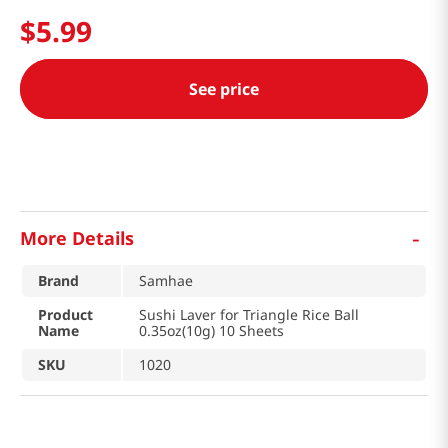
$
5
.
99
See price
-
More Details
Brand
Samhae
Product
Sushi Laver for Triangle Rice Ball
Name
0.35oz(10g) 10 Sheets
SKU
1020