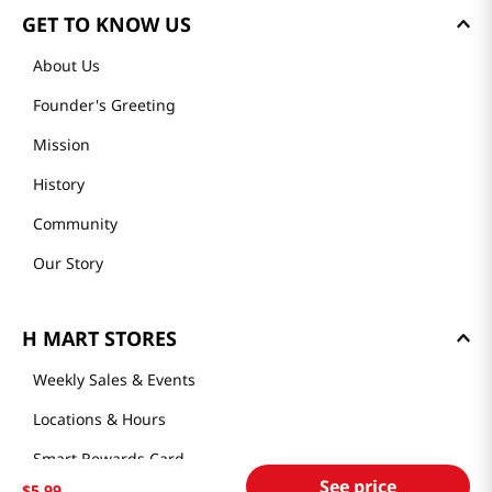
GET TO KNOW US
About Us
Founder's Greeting
Mission
History
Community
Our Story
H MART STORES
Weekly Sales & Events
Locations & Hours
Smart Rewards Card
See price
$
5
.
99