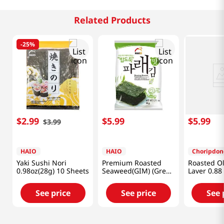
Related Products
-
25%
$
2
.
99
$
5
.
99
$
5
.
99
$
3
.
99
HAIO
HAIO
Choripdon
Yaki Sushi Nori
Premium Roasted
Roasted Ol
0.98oz(28g) 10 Sheets
Seaweed(GIM) (Green
Laver 0.88
Laver) 0.71oz(20g) 4
Packs
See price
See price
See 