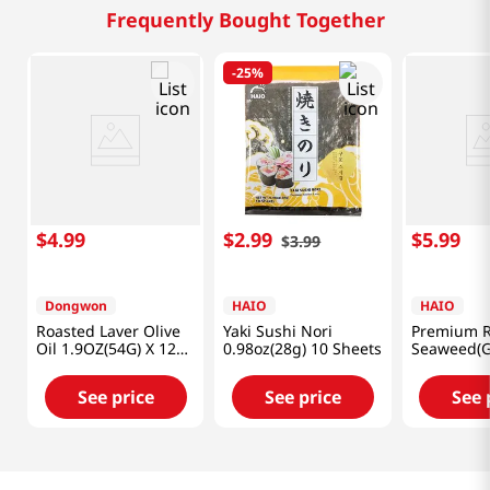
Frequently Bought Together
-
25%
$
4
.
99
$
2
.
99
$
5
.
99
$
3
.
99
Dongwon
HAIO
HAIO
Roasted Laver Olive
Yaki Sushi Nori
Premium R
Oil 1.9OZ(54G) X 12
0.98oz(28g) 10 Sheets
Seaweed(G
Pack
Laver) 0.7
Packs
See price
See price
See 