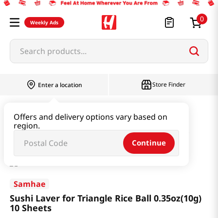
0
Weekly Ads
Search products...
Store Finder
Enter a location
Seaweed & Dried Produce
Laver
Offers and delivery options vary based on
region.
Sushi Laver for Triangle Rice Ball 0.35oz(10g) 10 Sheets
Continue
Samhae
Sushi Laver for Triangle Rice Ball 0.35oz(10g)
10 Sheets