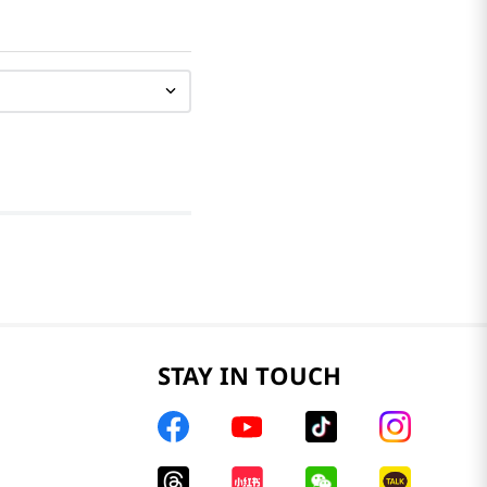
STAY IN TOUCH