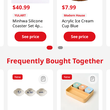
$
40
.
99
$
7
.
99
YULART
Modern House
Minhwa Silicone
Acrylic Ice Cream
Coaster Set 4p
Cup Blue
(Flowers and
Birds) [SMART
See price
See price
DIRECT]
Frequently Bought Together
New
New