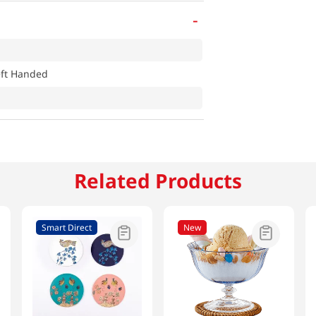
-
eft Handed
Related Products
Smart Direct
New