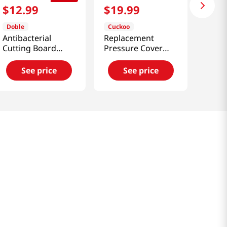
$
12
.
99
$
19
.
99
Doble
Cuckoo
Antibacterial
Replacement
Cutting Board
Pressure Cover
Medium
Rubber Packing
(Ccp-6)
See price
See price