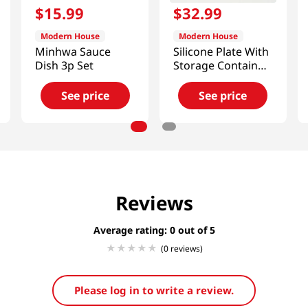
$
15
.
99
$
32
.
99
Modern House
Modern House
Minhwa Sauce
Silicone Plate With
Dish 3p Set
Storage Container
Set
See price
See price
Reviews
Average rating: 0
(0 reviews)
Please log in to write a review.