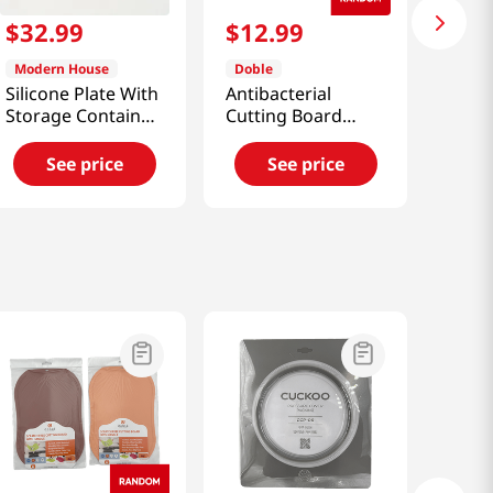
$
32
.
99
$
12
.
99
Modern House
Doble
Silicone Plate With
Antibacterial
Storage Container
Cutting Board
Set
Medium
See price
See price