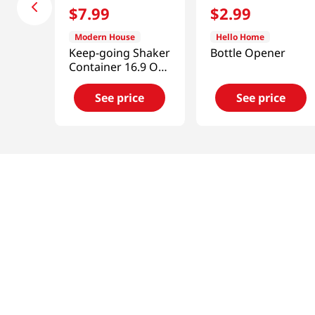
$
7
.
99
$
2
.
99
Modern House
Hello Home
Keep-going Shaker
Bottle Opener
Container 16.9 Oz
(500ML)
See price
See price