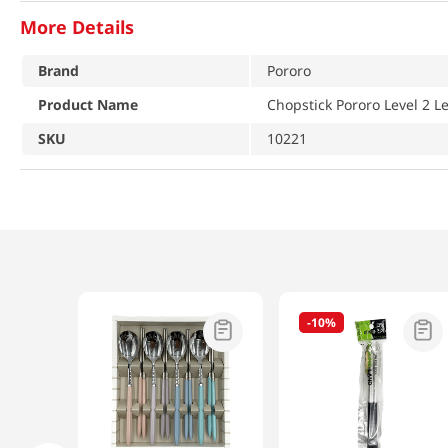
More Details
Brand
Pororo
Product Name
Chopstick Pororo Level 2 L
SKU
10221
-
10%