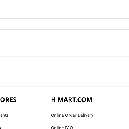
TORES
H MART.COM
vents
Online Order Delivery
s
Online FAQ