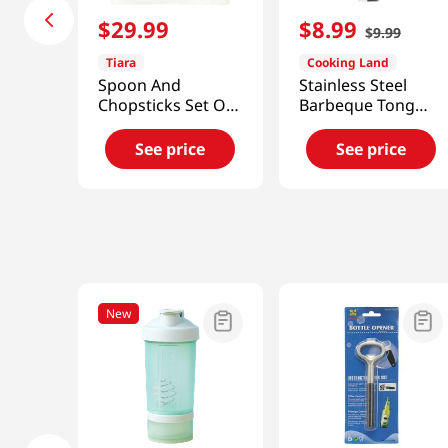
$
29
.
99
$
8
.
99
$
9
.
99
Tiara
Cooking Land
Spoon And
Stainless Steel
Chopsticks Set Of
Barbeque Tong
4
Small 9.45 X 0.98
See price
See price
New