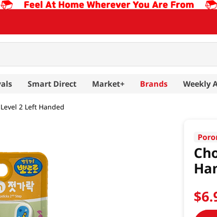
als
Smart Direct
Market+
Brands
Weekly 
 Level 2 Left Handed
Poro
Cho
Ha
$
6
.