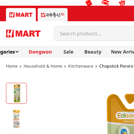
Search products...
gories
Dongwon
Sale
Beauty
New Arriv
Household & Home
Kitchenware
Chopstick Pororo