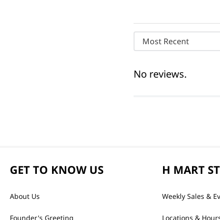
Most Recent
No reviews.
GET TO KNOW US
H MART S
About Us
Weekly Sales & E
Founder's Greeting
Locations & Hour