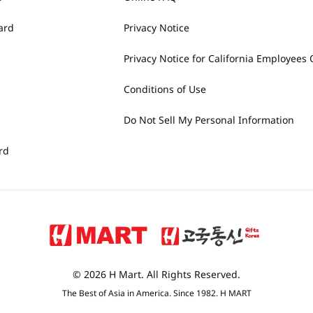
ard
Privacy Notice
Privacy Notice for California Employees 
Conditions of Use
Do Not Sell My Personal Information
rd
© 2026 H Mart. All Rights Reserved.
The Best of Asia in America. Since 1982. H MART