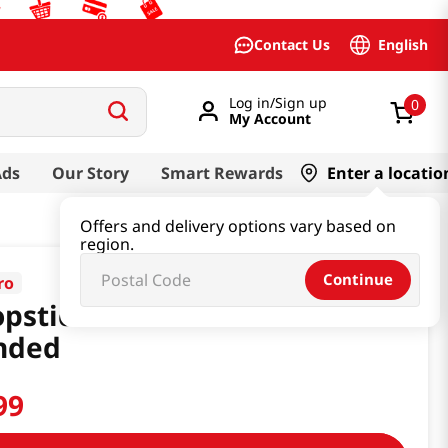
English
Contact Us
Log in/Sign up
0
My Account
Ads
Our Story
Smart Rewards
Enter a locatio
Offers and delivery options vary based on
region.
Continue
ro
pstick Pororo Level 2 Left
nded
99