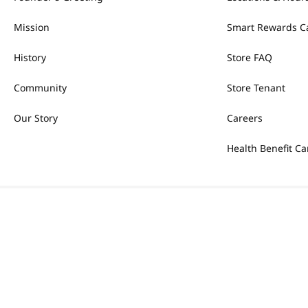
Mission
Smart Rewards C
History
Store FAQ
Community
Store Tenant
Our Story
Careers
Health Benefit Ca