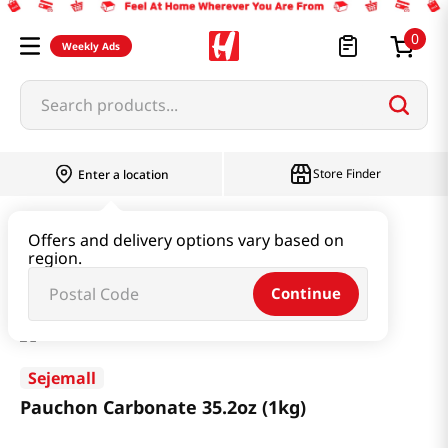
0
Weekly Ads
Search products...
Store Finder
Enter a location
Household & Home
Cleaning Supplies
Offers and delivery options vary based on
region.
Pauchon Carbonate 35.2oz (1kg)
Continue
Sejemall
Pauchon Carbonate 35.2oz (1kg)