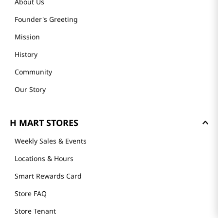
About Us
Founder's Greeting
Mission
History
Community
Our Story
H MART STORES
Weekly Sales & Events
Locations & Hours
Smart Rewards Card
Store FAQ
Store Tenant