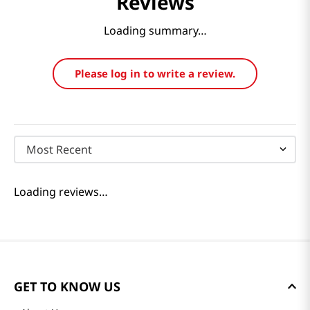
Reviews
Loading summary…
Please log in to write a review.
Most Recent
Loading reviews…
GET TO KNOW US