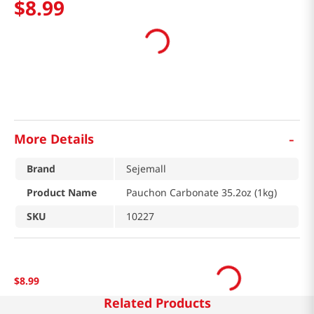
$
8
.
99
-
More Details
Brand
Sejemall
Product Name
Pauchon Carbonate 35.2oz (1kg)
SKU
10227
$
8
.
99
Related Products