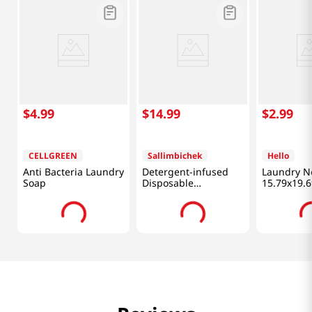
$
4
.
99
$
14
.
99
$
2
.
99
CELLGREEN
Sallimbichek
Hello
Anti Bacteria Laundry
Detergent-infused
Laundry N
Soap
Disposable
15.79x19.6
Dishwashing Sheets
3 Packs