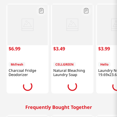
$
6
.
99
$
3
.
49
$
3
.
99
Mr.fresh
CELLGREEN
Hello
Charcoal Fridge
Natural Bleaching
Laundry N
Deodorizer
Laundry Soap
19.69x23.6
Frequently Bought Together