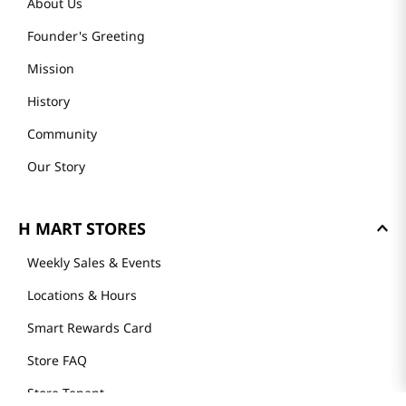
About Us
Founder's Greeting
Mission
History
Community
Our Story
H MART STORES
Weekly Sales & Events
Locations & Hours
Smart Rewards Card
Store FAQ
Store Tenant