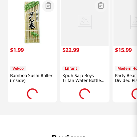
$
1
.
99
$
22
.
99
$
15
.
99
Vekoo
Lilfant
Modern H
Bamboo Sushi Roller
Kpdh Saja Boys
Party Bea
(Inside)
Tritan Water Bottle
Divided Pl
With Mirror Key Ring
Set