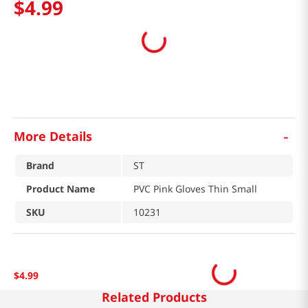
$
4
.
99
-
More Details
Brand
ST
Product Name
PVC Pink Gloves Thin Small
SKU
10231
$
4
.
99
Related Products