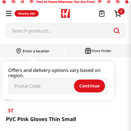
0
Weekly Ads
Search products...
Store Finder
Enter a location
Household & Home
Kitchenware
Offers and delivery options vary based on
region.
PVC Pink Gloves Thin Small
Continue
ST
PVC Pink Gloves Thin Small