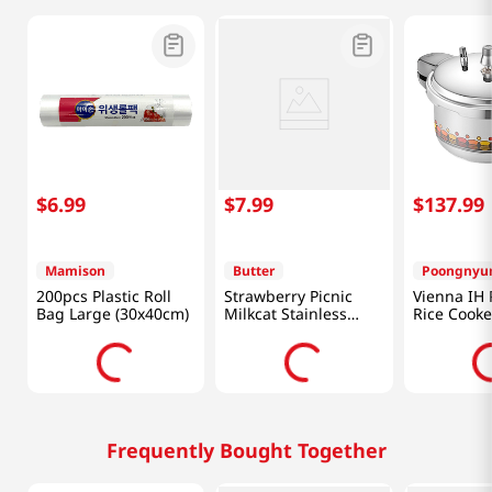
$
6
.
99
$
7
.
99
$
137
.
99
Mamison
Butter
Poongnyu
200pcs Plastic Roll
Strawberry Picnic
Vienna IH 
Bag Large (30x40cm)
Milkcat Stainless
Rice Cooke
Muddler
81.15 Fl Oz
Frequently Bought Together