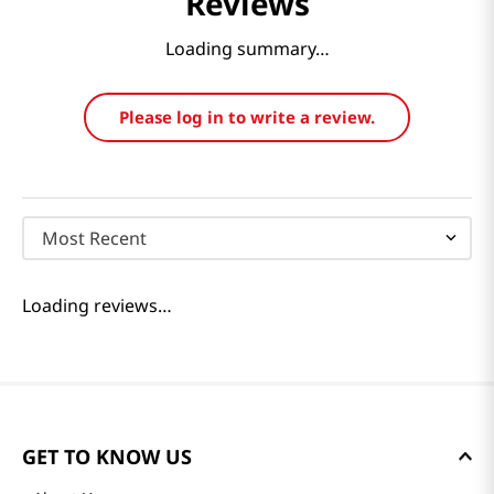
Reviews
Loading summary…
Please log in to write a review.
Most Recent
Loading reviews…
GET TO KNOW US