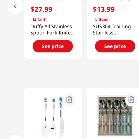
$
27
.
99
$
13
.
99
Lilfant
Lilfant
Duffy All Stainless
SUS304 Training
Spoon Fork Knife
Stainless
3p Set Kpdh
Chopsticks Kpop
Deomon Hunters
See price
See price