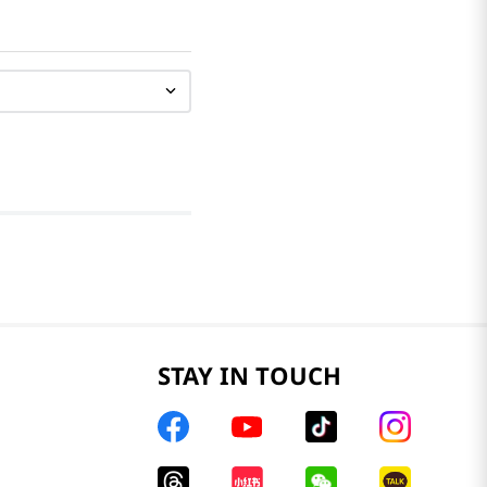
STAY IN TOUCH