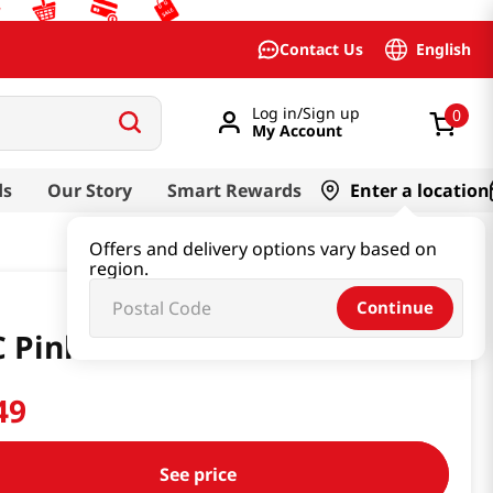
English
Contact Us
Log in/Sign up
0
My Account
ds
Our Story
Smart Rewards
Enter a location
Offers and delivery options vary based on
region.
Continue
 Pink Gloves Thin Medium
49
See price