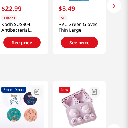
$
22
.
99
$
3
.
49
Lilfant
ST
Kpdh SUS304
PVC Green Gloves
Antibacterial
Thin Large
Stainless Cup
See price
See price
Smart Direct
New