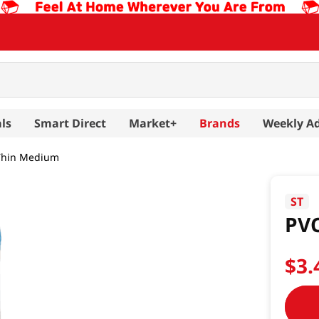
ls
Smart Direct
Market+
Brands
Weekly A
 Thin Medium
ST
PVC
$
3
.