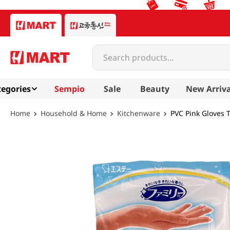
Search products...
egories
Sempio
Sale
Beauty
New Arriva
Household & Home
Kitchenware
PVC Pink Gloves