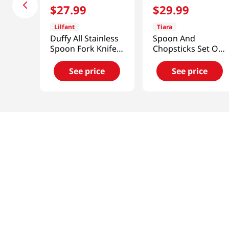
$
27
.
99
$
29
.
99
Lilfant
Tiara
Duffy All Stainless
Spoon And
Spoon Fork Knife
Chopsticks Set Of
3p Set Kpdh
4
See price
See price