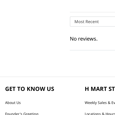
Most Recent
No reviews.
GET TO KNOW US
H MART S
About Us
Weekly Sales & E
Founder's Greeting
Locations & Hour