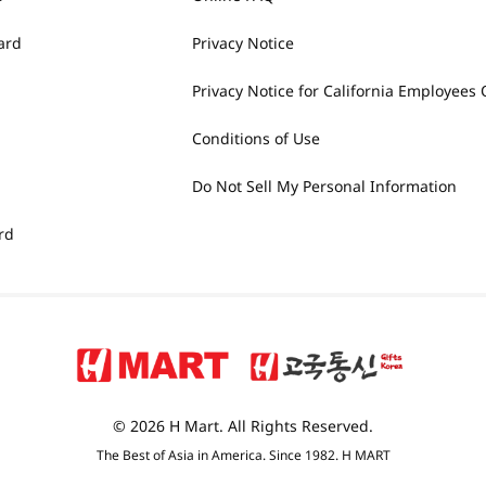
ard
Privacy Notice
Privacy Notice for California Employees 
Conditions of Use
Do Not Sell My Personal Information
rd
© 2026 H Mart. All Rights Reserved.
The Best of Asia in America. Since 1982. H MART