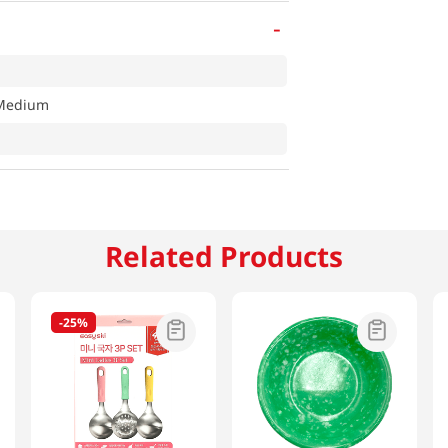
-
 Medium
Related Products
-
25%