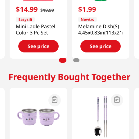
$
14
.
99
$
1
.
99
$
19
.
99
Easysili
Newtro
Mini Ladle Pastel
Melamine Dish(S)
Color 3 Pc Set
4.45x0.83in(113x21mm)
See price
See price
Frequently Bought Together