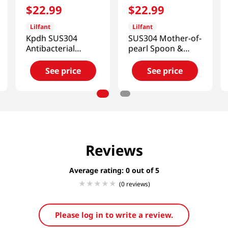
$
22
.
99
$
22
.
99
Lilfant
Lilfant
Kpdh SUS304
SUS304 Mother-of-
Antibacterial
pearl Spoon &
Stainless Cup
Chopsticks Set
Kpop Demon
See price
See price
Hunters
Reviews
Average rating: 0
(0 reviews)
Please log in to write a review.