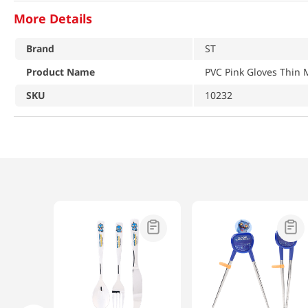
More Details
Brand
ST
Product Name
PVC Pink Gloves Thin
SKU
10232