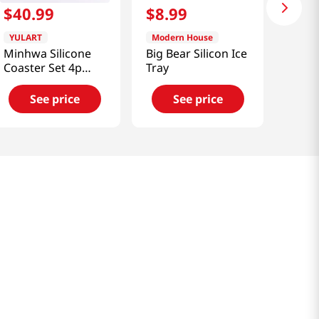
$
40
.
99
$
8
.
99
YULART
Modern House
Minhwa Silicone
Big Bear Silicon Ice
Coaster Set 4p
Tray
(Flowers and
Birds) [SMART
See price
See price
DIRECT]