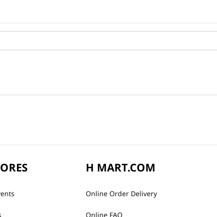
TORES
H MART.COM
vents
Online Order Delivery
s
Online FAQ