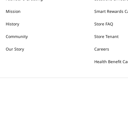
Mission
Smart Rewards C
History
Store FAQ
Community
Store Tenant
Our Story
Careers
Health Benefit Ca