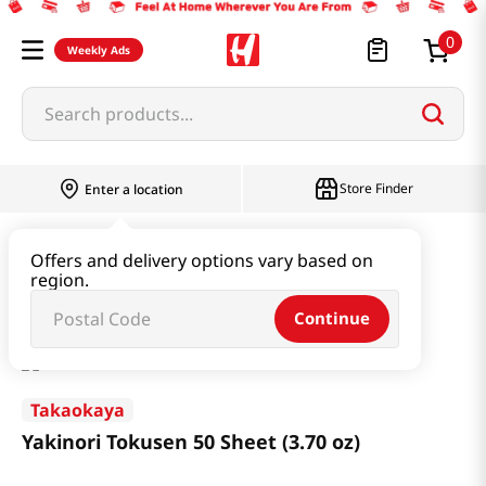
0
Weekly Ads
Search products...
Store Finder
Enter a location
Seaweed & Dried Produce
Laver
Offers and delivery options vary based on
region.
Yakinori Tokusen 50 Sheet (3.70 oz)
Continue
Takaokaya
Yakinori Tokusen 50 Sheet (3.70 oz)