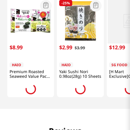
-
25%
$
8
.
99
$
2
.
99
$
12
.
99
$
3
.
99
HAIO
HAIO
SG FOOD
Premium Roasted
Yaki Sushi Nori
[H Mart
Seaweed Value Pack
0.98oz(28g) 10 Sheets
Exclusive]
(Original+green
Seasoned 
Laver) 0.15oz(4.25g)
Laver 27pk
16 Packs
3.8oz(108g