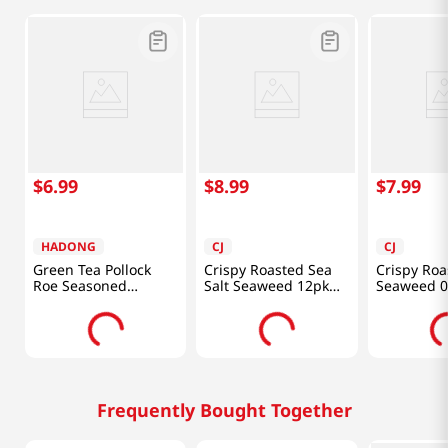
$
6
.
99
$
8
.
99
$
7
.
99
HADONG
CJ
CJ
Green Tea Pollock
Crispy Roasted Sea
Crispy Roa
Roe Seasoned
Salt Seaweed 12pk
Seaweed 0
Laver(GIM) 0.21 Oz
2.16oz (61g)
4 Packs
(6g) 12 Pack
Frequently Bought Together