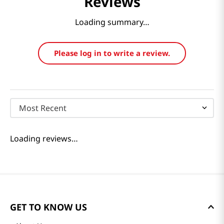
Reviews
Loading summary…
Please log in to write a review.
Most Recent
Loading reviews…
GET TO KNOW US