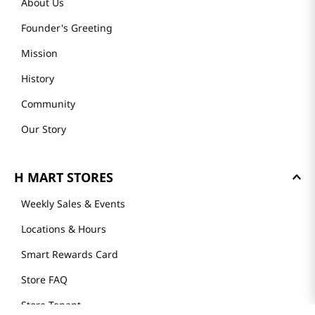
About Us
Founder's Greeting
Mission
History
Community
Our Story
H MART STORES
Weekly Sales & Events
Locations & Hours
Smart Rewards Card
Store FAQ
Store Tenant