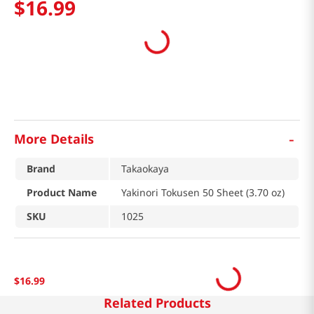
$
16
.
99
-
More Details
Brand
Takaokaya
Product Name
Yakinori Tokusen 50 Sheet (3.70 oz)
SKU
1025
$
16
.
99
Related Products