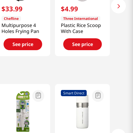
$
33
.
99
$
4
.
99
Chefline
Three International
Multipurpose 4
Plastic Rice Scoop
Holes Frying Pan
With Case
See price
See price
Smart Direct