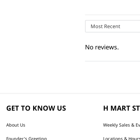
Most Recent
No reviews.
GET TO KNOW US
H MART S
About Us
Weekly Sales & E
Founder's Greeting
Locations & Hour