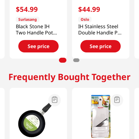
$
54
.
99
$
44
.
99
Surlasang
Oslo
Black Stone IH
IH Stainless Steel
Two Handle Pot
Double Handle Pot
7.9in (20cm)
2.3 Qt (2200ml)
See price
See price
Frequently Bought Together