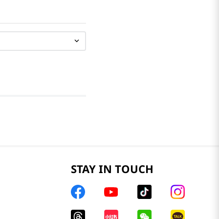
STAY IN TOUCH