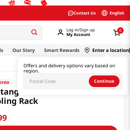
English
Contact Us
Log in/Sign up
0
My Account
ds
Our Story
Smart Rewards
Enter a location
Offers and delivery options vary based on
region.
Continue
orea
tangle Stainless Steel
ling Rack
99