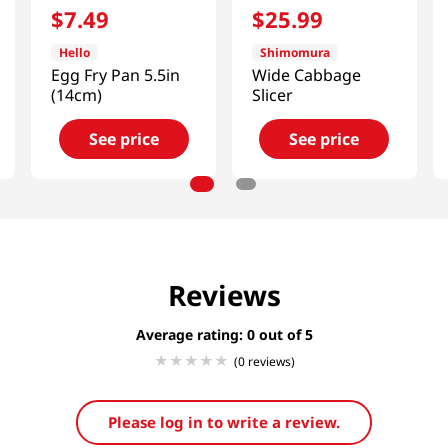
$
7
.
49
$
25
.
99
Hello
Shimomura
Egg Fry Pan 5.5in
Wide Cabbage
(14cm)
Slicer
See price
See price
Reviews
Average rating: 0
(0 reviews)
Please log in to write a review.