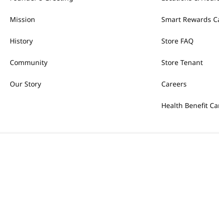
Mission
Smart Rewards C
History
Store FAQ
Community
Store Tenant
Our Story
Careers
Health Benefit Ca