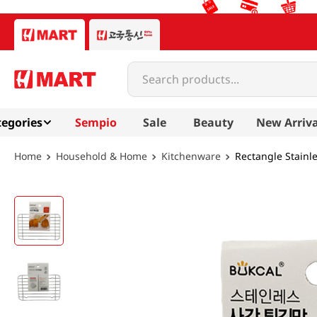
Search products...
egories
Sempio
Sale
Beauty
New Arriva
Household & Home
Kitchenware
Rectangle Stainle