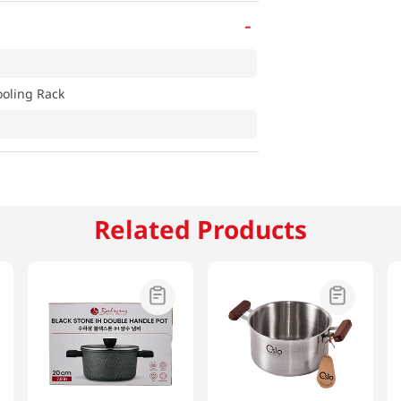
-
ooling Rack
Related Products