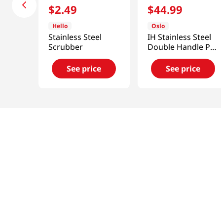
$
2
.
49
$
44
.
99
Hello
Oslo
Stainless Steel
IH Stainless Steel
Scrubber
Double Handle Pot
2.3 Qt (2200ml)
See price
See price