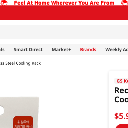
ls
Smart Direct
Market+
Brands
Weekly A
ss Steel Cooling Rack
GS K
Rec
Coo
$
5
.