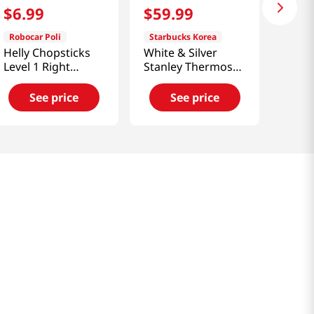
$
6
.
99
$
59
.
99
Robocar Poli
Starbucks Korea
Helly Chopsticks
White & Silver
Level 1 Right
Stanley Thermos
Handed
500ml [Smart
Direct]
See price
See price