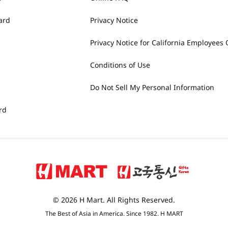
ard
Privacy Notice
Privacy Notice for California Employees 
Conditions of Use
Do Not Sell My Personal Information
rd
© 2026 H Mart. All Rights Reserved.
The Best of Asia in America. Since 1982. H MART