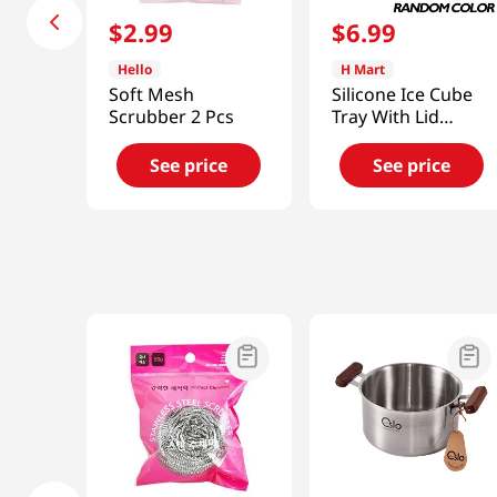
$
2
.
99
$
6
.
99
Hello
H Mart
Soft Mesh
Silicone Ice Cube
Scrubber 2 Pcs
Tray With Lid
(Random Color)
See price
See price