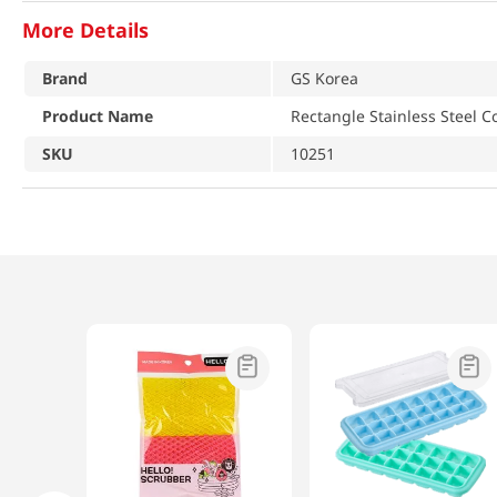
More Details
Brand
GS Korea
Product Name
Rectangle Stainless Steel C
SKU
10251