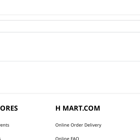
TORES
H MART.COM
vents
Online Order Delivery
s
Online FAQ