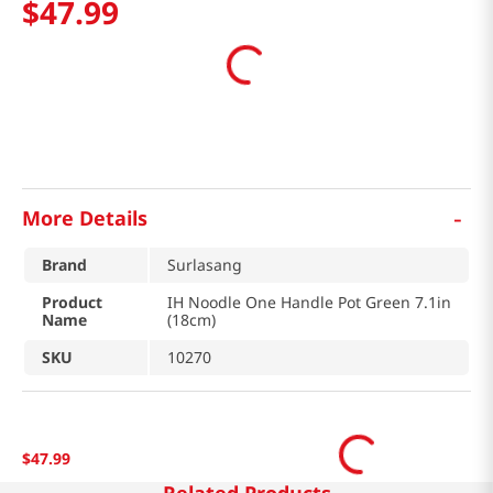
$
47
.
99
-
More Details
Brand
Surlasang
Product
IH Noodle One Handle Pot Green 7.1in
Name
(18cm)
SKU
10270
$
47
.
99