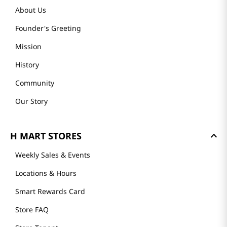
About Us
Founder's Greeting
Mission
History
Community
Our Story
H MART STORES
Weekly Sales & Events
Locations & Hours
Smart Rewards Card
Store FAQ