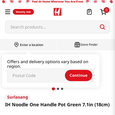
0
Weekly Ads
Search products...
Store Finder
Enter a location
Household & Home
Kitchenware
Offers and delivery options vary based on
region.
IH Noodle One Handle Pot Green 7.1in (18cm)
Continue
Surlasang
IH Noodle One Handle Pot Green 7.1in (18cm)