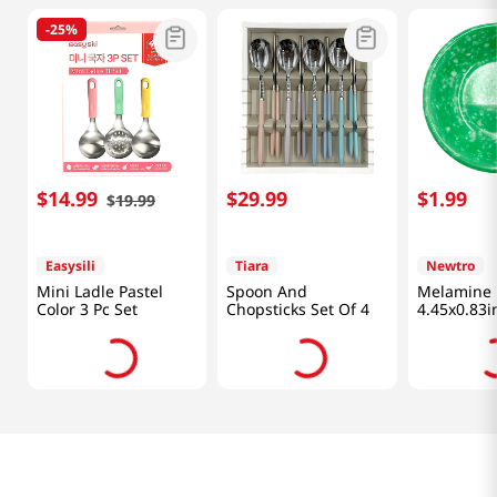
-
25%
$
14
.
99
$
29
.
99
$
1
.
99
$
19
.
99
Easysili
Tiara
Newtro
Mini Ladle Pastel
Spoon And
Melamine 
Color 3 Pc Set
Chopsticks Set Of 4
4.45x0.83