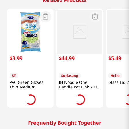
Related Products
$
3
.
99
$
44
.
99
$
5
.
49
ST
Surlasang
Hello
PVC Green Gloves
IH Noodle One
Glass Lid 
Thin Medium
Handle Pot Pink 7.1in
(18cm)
Frequently Bought Together