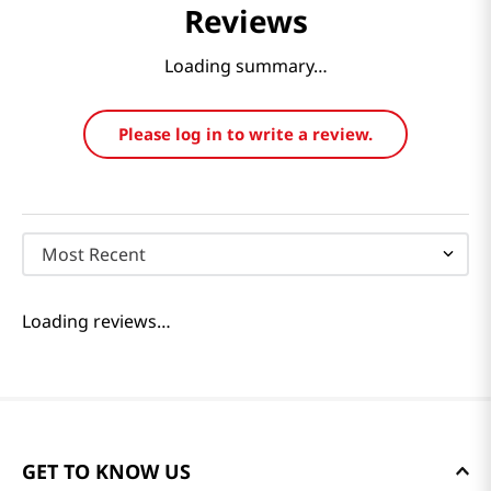
Reviews
Loading summary…
Please log in to write a review.
Most Recent
Loading reviews…
GET TO KNOW US