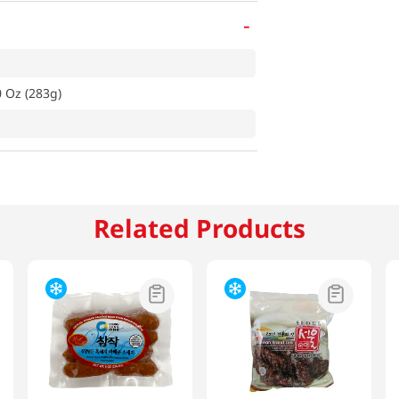
-
0 Oz (283g)
Related Products