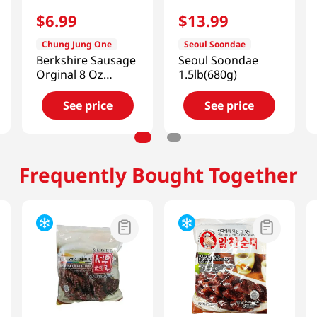
$
6
.
99
$
13
.
99
Chung Jung One
Seoul Soondae
Berkshire Sausage
Seoul Soondae
Orginal 8 Oz
1.5lb(680g)
(226g)
See price
See price
Frequently Bought Together