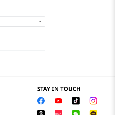
STAY IN TOUCH