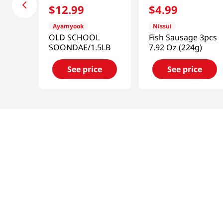
$
12
.
99
$
4
.
99
Ayamyook
Nissui
OLD SCHOOL
Fish Sausage 3pcs
SOONDAE/1.5LB
7.92 Oz (224g)
See price
See price