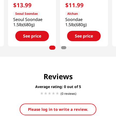
$
13
.
99
$
11
.
99
Seoul Soondae
Alchan
Seoul Soondae
Soondae
1.5lb(680g)
1.5lb(680g)
See price
See price
Reviews
Average rating: 0
(0 reviews)
Please log in to write a review.