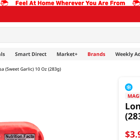
ls
Smart Direct
Market+
Brands
Weekly A
a (Sweet Garlic) 10 Oz (283g)
MAG
Lon
(28
$
3
.