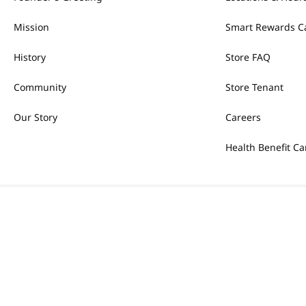
Mission
Smart Rewards C
History
Store FAQ
Community
Store Tenant
Our Story
Careers
Health Benefit Ca