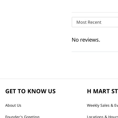
Most Recent
No reviews.
GET TO KNOW US
H MART S
About Us
Weekly Sales & E
Founder's Greeting
Locations & Hour