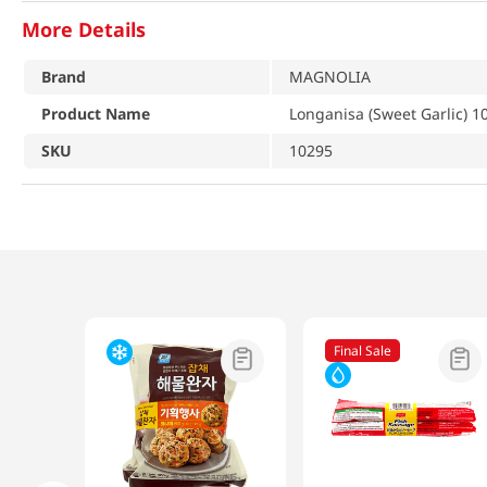
More Details
Brand
MAGNOLIA
Product Name
Longanisa (Sweet Garlic) 1
SKU
10295
Final Sale