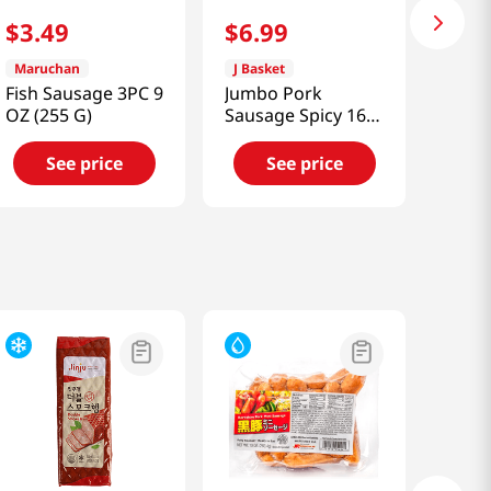
$
3
.
49
$
6
.
99
Maruchan
J Basket
Fish Sausage 3PC 9
Jumbo Pork
OZ (255 G)
Sausage Spicy 16
Oz (453g)
See price
See price