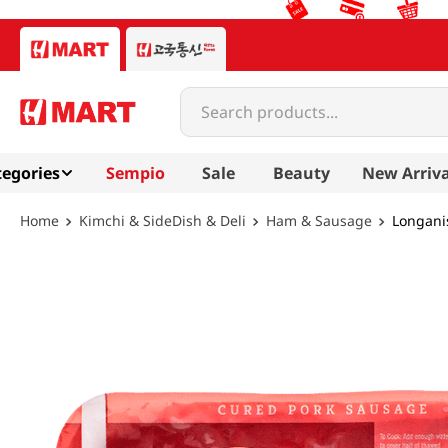
Search products...
egories
Sempio
Sale
Beauty
New Arriva
Kimchi & SideDish & Deli
Ham & Sausage
Longanis