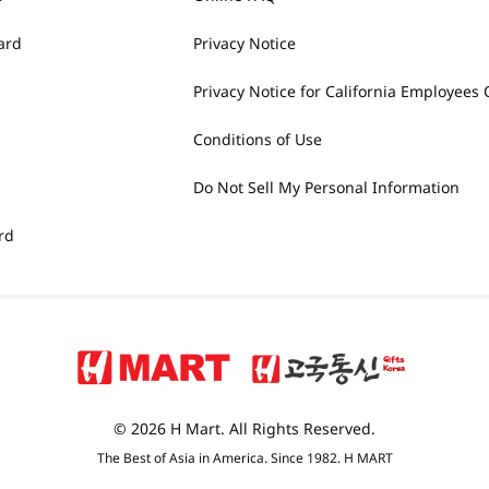
ard
Privacy Notice
Privacy Notice for California Employees 
Conditions of Use
Do Not Sell My Personal Information
rd
© 2026 H Mart. All Rights Reserved.
The Best of Asia in America. Since 1982. H MART