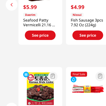
$
5
.
99
$
4
.
99
Daerim
Nissui
Seafood Patty
Fish Sausage 3pcs
Vermicelli 21.16 Oz
7.92 Oz (224g)
(600g)
See price
See price
Final Sale