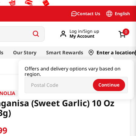
English
Contact Us
Log in/Sign up
0
My Account
ds
Our Story
Smart Rewards
Enter a location
Offers and delivery options vary based on
region.
Continue
NOLIA
ganisa (Sweet Garlic) 10 Oz
3g)
99