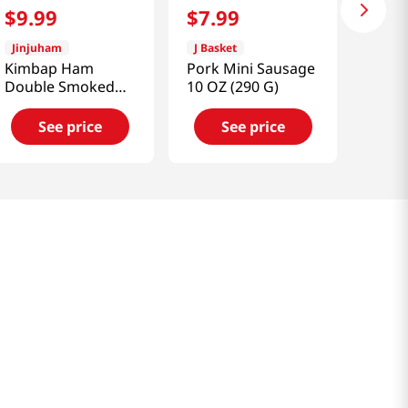
$
9
.
99
$
7
.
99
Jinjuham
J Basket
Kimbap Ham
Pork Mini Sausage
Double Smoked
10 OZ (290 G)
17.63 OZ (500 G)
See price
See price