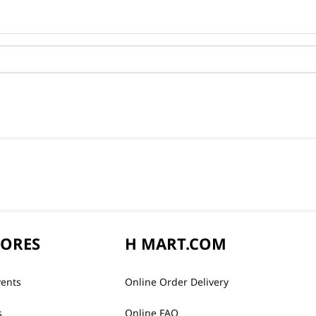
TORES
H MART.COM
vents
Online Order Delivery
s
Online FAQ