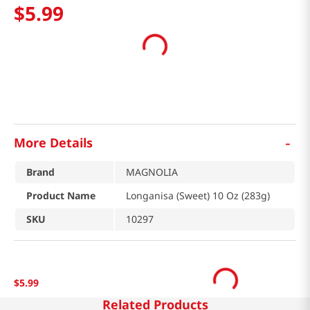
$
5
.
99
-
More Details
Brand
MAGNOLIA
Product Name
Longanisa (Sweet) 10 Oz (283g)
SKU
10297
$
5
.
99
Related Products