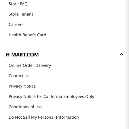
Store FAQ
Store Tenant
Careers
Health Benefit Card
H MART.COM
Online Order Delivery
Contact Us
Privacy Notice
Privacy Notice for California Employees Only
Conditions of Use
Do Not Sell My Personal Information