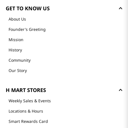
GET TO KNOW US
About Us
Founder's Greeting
Mission
History
Community
Our Story
H MART STORES
Weekly Sales & Events
Locations & Hours
Smart Rewards Card