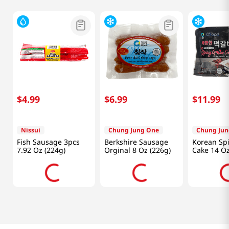
$
4
.
99
$
6
.
99
$
11
.
99
Nissui
Chung Jung One
Chung Jun
Fish Sausage 3pcs
Berkshire Sausage
Korean Spi
7.92 Oz (224g)
Orginal 8 Oz (226g)
Cake 14 Oz