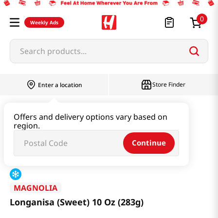
0
Weekly Ads
Search products...
Store Finder
Enter a location
Kimchi & SideDish & Deli
Ham & Sausage
Offers and delivery options vary based on
region.
Longanisa (Sweet) 10 Oz (283g)
Continue
MAGNOLIA
Longanisa (Sweet) 10 Oz (283g)