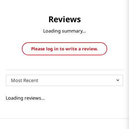
Reviews
Loading summary…
Please log in to write a review.
Most Recent
Loading reviews…