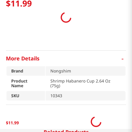
$
11
.
99
-
More Details
Brand
Nongshim
Product
Shrimp Habanero Cup 2.64 Oz
Name
(75g)
SKU
10343
$
11
.
99