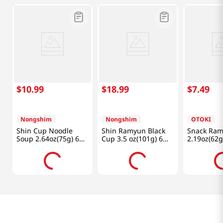
$
10
.
99
$
18
.
99
$
7
.
49
Nongshim
Nongshim
OTOKI
Shin Cup Noodle
Shin Ramyun Black
Snack Ra
Soup 2.64oz(75g) 6
Cup 3.5 oz(101g) 6
2.19oz(62g
Cups
Cups