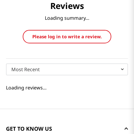
Reviews
Loading summary…
Please log in to write a review.
Most Recent
Loading reviews…
GET TO KNOW US