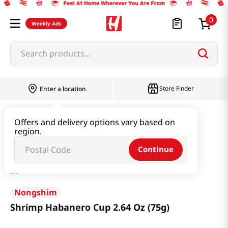
0
Weekly Ads
Search products...
Store Finder
Enter a location
Ramen & Noodle
Small Cup
Offers and delivery options vary based on
region.
Shrimp Habanero Cup 2.64 Oz (75g)
Continue
Nongshim
Shrimp Habanero Cup 2.64 Oz (75g)