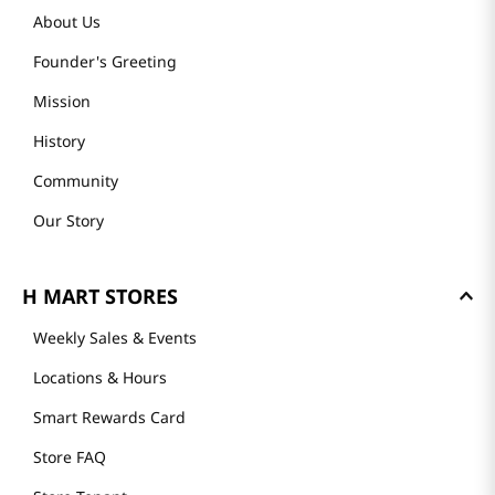
About Us
Founder's Greeting
Mission
History
Community
Our Story
H MART STORES
Weekly Sales & Events
Locations & Hours
Smart Rewards Card
Store FAQ