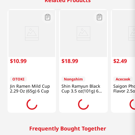
Related Products
$
10
.
99
$
18
.
99
$
2
.
49
OTOKI
Nongshim
Acecook
Jin Ramen Mild Cup
Shin Ramyun Black
Saigon Ph
2.29 Oz (65g) 6 Cup
Cup 3.5 oz(101g) 6
Flavor 2.5
Cups
Frequently Bought Together