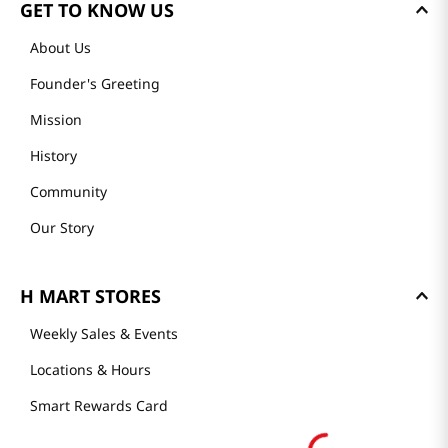
GET TO KNOW US
About Us
Founder's Greeting
Mission
History
Community
Our Story
H MART STORES
Weekly Sales & Events
Locations & Hours
Smart Rewards Card
Store FAQ