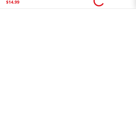
$
14
.
99
Store Tenant
Careers
Health Benefit Card
H MART.COM
Online Order Delivery
Contact Us
Privacy Notice
Privacy Notice for California Employees Only
Conditions of Use
Do Not Sell My Personal Information