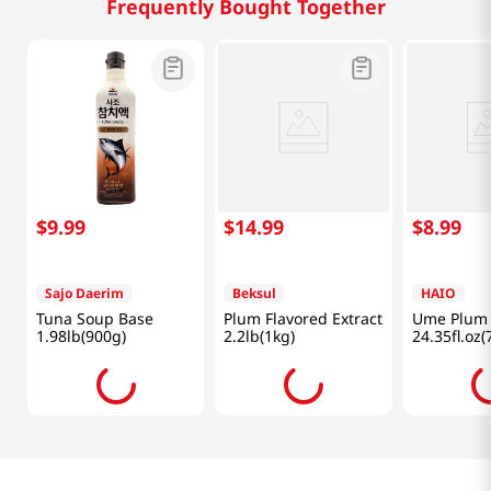
Frequently Bought Together
$
9
.
99
$
14
.
99
$
8
.
99
Sajo Daerim
Beksul
HAIO
Tuna Soup Base
Plum Flavored Extract
Ume Plum 
1.98lb(900g)
2.2lb(1kg)
24.35fl.oz