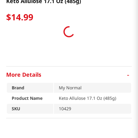
Keto Allulose 17.1 Oz (485g)
$
14
.
99
-
More Details
Brand
My Normal
Product Name
Keto Allulose 17.1 Oz (485g)
SKU
10429