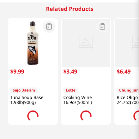
Related Products
$
9
.
99
$
3
.
49
$
6
.
49
Sajo Daerim
Lotte
Chung Jun
Tuna Soup Base
Cooking Wine
Rice Oligo
1.98lb(900g)
16.9oz(500ml)
24.7oz(700