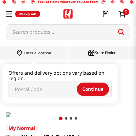
0
Weekly Ads
Search products...
Store Finder
Enter a location
Oil & Seasoning & Canned Food
Offers and delivery options vary based on
region.
Vinegar & Syrup & Fish Sauce
Continue
Keto Allulose 17.1 Oz (485g)
My Normal