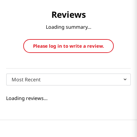
Reviews
Loading summary…
Please log in to write a review.
Most Recent
Loading reviews…