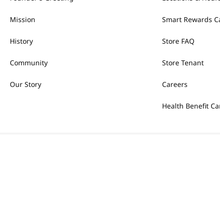
Mission
Smart Rewards C
History
Store FAQ
Community
Store Tenant
Our Story
Careers
Health Benefit Ca