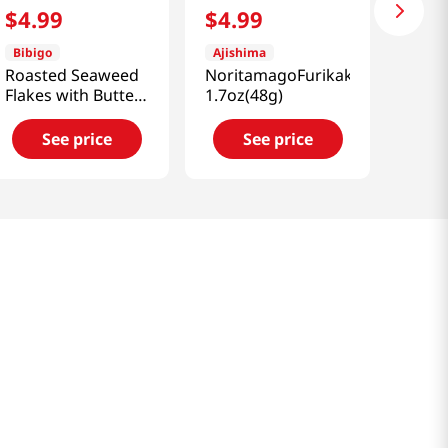
$
4
.
99
$
4
.
99
Bibigo
Ajishima
Roasted Seaweed
NoritamagoFurikake
Flakes with Butter
1.7oz(48g)
& Soy Sauce
1.76oz(50g)
See price
See price