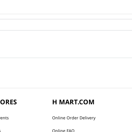
TORES
H MART.COM
vents
Online Order Delivery
s
Online FAQ