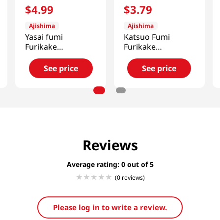
$
4
.
99
$
3
.
79
Ajishima
Ajishima
Yasai fumi
Katsuo Fumi
Furikake
Furikake
1.7oz(48g)
1.7oz(48g)
See price
See price
Reviews
Average rating: 0
(0 reviews)
Please log in to write a review.