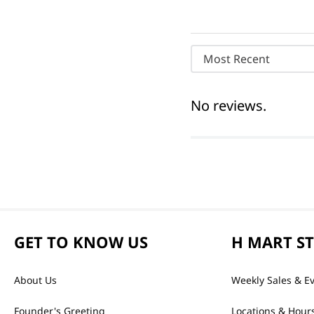
Most Recent
No reviews.
GET TO KNOW US
H MART S
About Us
Weekly Sales & E
Founder's Greeting
Locations & Hour