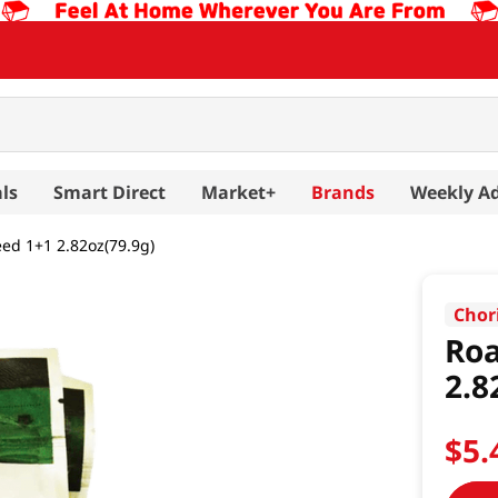
ls
Smart Direct
Market+
Brands
Weekly A
ed 1+1 2.82oz(79.9g)
Chor
Roa
2.8
$
5
.