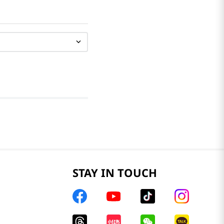
STAY IN TOUCH