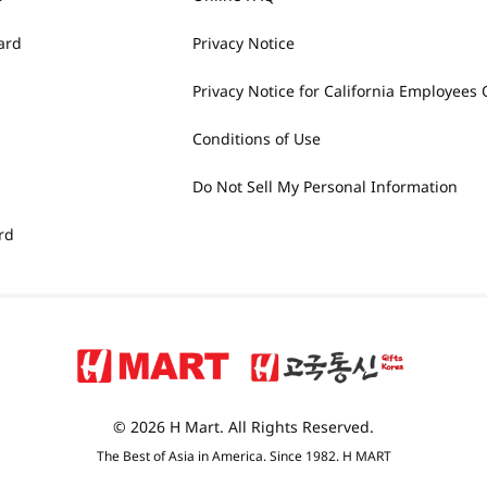
ard
Privacy Notice
Privacy Notice for California Employees 
Conditions of Use
Do Not Sell My Personal Information
rd
© 2026 H Mart. All Rights Reserved.
The Best of Asia in America. Since 1982. H MART