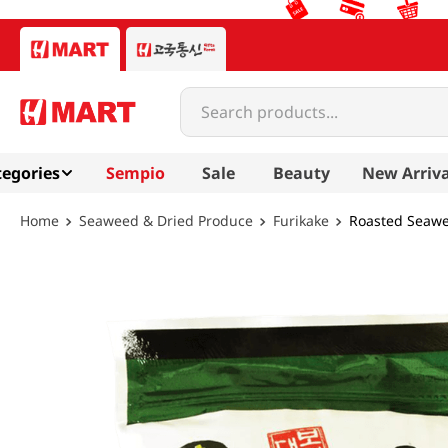
Search products...
egories
Sempio
Sale
Beauty
New Arriva
Seaweed & Dried Produce
Furikake
Roasted Seawe