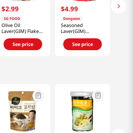
$
2
.
99
$
4
.
99
SG FOOD
Dongwon
Olive Oil
Seasoned
Laver(GIM) Flake
Laver(GIM)
1.76oz(50g)
Furikake Anchovy
& Vegetable
See price
See price
1.76oz(50g)