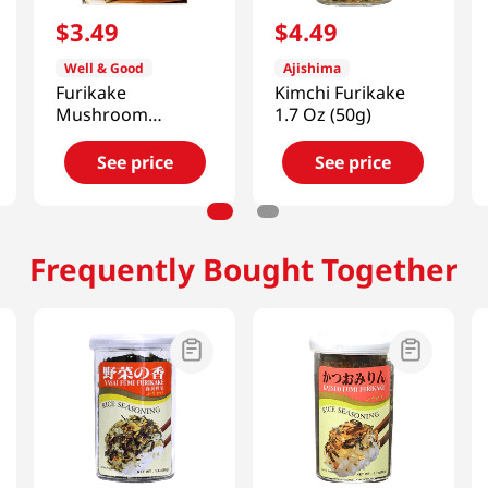
$
3
.
49
$
4
.
49
Well & Good
Ajishima
Furikake
Kimchi Furikake
Mushroom
1.7 Oz (50g)
0.84oz(8g) 3 Ea
See price
See price
Frequently Bought Together