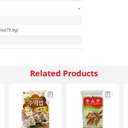
-
oz(79.9g)
Related Products