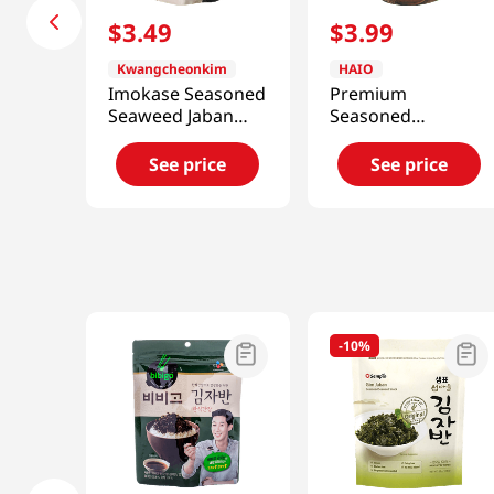
$
3
.
49
$
3
.
99
Kwangcheonkim
HAIO
Imokase Seasoned
Premium
Seaweed Jaban
Seasoned
1.76 Oz (50g)
Seaweed Flakes
2.82oz(79.9g)
See price
See price
-
10%