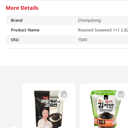
More Details
Brand
Choripdong
Product Name
Roasted Seaweed 1+1 2.82
SKU
1043