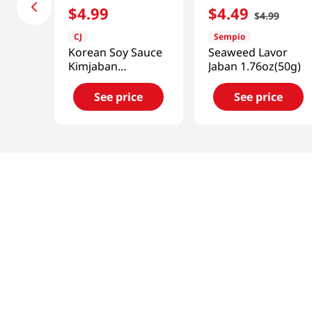
$
4
.
99
$
4
.
49
$
4
.
99
CJ
Sempio
Korean Soy Sauce
Seaweed Lavor
Kimjaban
Jaban 1.76oz(50g)
1.76oz(50g)
See price
See price