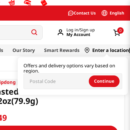
English
Contact Us
Log in/Sign up
0
My Account
ds
Our Story
Smart Rewards
Enter a location
Offers and delivery options vary based on
region.
Continue
ipdong
sted Seaweed 1+1
2oz(79.9g)
49