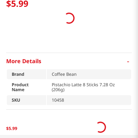
$
5
.
99
-
More Details
Brand
Coffee Bean
Product
Pistachio Latte 8 Sticks 7.28 Oz
Name
(206g)
SKU
10458
$
5
.
99