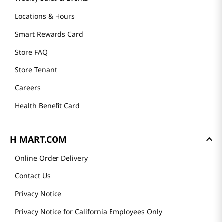
Locations & Hours
Smart Rewards Card
Store FAQ
Store Tenant
Careers
Health Benefit Card
H MART.COM
Online Order Delivery
Contact Us
Privacy Notice
Privacy Notice for California Employees Only