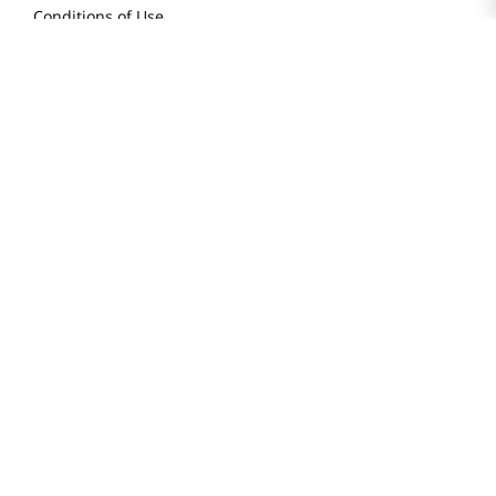
Conditions of Use
Do Not Sell My Personal Information
STAY IN TOUCH
© 2025 H Mart. All Rights Reserved.
The Best of Asia in America. Since 1982. H MART