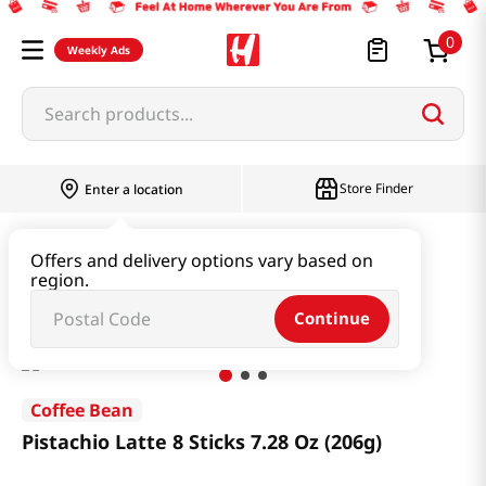
0
Weekly Ads
Search products...
Store Finder
Enter a location
Beverage & Coffee & Tea & Honey
Coffee
Offers and delivery options vary based on
region.
Pistachio Latte 8 Sticks 7.28 Oz (206g)
Continue
Coffee Bean
Pistachio Latte 8 Sticks 7.28 Oz (206g)