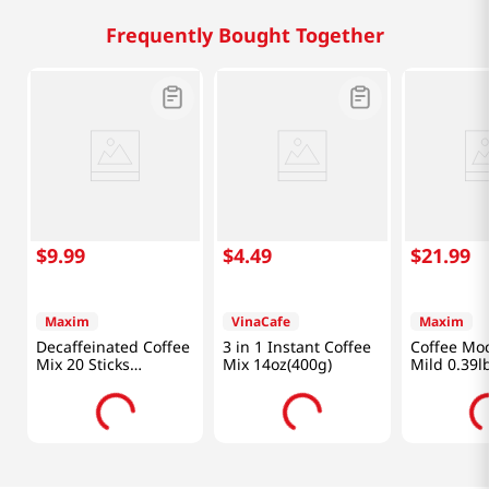
Frequently Bought Together
$
9
.
99
$
4
.
49
$
21
.
99
Maxim
VinaCafe
Maxim
Decaffeinated Coffee
3 in 1 Instant Coffee
Coffee Mo
Mix 20 Sticks
Mix 14oz(400g)
Mild 0.39l
8.32oz(235.8g)