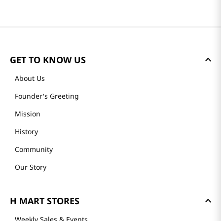
GET TO KNOW US
About Us
Founder's Greeting
Mission
History
Community
Our Story
H MART STORES
Weekly Sales & Events