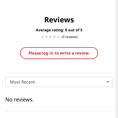
Reviews
Average rating: 0
(0 reviews)
Please log in to write a review.
Most Recent
No reviews.