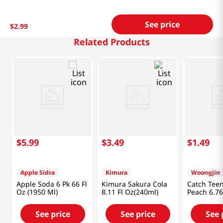
See price
$
2
.
99
Related Products
$
5
.
99
$
3
.
49
$
1
.
49
Apple Sidra
Kimura
Woongjin
Apple Soda 6 Pk 66 Fl
Kimura Sakura Cola
Catch Tee
Oz (1950 Ml)
8.11 Fl Oz(240ml)
Peach 6.76
(200ml)
See price
See price
See 