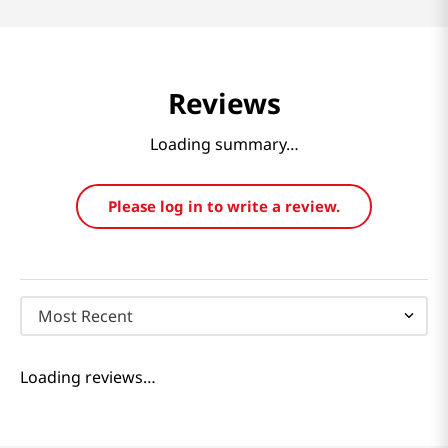
Reviews
Loading summary…
Please log in to write a review.
Most Recent
Loading reviews…