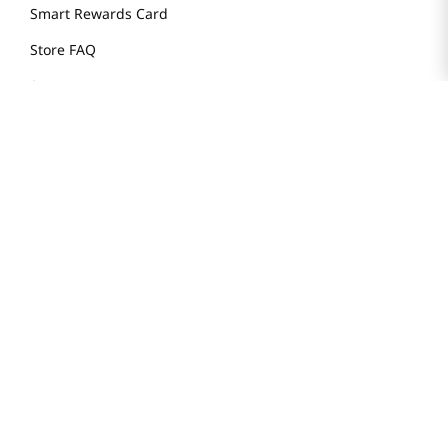
Smart Rewards Card
Store FAQ
Store Tenant
Careers
Health Benefit Card
H MART.COM
Online Order Delivery
Contact Us
Privacy Notice
Privacy Notice for California Employees Only
Conditions of Use
Do Not Sell My Personal Information