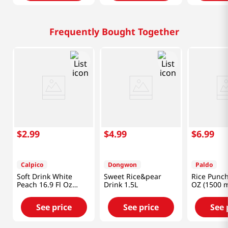
Frequently Bought Together
$
2
.
99
$
4
.
99
$
6
.
99
Calpico
Dongwon
Paldo
Soft Drink White
Sweet Rice&pear
Rice Punch
Peach 16.9 Fl Oz
Drink 1.5L
OZ (1500 m
(500ml)
See price
See price
See 