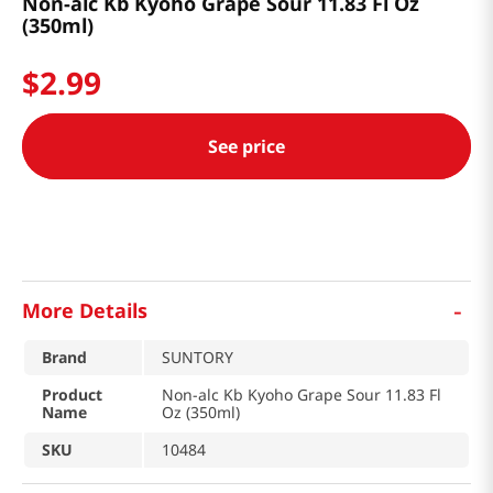
Non-alc Kb Kyoho Grape Sour 11.83 Fl Oz
(350ml)
$
2
.
99
See price
-
More Details
Brand
SUNTORY
Product
Non-alc Kb Kyoho Grape Sour 11.83 Fl
Name
Oz (350ml)
SKU
10484