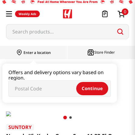
0
Weekly Ads
Search products...
Store Finder
Enter a location
Beverage & Coffee & Tea & Honey
Offers and delivery options vary based on
region.
Water & Juice & Soda
Continue
Non-alc Kb Kyoho Grape Sour 11.83 Fl Oz (350ml)
SUNTORY