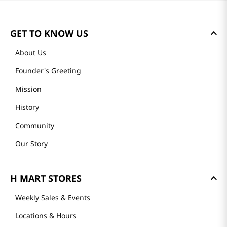
GET TO KNOW US
About Us
Founder's Greeting
Mission
History
Community
Our Story
H MART STORES
Weekly Sales & Events
Locations & Hours