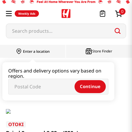
0
Weekly Ads
Search products...
Store Finder
Enter a location
Seaweed & Dried Produce
Offers and delivery options vary based on
region.
Seaweed & Kelp & Soup Base
Continue
Dried Seaweed 8.82oz(250g)
OTOKI