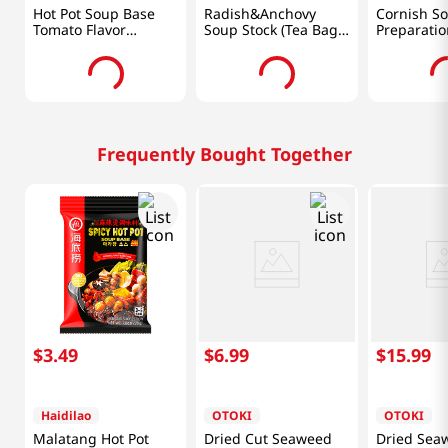
Hot Pot Soup Base
Radish&Anchovy
Cornish S
Tomato Flavor
Soup Stock (Tea Bag
Preparatio
7oz(200g)
Type) 4.23oz(120g)
(120 G)
Frequently Bought Together
$
3
.
49
$
6
.
99
$
15
.
99
Haidilao
OTOKI
OTOKI
Malatang Hot Pot
Dried Cut Seaweed
Dried Sea