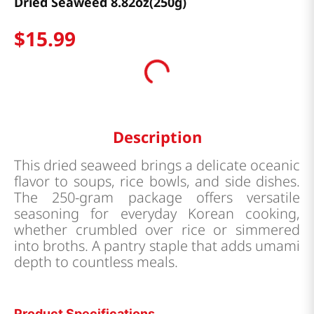
Dried Seaweed 8.82oz(250g)
$
15
.
99
Description
This dried seaweed brings a delicate oceanic
flavor to soups, rice bowls, and side dishes.
The 250-gram package offers versatile
seasoning for everyday Korean cooking,
whether crumbled over rice or simmered
into broths. A pantry staple that adds umami
depth to countless meals.
Product Specifications