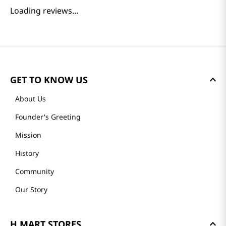
Loading reviews…
GET TO KNOW US
About Us
Founder's Greeting
Mission
History
Community
Our Story
H MART STORES