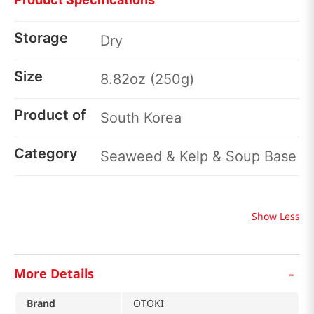
Storage
Dry
Size
8.82oz (250g)
Product of
South Korea
Category
Seaweed & Kelp & Soup Base
Show Less
-
More Details
Brand
OTOKI