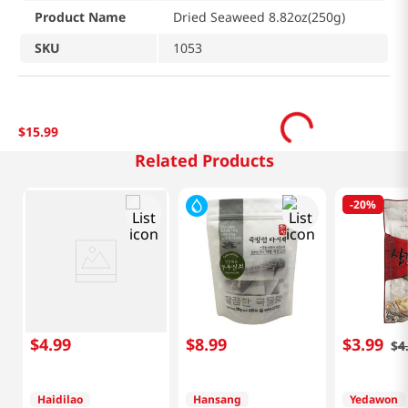
Product Name
Dried Seaweed 8.82oz(250g)
SKU
1053
$
15
.
99
Related Products
-
20%
$
4
.
99
$
8
.
99
$
3
.
99
$
4
Haidilao
Hansang
Yedawon