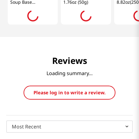
Soup Base
1.76oz (50g)
8.82oz(250
7.76oz(220g)
Reviews
Loading summary…
Please log in to write a review.
Most Recent