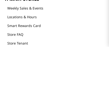
Weekly Sales & Events
Locations & Hours
Smart Rewards Card
Store FAQ
Store Tenant
Careers
Health Benefit Card
H MART.COM
Online Order Delivery
Contact Us
Privacy Notice