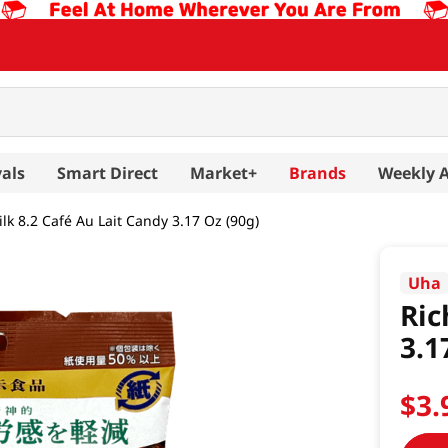
als
Smart Direct
Market+
Brands
Weekly 
lk 8.2 Café Au Lait Candy 3.17 Oz (90g)
Uha
Ric
3.1
$
3
.