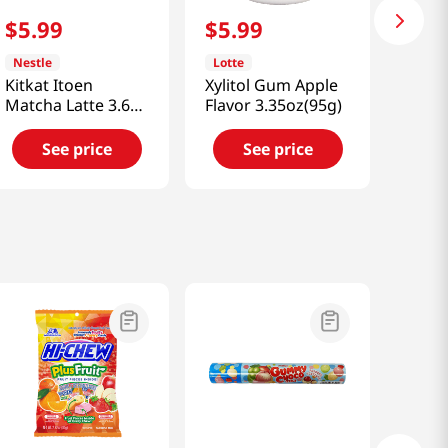
$
5
.
99
$
5
.
99
Nestle
Lotte
Kitkat Itoen
Xylitol Gum Apple
Matcha Latte 3.68
Flavor 3.35oz(95g)
Oz (11.6g)
See price
See price