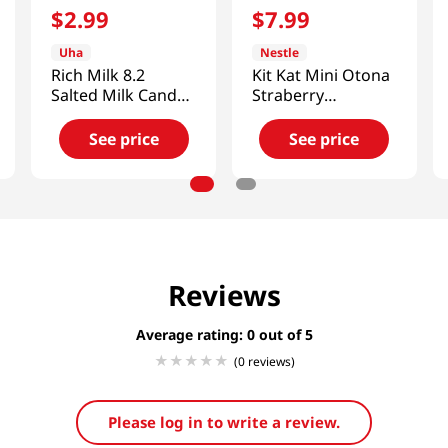
$
2
.
99
$
7
.
99
Uha
Nestle
Rich Milk 8.2
Kit Kat Mini Otona
Salted Milk Candy
Straberry
2.53 Oz (72g)
4.7oz(135g)
See price
See price
Reviews
Average rating: 0
(0 reviews)
Please log in to write a review.