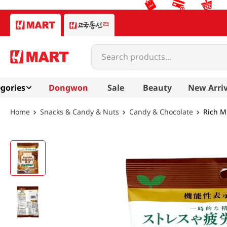
Search products...
gories
Dongwon
Sale
Beauty
New Arriv
Snacks & Candy & Nuts
Candy & Chocolate
Rich Mi