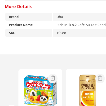
More Details
Brand
Uha
Product Name
Rich Milk 8.2 Café Au Lait Cand
SKU
10588