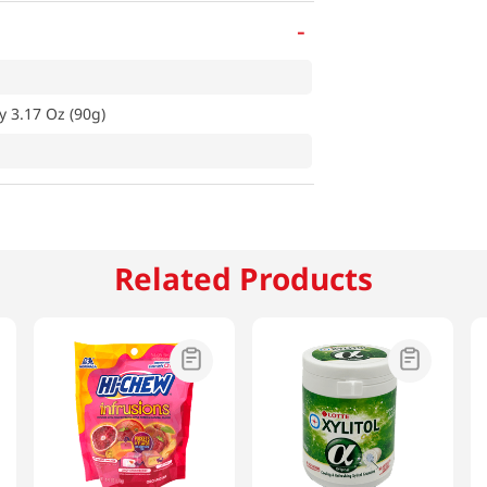
-
y 3.17 Oz (90g)
Related Products