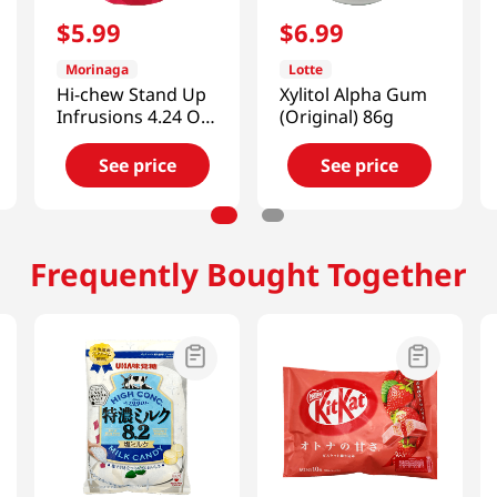
$
5
.
99
$
6
.
99
Morinaga
Lotte
Hi-chew Stand Up
Xylitol Alpha Gum
Infrusions 4.24 Oz
(Original) 86g
(120g)
See price
See price
Frequently Bought Together