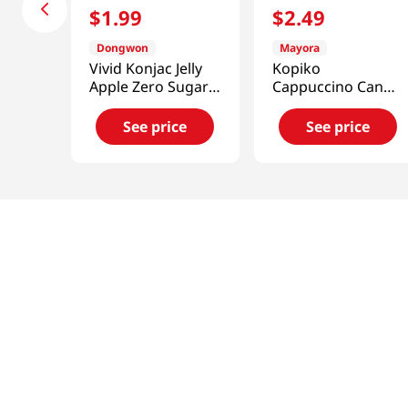
$
1
.
99
$
2
.
49
Dongwon
Mayora
Vivid Konjac Jelly
Kopiko
Apple Zero Sugar
Cappuccino Candy
5.29 Oz (150g)
4.23 OZ (120 G)
See price
See price