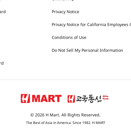
ard
Privacy Notice
Privacy Notice for California Employees 
Conditions of Use
Do Not Sell My Personal Information
rd
© 2026 H Mart. All Rights Reserved.
The Best of Asia in America. Since 1982. H MART