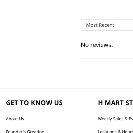
Most Recent
No reviews.
GET TO KNOW US
H MART S
About Us
Weekly Sales & E
Founder's Greeting
Locations & Hour