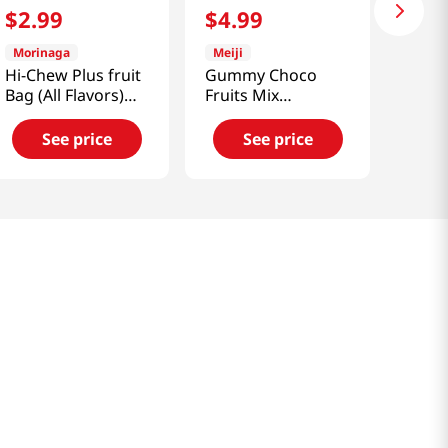
$
2
.
99
$
4
.
99
Morinaga
Meiji
Hi-Chew Plus fruit
Gummy Choco
Bag (All Flavors)
Fruits Mix
2.88 OZ (81 G)
2.85oz(80g)
See price
See price