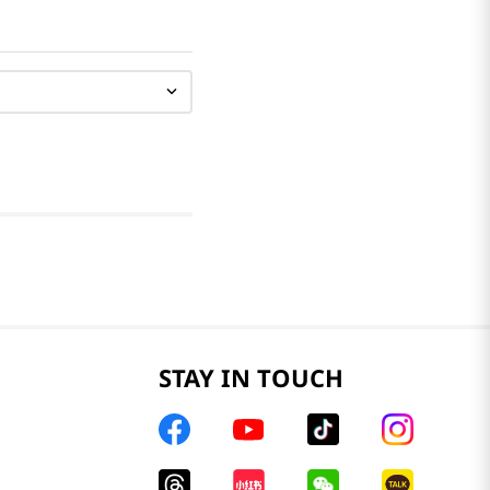
STAY IN TOUCH