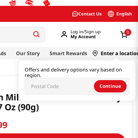
English
Contact Us
Log in/Sign up
0
My Account
Ads
Our Story
Smart Rewards
Enter a locatio
Offers and delivery options vary based on
region.
Continue
h Milk 8.2 Café Au Lait Candy
7 Oz (90g)
99