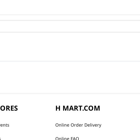
TORES
H MART.COM
vents
Online Order Delivery
s
Online FAQ