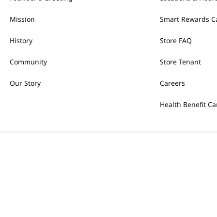
Mission
Smart Rewards C
History
Store FAQ
Community
Store Tenant
Our Story
Careers
Health Benefit Ca