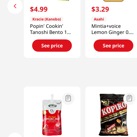
$
4
.
99
$
3
.
29
Kracie (Kanebo)
Asahi
Popin' Cookin'
Mintia+voice
Tanoshi Bento 1
Lemon Ginger 0.70
OZ (28 G)
Oz (20g)
See price
See price