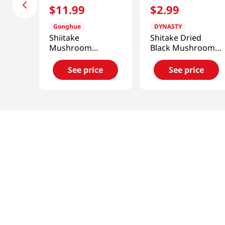
$
11
.
99
$
2
.
99
Gonghue
DYNASTY
Shiitake
Shitake Dried
Mushroom
Black Mushroom 1
(Zhirong) 11.99 Oz
Oz (28.35g)
(340g)
See price
See price