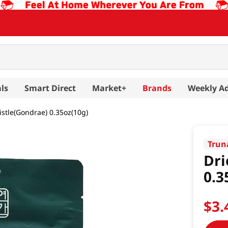
ls
Smart Direct
Market+
Brands
Weekly A
istle(Gondrae) 0.35oz(10g)
Trun
Dri
0.3
$
3
.