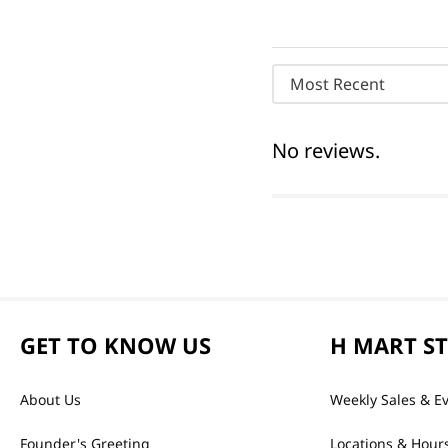
Most Recent
No reviews.
GET TO KNOW US
H MART S
About Us
Weekly Sales & E
Founder's Greeting
Locations & Hour