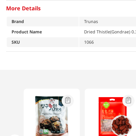
More Details
Brand
Trunas
Product Name
Dried Thistle(Gondrae) 0.
SKU
1066