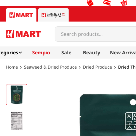
Search products...
egories
Sempio
Sale
Beauty
New Arriva
Seaweed & Dried Produce
Dried Produce
Dried Th