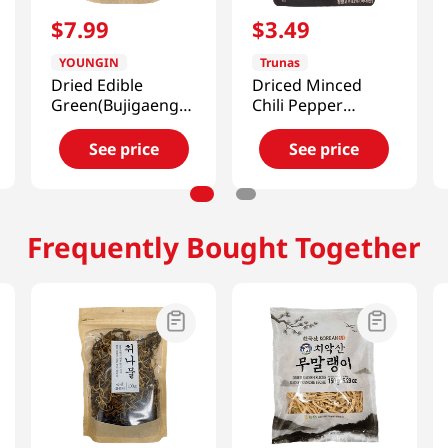
$
7
.
99
$
3
.
49
YOUNGIN
Trunas
Dried Edible
Driced Minced
Green(Bujigaeng-
Chili Pepper
i)) 2.82oz(80g)
0.7oz(20g)
See price
See price
Frequently Bought Together