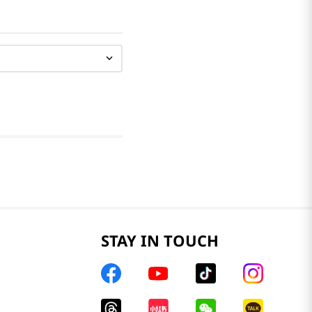
STAY IN TOUCH