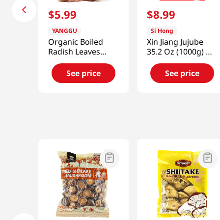
$
5
.
99
$
8
.
99
YANGGU
Si Hong
Organic Boiled
Xin Jiang Jujube
Radish Leaves
35.2 Oz (1000g) 新
10.58oz(300g)
疆大棗
See price
See price