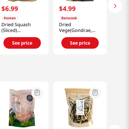
$
6
.
99
$
4
.
99
Korean
Barocook
Dried Squash
Dried
(Sliced)
Vege(Gondrae,
3.52oz(100g)
Cirsium Setidens,
Korean Thistle)
See price
See price
0.88oz(25g)