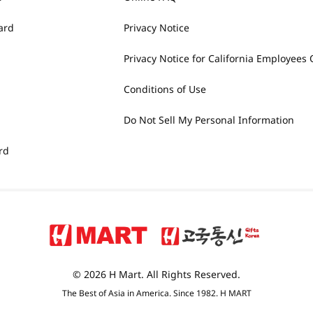
ard
Privacy Notice
Privacy Notice for California Employees 
Conditions of Use
Do Not Sell My Personal Information
rd
© 2026 H Mart. All Rights Reserved.
The Best of Asia in America. Since 1982. H MART