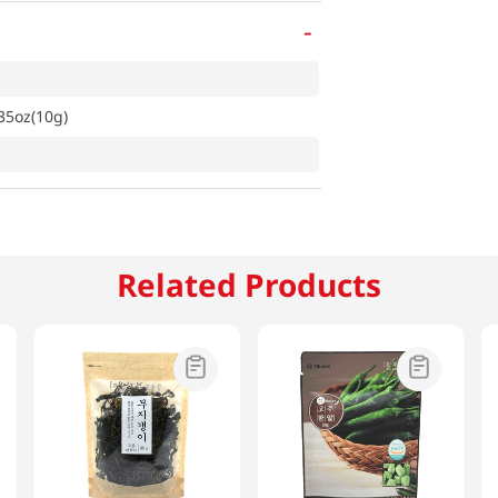
-
35oz(10g)
Related Products