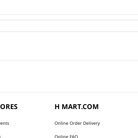
TORES
H MART.COM
vents
Online Order Delivery
s
Online FAQ