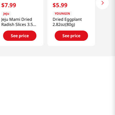
$
7
.
99
$
5
.
99
Jeju
YOUNGIN
Jeju Mami Dried
Dried Eggplant
Radish Slices 3.5
2.82oz(80g)
Oz (100g)
See price
See price