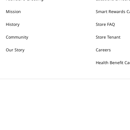
Mission
Smart Rewards C
History
Store FAQ
Community
Store Tenant
Our Story
Careers
Health Benefit Ca