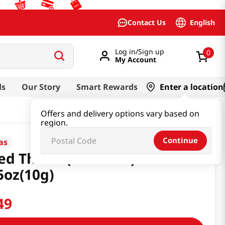
English
Contact Us
Log in/Sign up
0
My Account
ds
Our Story
Smart Rewards
Enter a location
Offers and delivery options vary based on
region.
Continue
as
ed Thistle(Gondrae)
5oz(10g)
49