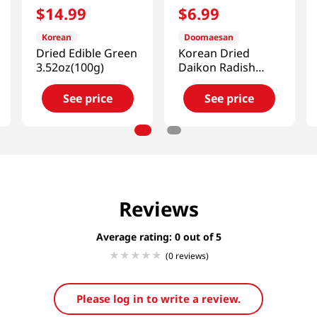
$
14
.
99
$
6
.
99
Korean
Doomaesan
Dried Edible Green
Korean Dried
3.52oz(100g)
Daikon Radish
5.29oz(150g)
See price
See price
Reviews
Average rating: 0
(0 reviews)
Please log in to write a review.