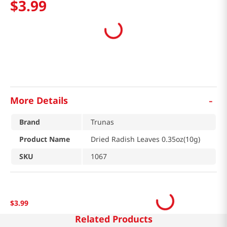
$
3
.
99
-
More Details
Brand
Trunas
Product Name
Dried Radish Leaves 0.35oz(10g)
SKU
1067
$
3
.
99
Related Products