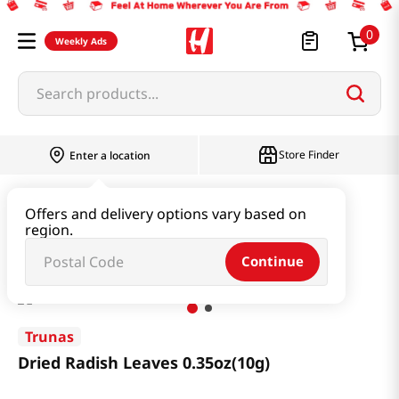
0
Weekly Ads
Search products...
Store Finder
Enter a location
Seaweed & Dried Produce
Dried Produce
Offers and delivery options vary based on
region.
Dried Radish Leaves 0.35oz(10g)
Continue
Trunas
Dried Radish Leaves 0.35oz(10g)