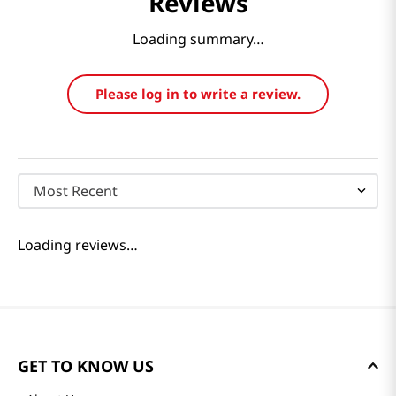
Reviews
Loading summary…
Please log in to write a review.
Most Recent
Loading reviews…
GET TO KNOW US