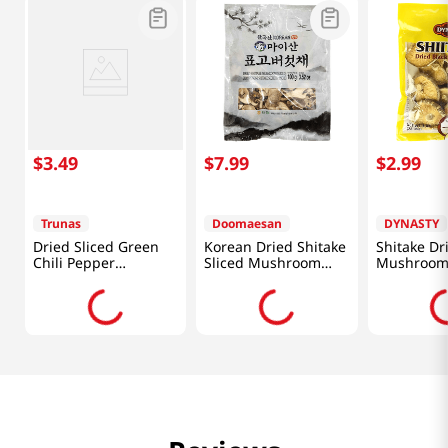
$
3
.
49
$
7
.
99
$
2
.
99
Trunas
Doomaesan
DYNASTY
Dried Sliced Green
Korean Dried Shitake
Shitake Dr
Chili Pepper
Sliced Mushroom
Mushroom
0.17oz(5g)
3.52oz(100g)
(28.35g)