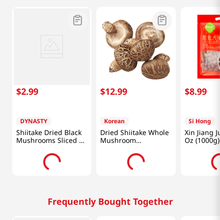
$
2
.
99
$
12
.
99
$
8
.
99
DYNASTY
Korean
Si Hong
Shiitake Dried Black
Dried Shiitake Whole
Xin Jiang J
Mushrooms Sliced 1
Mushroom
Oz (1000
Oz (28.35g)
3.52oz(100g)
Frequently Bought Together