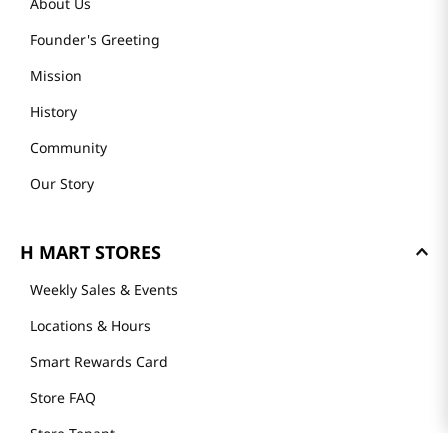
About Us
Founder's Greeting
Mission
History
Community
Our Story
H MART STORES
Weekly Sales & Events
Locations & Hours
Smart Rewards Card
Store FAQ
Store Tenant