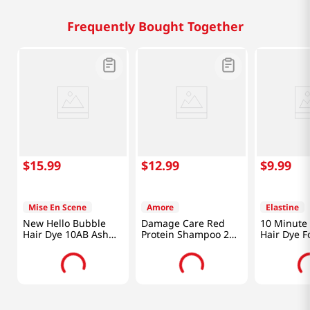
Frequently Bought Together
$
15
.
99
$
12
.
99
$
9
.
99
Mise En Scene
Amore
Elastine
New Hello Bubble
Damage Care Red
10 Minute 
Hair Dye 10AB Ash
Protein Shampoo 23
Hair Dye F
Beige 3.52 Oz (100g)
Oz (680ml)
Hair Dark 
Oz (80g)