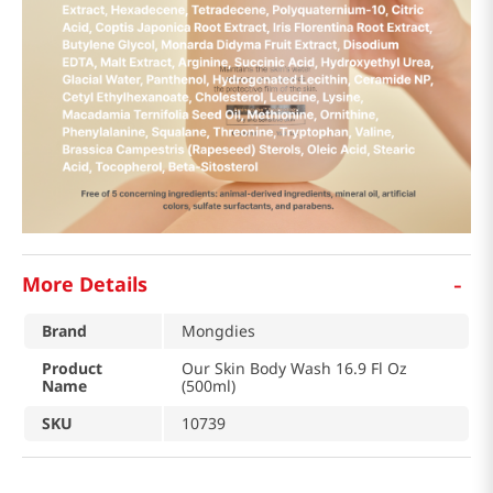
-
More Details
Brand
Mongdies
Product
Our Skin Body Wash 16.9 Fl Oz
Name
(500ml)
SKU
10739