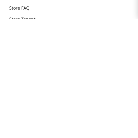
Store FAQ
Store Tenant
Careers
Health Benefit Card
H MART.COM
Online Order Delivery
Contact Us
Privacy Notice
Privacy Notice for California Employees Only
Conditions of Use
Do Not Sell My Personal Information