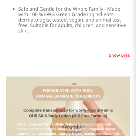
Safe and Gentle for the Whole Family - Made
with 100 % EWG Green Grade ingredients,
dermatologist tested, vegan, and animal test
free. Suitable for adults, children, and sensitive
skin.
Show Less