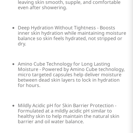
leaving skin smooth, supple, and comfortable
even after showering.
Deep Hydration Without Tightness - Boosts
inner skin hydration while maintaining moisture
balance so skin feels hydrated, not stripped or
dry.
Amino Cube Technology for Long Lasting
Moisture - Powered by Amino Cube technology,
micro targeted capsules help deliver moisture
between dead skin layers to lock in hydration
for hours.
Mildly Acidic pH for Skin Barrier Protection -
Formulated at a mildly acidic pH similar to
healthy skin to help maintain the natural skin
barrier and oil water balance.