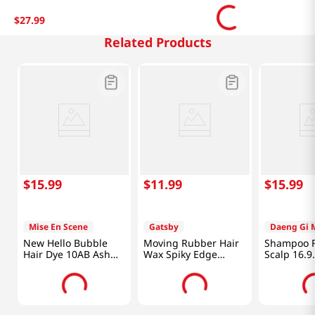
$
27
.
99
Related Products
$
15
.
99
$
11
.
99
$
15
.
99
Mise En Scene
Gatsby
Daeng Gi 
New Hello Bubble
Moving Rubber Hair
Shampoo F
Hair Dye 10AB Ash
Wax Spiky Edge
Scalp 16.9
Beige 3.52 Oz (100g)
2.8oz(80g)
fl.oz(500ml