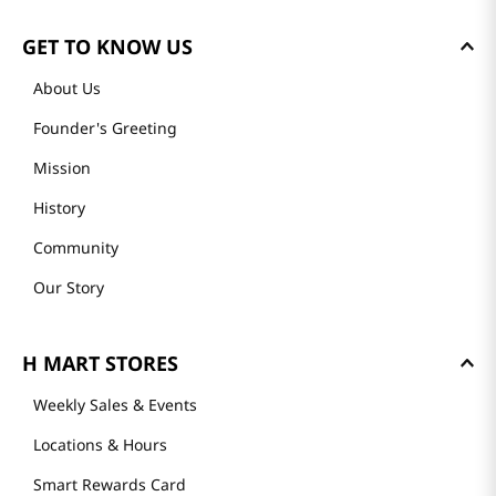
GET TO KNOW US
About Us
Founder's Greeting
Mission
History
Community
Our Story
H MART STORES
Weekly Sales & Events
Locations & Hours
Smart Rewards Card