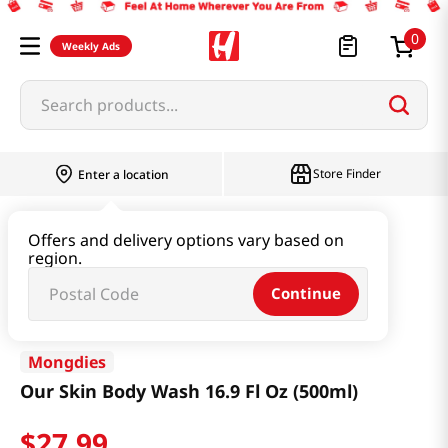
0
Weekly Ads
Search products...
Store Finder
Enter a location
Beauty
Haircare & Bodycare
Offers and delivery options vary based on
region.
Our Skin Body Wash 16.9 Fl Oz (500ml)
Continue
Mongdies
Our Skin Body Wash 16.9 Fl Oz (500ml)
$
27
.
99