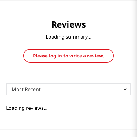
Reviews
Loading summary…
Please log in to write a review.
Most Recent
Loading reviews…