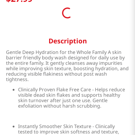
Description
Gentle Deep Hydration for the Whole Family A skin
barrier friendly body wash designed for daily use by
the entire family. It gently cleanses away impurities
while improving skin texture, boosting hydration, and
reducing visible flakiness without post wash
tightness.
Clinically Proven Flake Free Care - Helps reduce
visible dead skin flakes and supports healthy
skin turnover after just one use. Gentle
exfoliation without harsh scrubbing.
Instantly Smoother Skin Texture - Clinically
tested to improve skin softness and texture,