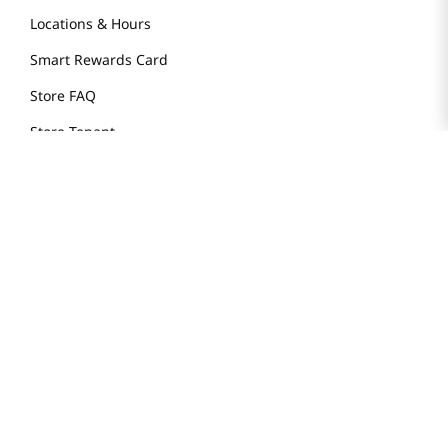
Locations & Hours
Smart Rewards Card
Store FAQ
Store Tenant
Careers
Health Benefit Card
H MART.COM
Online Order Delivery
Contact Us
Privacy Notice
Privacy Notice for California Employees Only