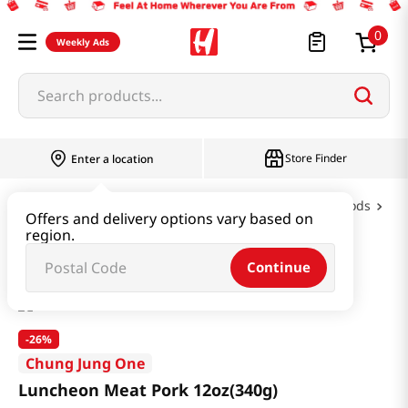
0
Weekly Ads
Search products...
Store Finder
Enter a location
Oil & Seasoning & Canned Food
Canned Foods
Offers and delivery options vary based on
region.
Luncheon Meat Pork 12oz(340g)
Continue
-
26%
Chung Jung One
Luncheon Meat Pork 12oz(340g)