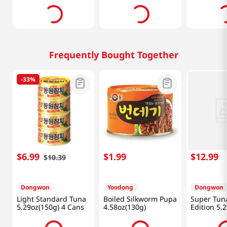
Frequently Bought Together
-
33%
$
6
.
99
$
1
.
99
$
12
.
99
$
10
.
39
Dongwon
Yoodong
Dongwon
Light Standard Tuna
Boiled Silkworm Pupa
Super Tuna
5.29oz(150g) 4 Cans
4.58oz(130g)
Edition 5.
(150g) X 4