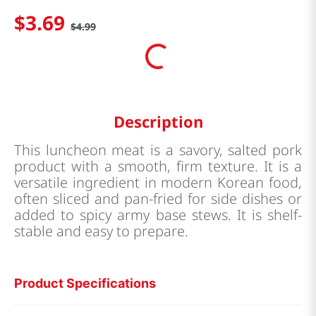
$
3
.
69
$
4
.
99
Description
This luncheon meat is a savory, salted pork
product with a smooth, firm texture. It is a
versatile ingredient in modern Korean food,
often sliced and pan-fried for side dishes or
added to spicy army base stews. It is shelf-
stable and easy to prepare.
Product Specifications