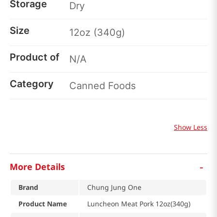
Storage
Dry
Size
12oz (340g)
Product of
N/A
Category
Canned Foods
Show Less
-
More Details
Brand
Chung Jung One
Product Name
Luncheon Meat Pork 12oz(340g)