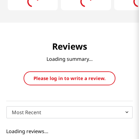
Reviews
Loading summary…
Please log in to write a review.
Most Recent
Loading reviews…