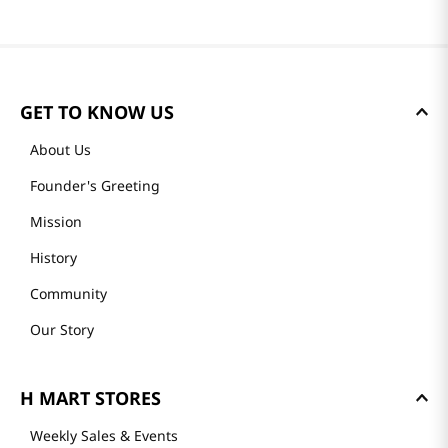
GET TO KNOW US
About Us
Founder's Greeting
Mission
History
Community
Our Story
H MART STORES
Weekly Sales & Events