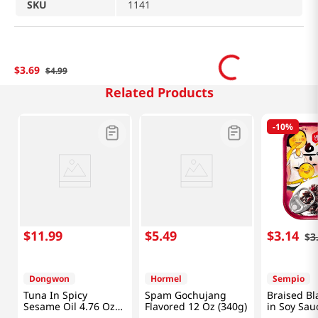
SKU
1141
$
3
.
69
$
4
.
99
Related Products
-
10%
$
11
.
99
$
5
.
49
$
3
.
14
$
3
Dongwon
Hormel
Sempio
Tuna In Spicy
Spam Gochujang
Braised Bl
Sesame Oil 4.76 Oz
Flavored 12 Oz (340g)
in Soy Sau
(135g) X 4 Can
2.4oz(70g)