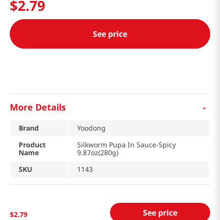
$
2
.
79
See price
-
More Details
Brand
Yoodong
Product
Silkworm Pupa In Sauce-Spicy
Name
9.87oz(280g)
SKU
1143
See price
$
2
.
79