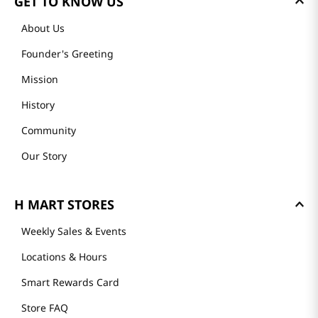
GET TO KNOW US
About Us
Founder's Greeting
Mission
History
Community
Our Story
H MART STORES
Weekly Sales & Events
Locations & Hours
Smart Rewards Card
Store FAQ