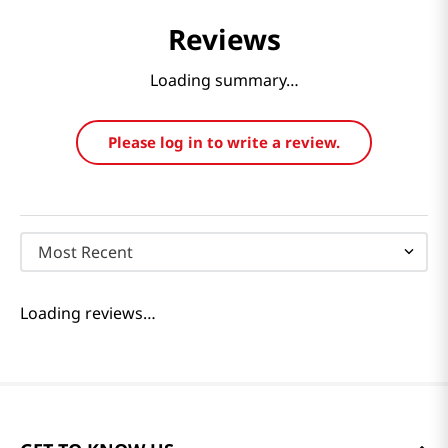
Reviews
Loading summary…
Please log in to write a review.
Most Recent
Loading reviews…