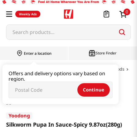
0
Weekly Ads
Search products...
Store Finder
Enter a location
Oil & Seasoning & Canned Food
Canned Foods
Offers and delivery options vary based on
region.
Silkworm Pupa In Sauce-Spicy 9.87oz(280g)
Continue
Yoodong
Silkworm Pupa In Sauce-Spicy 9.87oz(280g)