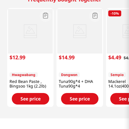
-
10%
$
12
.
99
$
14
.
99
$
4
.
49
$
4
Hwagwabang
Dongwon
Sempio
Red Bean Paste ,
Tuna90g*4 + DHA
Mackerel
Bingsoo 1kg (2.2lb)
Tuna90g*4
14.1oz(400
See price
See price
See 