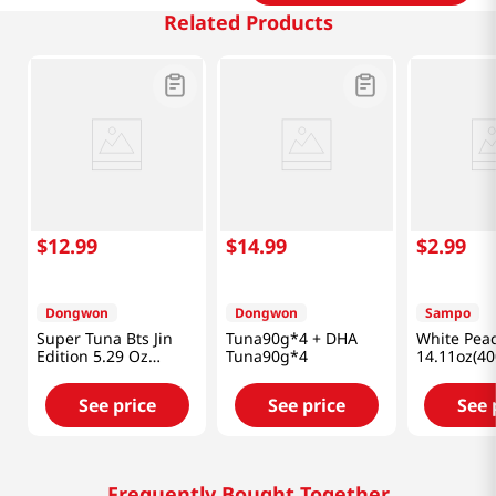
Related Products
$
12
.
99
$
14
.
99
$
2
.
99
Dongwon
Dongwon
Sampo
Super Tuna Bts Jin
Tuna90g*4 + DHA
White Pea
Edition 5.29 Oz
Tuna90g*4
14.11oz(40
(150g) X 4 Cans
See price
See price
See 
Frequently Bought Together