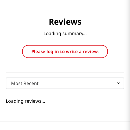
Reviews
Loading summary…
Please log in to write a review.
Most Recent
Loading reviews…