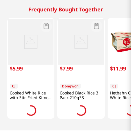
Frequently Bought Together
$
5
.
99
$
7
.
99
$
11
.
99
CJ
Dongwon
CJ
Cooked White Rice
Cooked Black Rice 3
Hetbahn C
with Stir-Fried Kimchi
Pack 210g*3
White Rice
8.65oz (247g)
7.4oz(210g