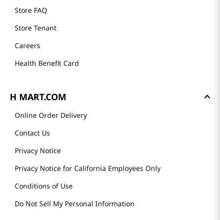
Store FAQ
Store Tenant
Careers
Health Benefit Card
H MART.COM
Online Order Delivery
Contact Us
Privacy Notice
Privacy Notice for California Employees Only
Conditions of Use
Do Not Sell My Personal Information