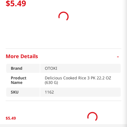
$
5
.
49
-
More Details
Brand
OTOKI
Product
Delicious Cooked Rice 3 PK 22.2 OZ
Name
(630 G)
SKU
1162
$
5
.
49