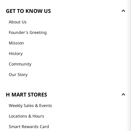
GET TO KNOW US
About Us
Founder's Greeting
Mission
History
Community
Our Story
H MART STORES
Weekly Sales & Events
Locations & Hours
Smart Rewards Card