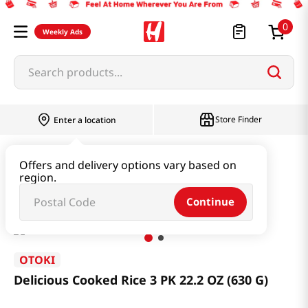
0
Weekly Ads
Search products...
Store Finder
Enter a location
Instant & Quick Food
Cooked Rice
Offers and delivery options vary based on
region.
Delicious Cooked Rice 3 PK 22.2 OZ (630 G)
Continue
OTOKI
Delicious Cooked Rice 3 PK 22.2 OZ (630 G)