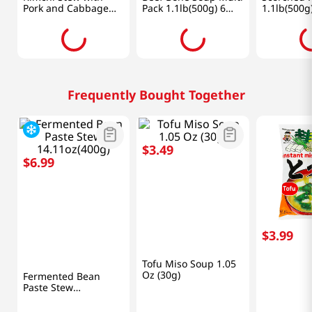
Hansang
CJ
BMDN
Kimchi Stew with
Beef Bone Soup Multi
Scorched R
Pork and Cabbage
Pack 1.1lb(500g) 6
1.1lb(500g
1.33lb(600g)
Packs
See price
See price
See 
Frequently Bought Together
$
6
.
99
$
3
.
49
$
3
.
99