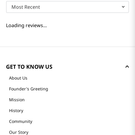
Most Recent
Loading reviews…
GET TO KNOW US
About Us
Founder's Greeting
Mission
History
Community
Our Story