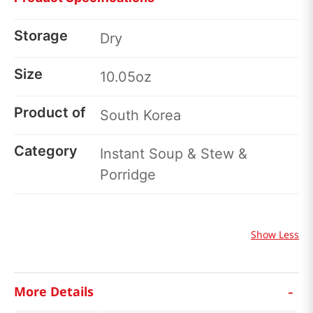
Storage
Dry
Size
10.05oz
Product of
South Korea
Category
Instant Soup & Stew &
Porridge
Show Less
-
More Details