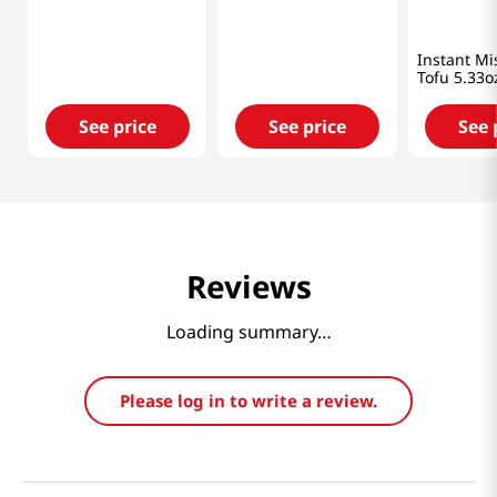
Haitai
Kikkoman
Shinsyu-ic
Fermented Bean
Tofu Miso Soup 1.05
Instant Mi
Paste Stew
Oz (30g)
Tofu 5.33o
14.11oz(400g)
See price
See price
See 
Reviews
Loading summary…
Please log in to write a review.