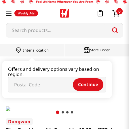
0
Weekly Ads
Search products...
Store Finder
Enter a location
Instant & Quick Food
Offers and delivery options vary based on
region.
Instant Soup & Stew & Porridge
Continue
Rice Porridge with Pumpkin 10.05oz(285g)
Dongwon