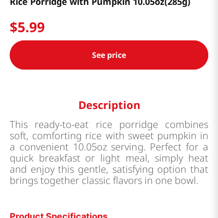
Rice Porridge with Pumpkin 10.05oz(285g)
$
5
.
99
See price
Description
This ready-to-eat rice porridge combines
soft, comforting rice with sweet pumpkin in
a convenient 10.05oz serving. Perfect for a
quick breakfast or light meal, simply heat
and enjoy this gentle, satisfying option that
brings together classic flavors in one bowl.
Product Specifications