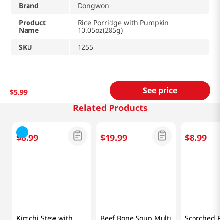
Brand
Dongwon
Product
Rice Porridge with Pumpkin
Name
10.05oz(285g)
SKU
1255
See price
$
5
.
99
Related Products
$
8
.
99
$
19
.
99
$
8
.
99