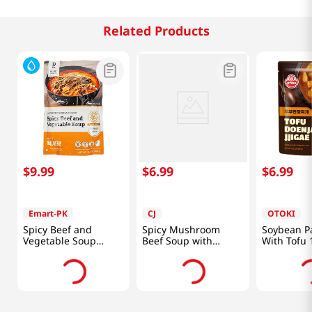
Related Products
$
9
.
99
$
6
.
99
$
6
.
99
Emart-PK
CJ
OTOKI
Spicy Beef and
Spicy Mushroom
Soybean P
Vegetable Soup
Beef Soup with
With Tofu 
19.4oz(550g)
Vegetables 17.6oz
(460g)
(500g)