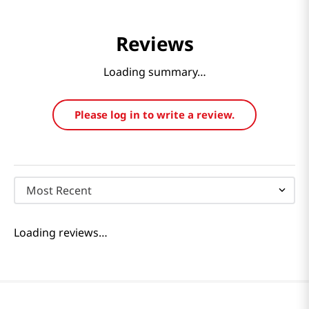
Reviews
Loading summary…
Please log in to write a review.
Most Recent
Loading reviews…