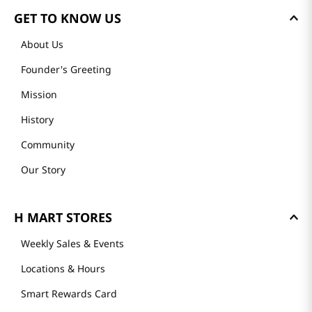
GET TO KNOW US
About Us
Founder's Greeting
Mission
History
Community
Our Story
H MART STORES
Weekly Sales & Events
Locations & Hours
Smart Rewards Card