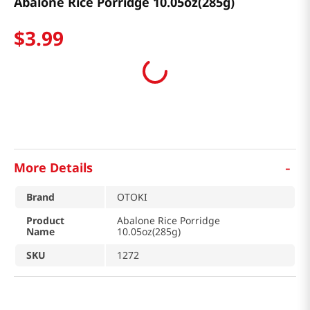
Abalone Rice Porridge 10.05oz(285g)
$
3
.
99
-
More Details
Brand
OTOKI
Product
Abalone Rice Porridge
Name
10.05oz(285g)
SKU
1272