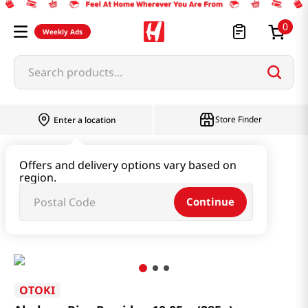
0
Weekly Ads
Search products...
Store Finder
Enter a location
Instant & Quick Food
Offers and delivery options vary based on
region.
Instant Soup & Stew & Porridge
Continue
Abalone Rice Porridge 10.05oz(285g)
OTOKI