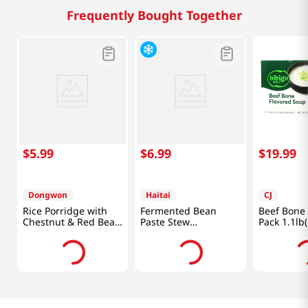
Frequently Bought Together
$
5
.
99
$
6
.
99
$
19
.
99
Dongwon
Haitai
CJ
Rice Porridge with
Fermented Bean
Beef Bone
Chestnut & Red Bean
Paste Stew
Pack 1.1lb
10.05oz(285g)
14.11oz(400g)
Packs