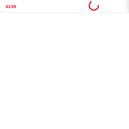
Store FAQ
$
3
.
99
Store Tenant
Careers
Health Benefit Card
H MART.COM
Online Order Delivery
Contact Us
Privacy Notice
Privacy Notice for California Employees Only
Conditions of Use
Do Not Sell My Personal Information