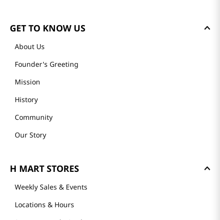
GET TO KNOW US
About Us
Founder's Greeting
Mission
History
Community
Our Story
H MART STORES
Weekly Sales & Events
Locations & Hours