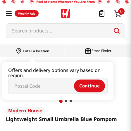
0
Weekly Ads
Search products...
Store Finder
Enter a location
Household & Home
Houseware & Living
Offers and delivery options vary based on
region.
Lightweight Small Umbrella Blue Pompom
Continue
Modern House
Lightweight Small Umbrella Blue Pompom