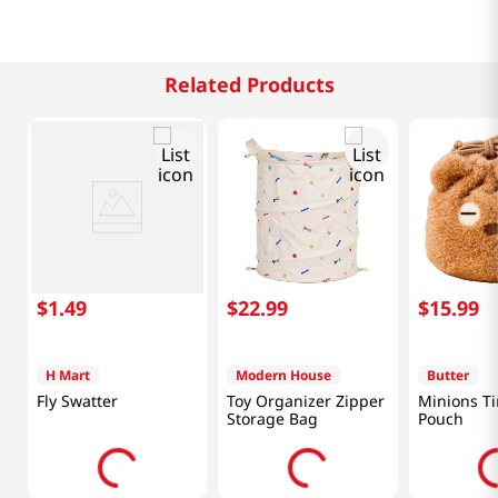
Related Products
$
1
.
49
$
22
.
99
$
15
.
99
H Mart
Modern House
Butter
Fly Swatter
Toy Organizer Zipper
Minions Ti
Storage Bag
Pouch