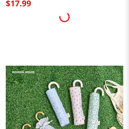
$
17
.
99