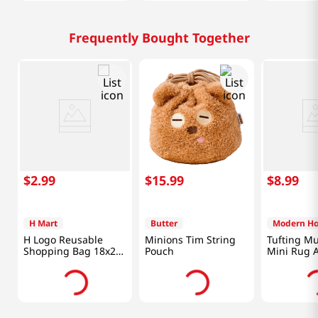
Frequently Bought Together
$
2
.
99
$
15
.
99
$
8
.
99
H Mart
Butter
Modern H
H Logo Reusable
Minions Tim String
Tufting Mu
Shopping Bag 18x26
Pouch
Mini Rug 
in (46x66 cm)