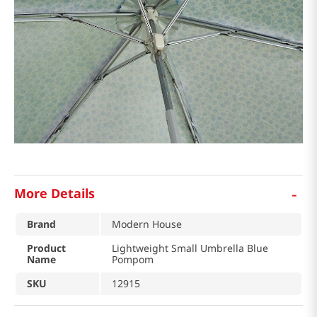
-
More Details
Brand
Modern House
Product
Lightweight Small Umbrella Blue
Name
Pompom
SKU
12915