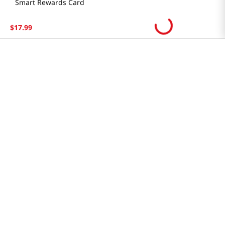
Smart Rewards Card
Store FAQ
$
17
.
99
Store Tenant
Careers
Health Benefit Card
H MART.COM
Online Order Delivery
Contact Us
Privacy Notice
Privacy Notice for California Employees Only
Conditions of Use
Do Not Sell My Personal Information