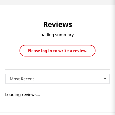
Reviews
Loading summary…
Please log in to write a review.
Most Recent
Loading reviews…