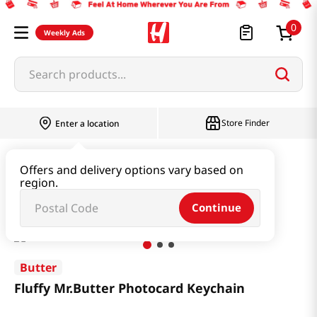
0
Weekly Ads
Search products...
Store Finder
Enter a location
Book & Stationery & Hobby
Stationery
Offers and delivery options vary based on
region.
Fluffy Mr.Butter Photocard Keychain
Continue
Butter
Fluffy Mr.Butter Photocard Keychain