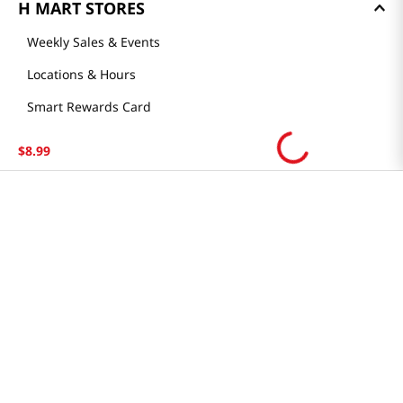
H MART STORES
Weekly Sales & Events
Locations & Hours
Smart Rewards Card
Store FAQ
$
8
.
99
Store Tenant
Careers
Health Benefit Card
H MART.COM
Online Order Delivery
Contact Us
Privacy Notice