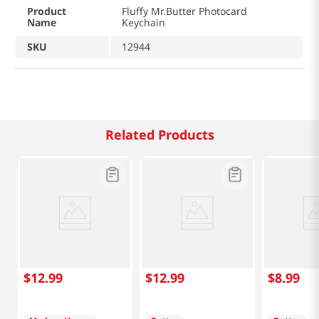
Product
Fluffy Mr.Butter Photocard
Name
Keychain
SKU
12944
Related Products
$
12
.
99
$
12
.
99
$
8
.
99