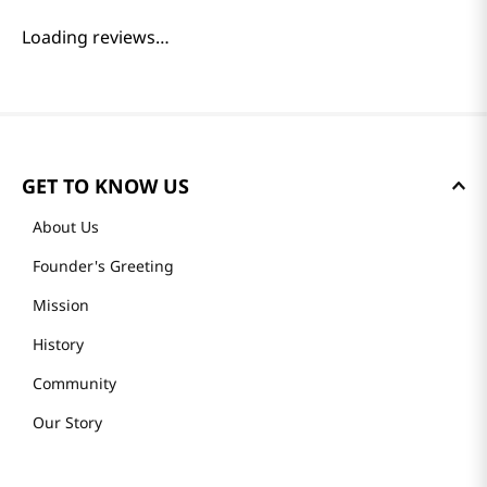
Loading reviews…
GET TO KNOW US
About Us
Founder's Greeting
Mission
History
Community
Our Story