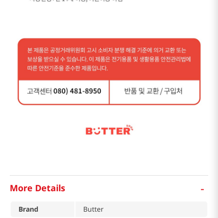
-
More Details
Brand
Butter