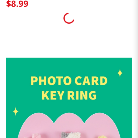
$
8
.
99