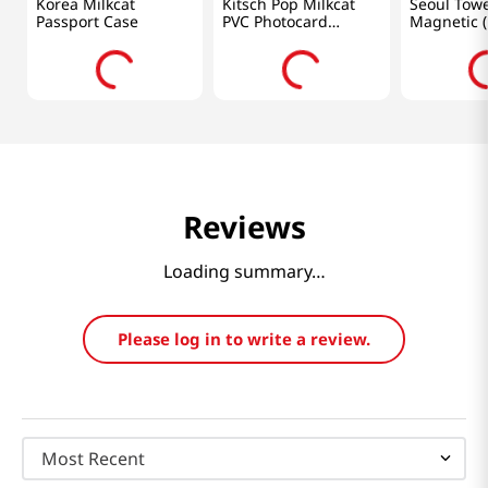
Korea Milkcat
Kitsch Pop Milkcat
Seoul Tow
Passport Case
PVC Photocard
Magnetic (
Holder Green
Reviews
Loading summary…
Please log in to write a review.
Most Recent