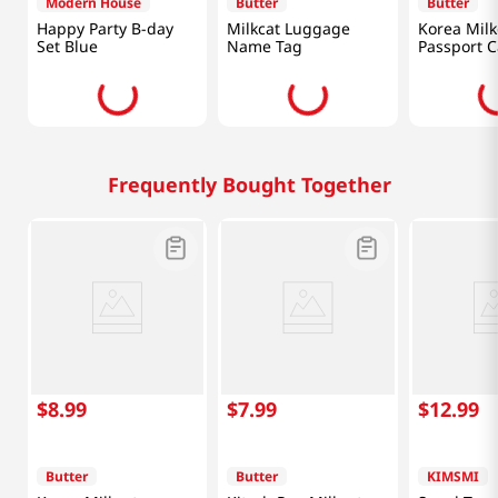
Modern House
Butter
Butter
Happy Party B-day
Milkcat Luggage
Korea Milk
Set Blue
Name Tag
Passport C
Frequently Bought Together
$
8
.
99
$
7
.
99
$
12
.
99
Butter
Butter
KIMSMI