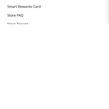
Smart Rewards Card
Store FAQ
Store Tenant
Careers
Health Benefit Card
H MART.COM
Online Order Delivery
Contact Us
Privacy Notice
Privacy Notice for California Employees Only
Conditions of Use