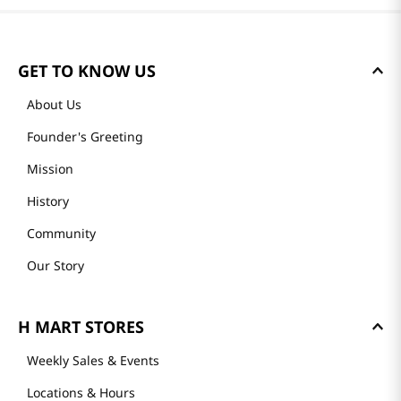
GET TO KNOW US
About Us
Founder's Greeting
Mission
History
Community
Our Story
H MART STORES
Weekly Sales & Events
Locations & Hours