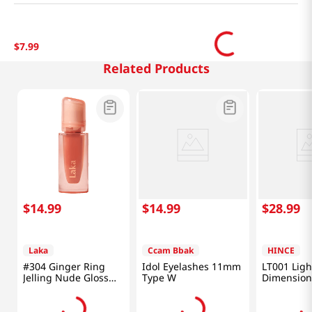
$
7
.
99
Related Products
$
14
.
99
$
14
.
99
$
28
.
99
Laka
Ccam Bbak
HINCE
#304 Ginger Ring
Idol Eyelashes 11mm
LT001 Ligh
Jelling Nude Gloss
Type W
Dimension
0.15 Oz (4.5g)
Balm 0.35 