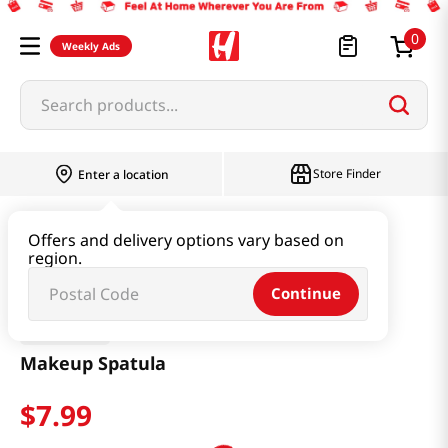
0
Weekly Ads
Search products...
Store Finder
Enter a location
Beauty
Makeup
Makeup Spatula
Offers and delivery options vary based on
region.
Continue
Studio 17
Makeup Spatula
$
7
.
99