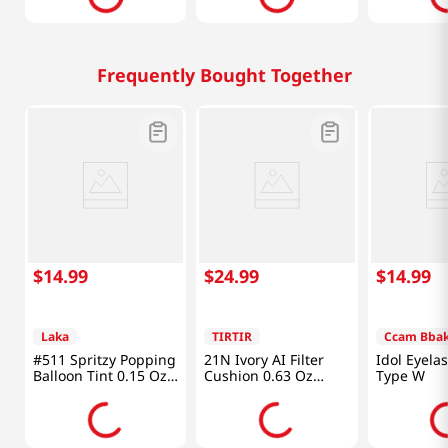
Frequently Bought Together
$
14
.
99
$
24
.
99
$
14
.
99
Laka
TIRTIR
Ccam Bba
#511 Spritzy Popping
21N Ivory AI Filter
Idol Eyel
Balloon Tint 0.15 Oz
Cushion 0.63 Oz
Type W
(4.5g)
(18g)