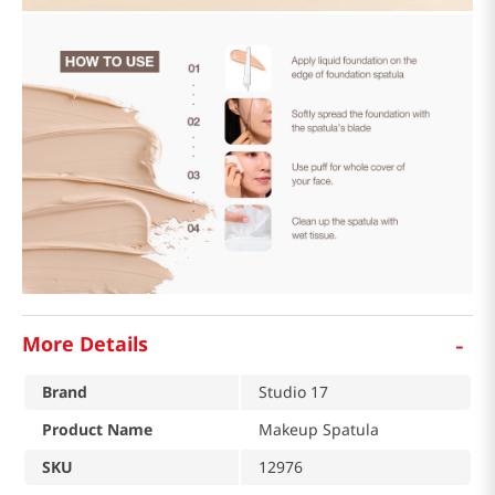
-
More Details
Brand
Studio 17
Product Name
Makeup Spatula
SKU
12976