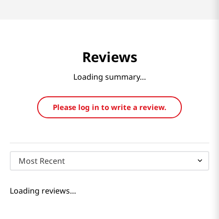
Reviews
Loading summary…
Please log in to write a review.
Most Recent
Loading reviews…