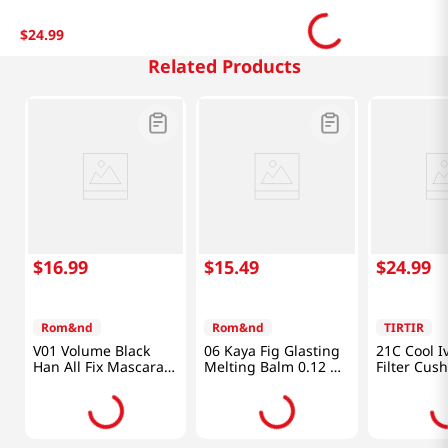
$
24
.
99
Related Products
$
16
.
99
$
15
.
49
$
24
.
99
Rom&nd
Rom&nd
TIRTIR
V01 Volume Black
06 Kaya Fig Glasting
21C Cool I
Han All Fix Mascara
Melting Balm 0.12 Oz
Filter Cus
0.24 Oz (7g)
(3.5g)
Oz (18g)