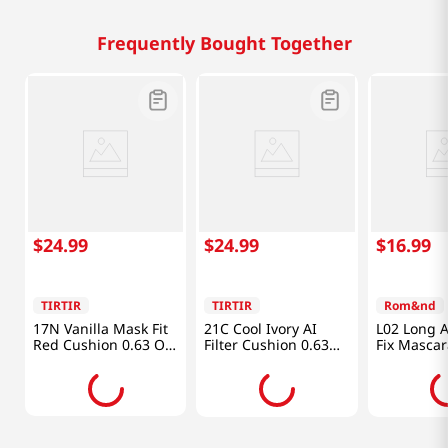
Frequently Bought Together
$
24
.
99
$
24
.
99
$
16
.
99
TIRTIR
TIRTIR
Rom&nd
17N Vanilla Mask Fit
21C Cool Ivory AI
L02 Long A
Red Cushion 0.63 Oz
Filter Cushion 0.63
Fix Mascar
(18g)
Oz (18g)
(7g)