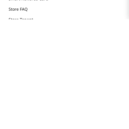
Store FAQ
Store Tenant
Careers
Health Benefit Card
H MART.COM
Online Order Delivery
Contact Us
Privacy Notice
Privacy Notice for California Employees Only
Conditions of Use
Do Not Sell My Personal Information