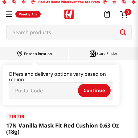
0
Weekly Ads
Search products...
Store Finder
Enter a location
Beauty
Makeup
Offers and delivery options vary based on
region.
17N Vanilla Mask Fit Red Cushion 0.63 Oz (18g)
Continue
TIRTIR
17N Vanilla Mask Fit Red Cushion 0.63 Oz
(18g)