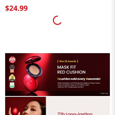
$
24
.
99