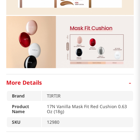
-
More Details
Brand
TIRTIR
Product
17N Vanilla Mask Fit Red Cushion 0.63
Name
Oz (18g)
SKU
12980