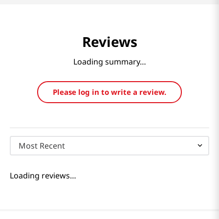
Reviews
Loading summary…
Please log in to write a review.
Most Recent
Loading reviews…