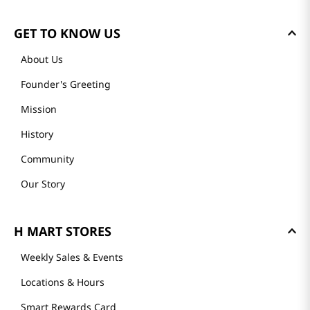
GET TO KNOW US
About Us
Founder's Greeting
Mission
History
Community
Our Story
H MART STORES
Weekly Sales & Events
Locations & Hours
Smart Rewards Card