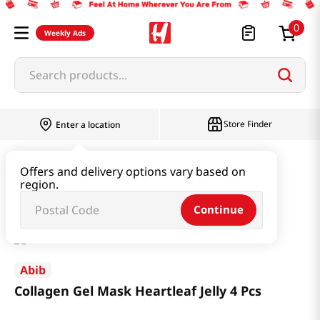
0
Weekly Ads
Search products...
Store Finder
Enter a location
Beauty
Skincare
Offers and delivery options vary based on
region.
Collagen Gel Mask Heartleaf Jelly 4 Pcs
Continue
Abib
Collagen Gel Mask Heartleaf Jelly 4 Pcs