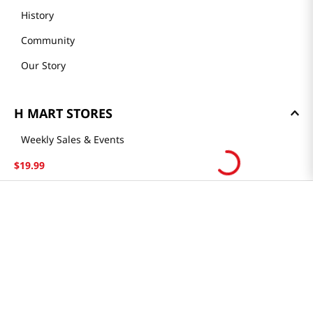
History
Community
Our Story
H MART STORES
Weekly Sales & Events
Locations & Hours
$
19
.
99
Smart Rewards Card
Store FAQ
Store Tenant
Careers
Health Benefit Card