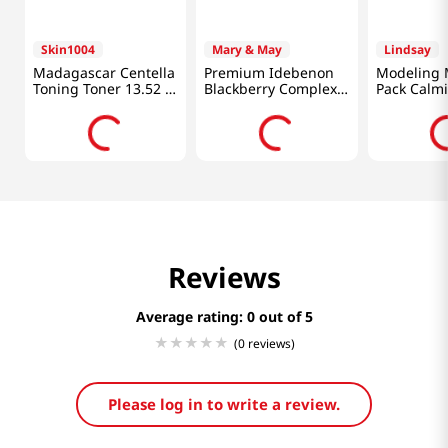
Skin1004
Mary & May
Lindsay
Madagascar Centella
Premium Idebenon
Modeling 
Toning Toner 13.52 Fl
Blackberry Complex
Pack Calm
Oz (400ml)
Essence Mask 20pcs
0.98 Oz (2
Reviews
Average rating: 0
(0 reviews)
Please log in to write a review.