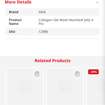
-
More Details
Brand
Abib
Product
Collagen Gel Mask Heartleaf Jelly 4
Name
Pcs
SKU
12986
Related Products
-
39%