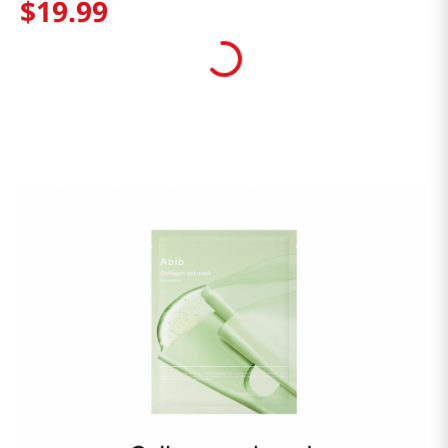
$
19
.
99