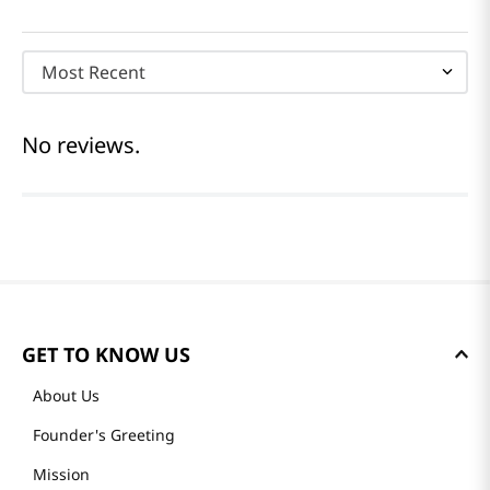
Most Recent
No reviews.
GET TO KNOW US
About Us
Founder's Greeting
Mission