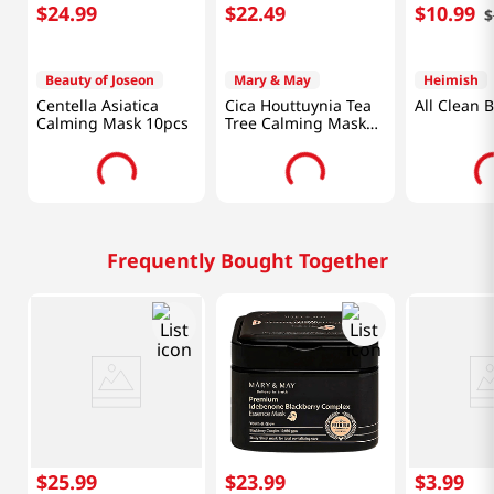
$
24
.
99
$
22
.
49
$
10
.
99
$
Beauty of Joseon
Mary & May
Heimish
Centella Asiatica
Cica Houttuynia Tea
All Clean 
Calming Mask 10pcs
Tree Calming Mask
30pcs
Frequently Bought Together
$
25
.
99
$
23
.
99
$
3
.
99