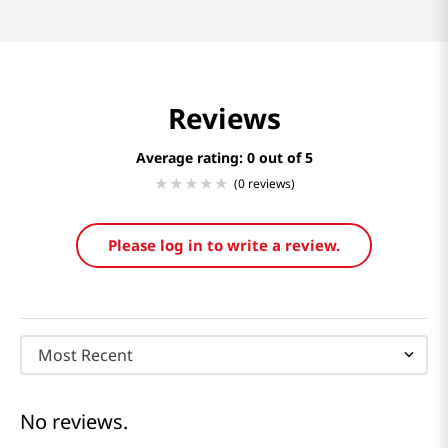
Reviews
Average rating: 0
(0 reviews)
Please log in to write a review.
Most Recent
No reviews.