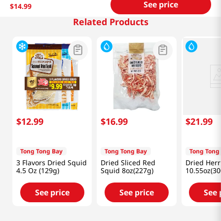
See price
$
14
.
99
Related Products
$
12
.
99
$
16
.
99
$
21
.
99
Tong Tong Bay
Tong Tong Bay
Tong Tong
3 Flavors Dried Squid
Dried Sliced Red
Dried Herr
4.5 Oz (129g)
Squid 8oz(227g)
10.55oz(30
See price
See price
See 