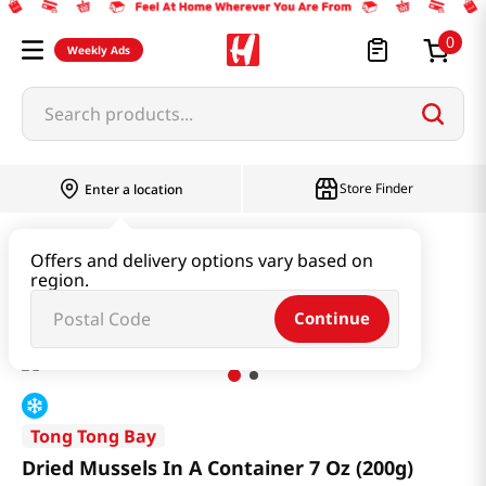
0
Weekly Ads
Search products...
Store Finder
Enter a location
Seafood
Dried Seafood
Offers and delivery options vary based on
region.
Dried Mussels In A Container 7 Oz (200g)
Continue
Tong Tong Bay
Dried Mussels In A Container 7 Oz (200g)