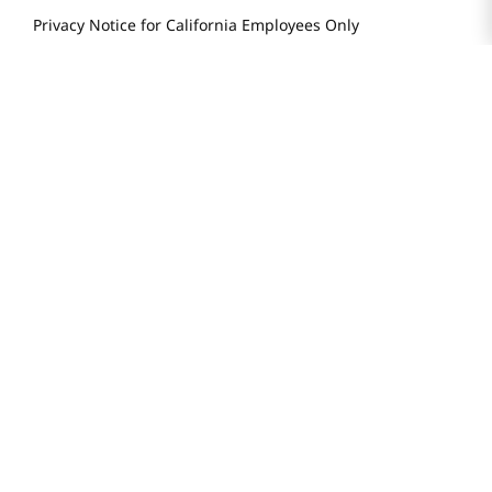
Privacy Notice for California Employees Only
Conditions of Use
Do Not Sell My Personal Information
STAY IN TOUCH
© 2025 H Mart. All Rights Reserved.