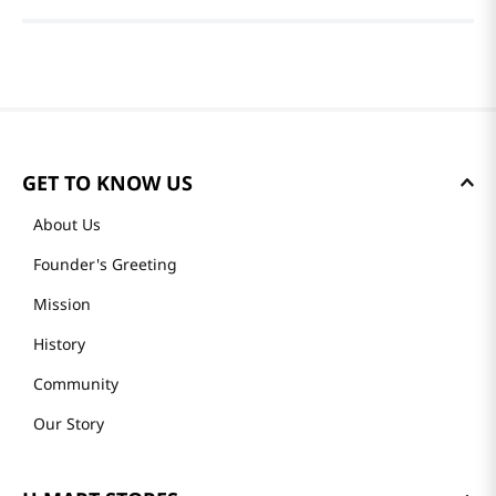
GET TO KNOW US
About Us
Founder's Greeting
Mission
History
Community
Our Story