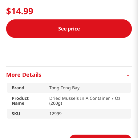
$
14
.
99
See price
-
More Details
Brand
Tong Tong Bay
Product
Dried Mussels In A Container 7 Oz
Name
(200g)
SKU
12999