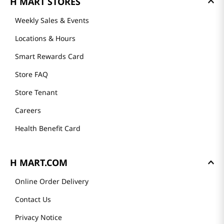
H MART STORES
Weekly Sales & Events
Locations & Hours
Smart Rewards Card
Store FAQ
Store Tenant
Careers
Health Benefit Card
H MART.COM
Online Order Delivery
Contact Us
Privacy Notice