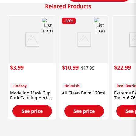
Related Products
-
39%
$
3
.
99
$
10
.
99
$
22
.
99
$
17
.
99
Lindsay
Heimish
Real Barrie
Modeling Mask Cup
All Clean Balm 120ml
Extreme E
Pack Calming Herb
Toner 6.76
0.98 Oz (28g)
ml)
See price
See price
See 