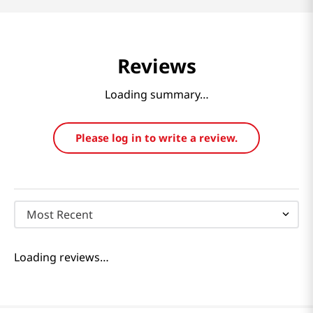
Reviews
Loading summary…
Please log in to write a review.
Most Recent
Loading reviews…