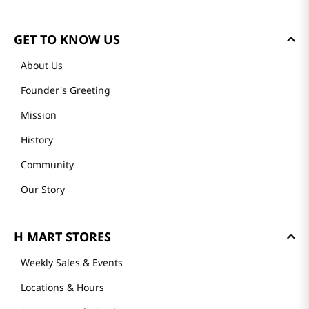
GET TO KNOW US
About Us
Founder's Greeting
Mission
History
Community
Our Story
H MART STORES
Weekly Sales & Events
Locations & Hours