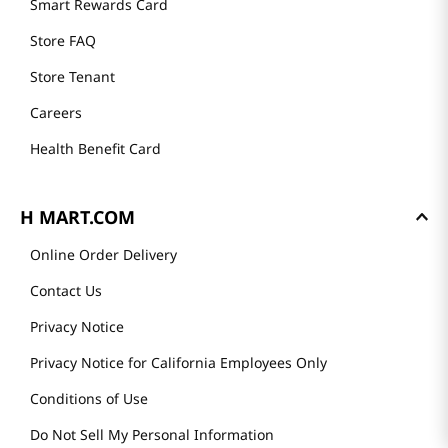
Smart Rewards Card
Store FAQ
Store Tenant
Careers
Health Benefit Card
H MART.COM
Online Order Delivery
Contact Us
Privacy Notice
Privacy Notice for California Employees Only
Conditions of Use
Do Not Sell My Personal Information