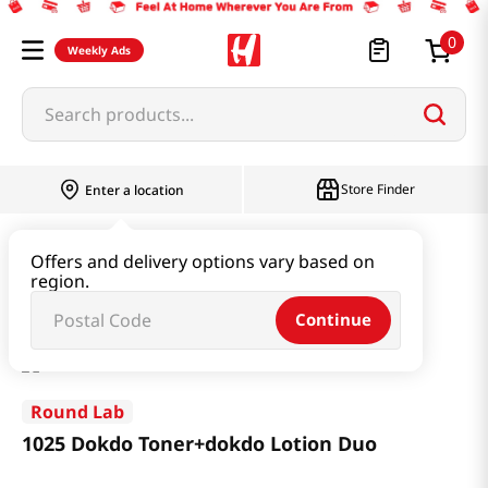
0
Weekly Ads
Search products...
Store Finder
Enter a location
Beauty
Skincare
Offers and delivery options vary based on
region.
1025 Dokdo Toner+dokdo Lotion Duo
Continue
Round Lab
1025 Dokdo Toner+dokdo Lotion Duo