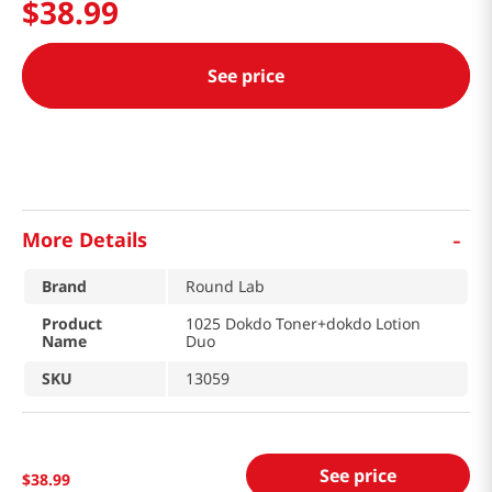
$
38
.
99
See price
-
More Details
Brand
Round Lab
Product
1025 Dokdo Toner+dokdo Lotion
Name
Duo
SKU
13059
See price
$
38
.
99