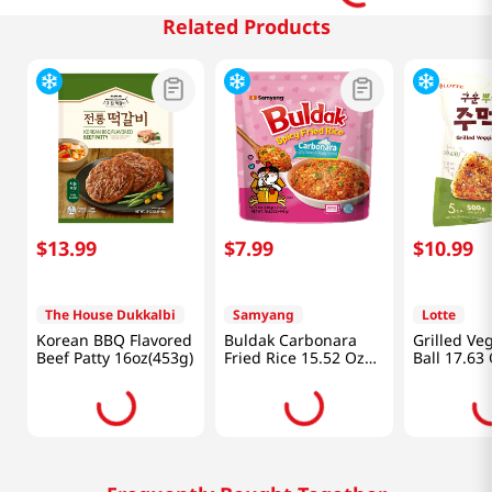
Related Products
$
13
.
99
$
7
.
99
$
10
.
99
The House Dukkalbi
Samyang
Lotte
Korean BBQ Flavored
Buldak Carbonara
Grilled Ve
Beef Patty 16oz(453g)
Fried Rice 15.52 Oz
Ball 17.63
(440g)