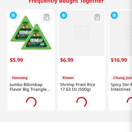
Frequently Bought Together
$
5
.
99
$
6
.
99
$
16
.
99
Hansang
Ktown
Chung Jun
Jumbo Bibimbap
Shrimp Fried Rice
Spicy Stir-
Flavor Big Triangle
17.63 Oz (500g)
Intestine
Kimbap 5.64 Oz
7oz(198g)
(160g) X 2 Ea