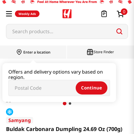
0
Weekly Ads
Search products...
Store Finder
Enter a location
Instant & Quick Food
Instant Food
Offers and delivery options vary based on
region.
Buldak Carbonara Dumpling 24.69 Oz (700g)
Continue
Samyang
Buldak Carbonara Dumpling 24.69 Oz (700g)