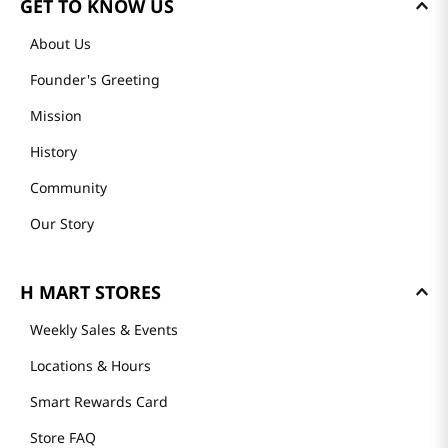
GET TO KNOW US
About Us
Founder's Greeting
Mission
History
Community
Our Story
H MART STORES
Weekly Sales & Events
Locations & Hours
Smart Rewards Card
Store FAQ