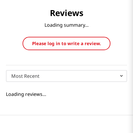
Reviews
Loading summary…
Please log in to write a review.
Most Recent
Loading reviews…