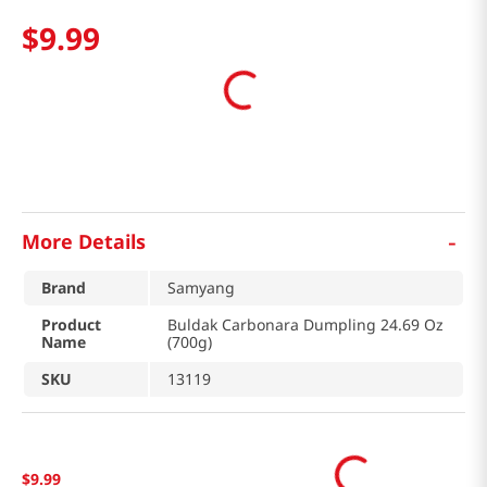
$
9
.
99
-
More Details
Brand
Samyang
Product
Buldak Carbonara Dumpling 24.69 Oz
Name
(700g)
SKU
13119
$
9
.
99