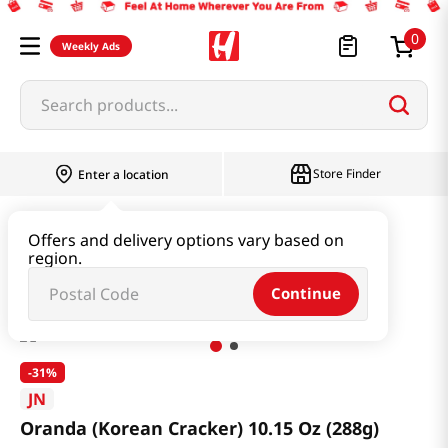
0
Weekly Ads
Search products...
Store Finder
Enter a location
Snacks & Candy & Nuts
Snacks
Offers and delivery options vary based on
region.
Oranda (Korean Cracker) 10.15 Oz (288g)
Continue
-
31%
JN
Oranda (Korean Cracker) 10.15 Oz (288g)