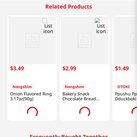
Related Products
$
3
.
49
$
2
.
99
$
1
.
49
Nongshim
Nongshim
OTOKI
Onion Flavored Ring
Bakery Snack
Ppushu P
3.17oz(90g)
Chocolate Bread
Dduckboki 
1.94OZ(55G)
3.17oz(90g
Frequently Bought Together