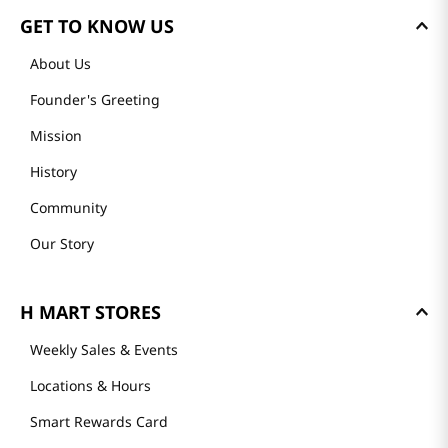
GET TO KNOW US
About Us
Founder's Greeting
Mission
History
Community
Our Story
H MART STORES
Weekly Sales & Events
Locations & Hours
Smart Rewards Card