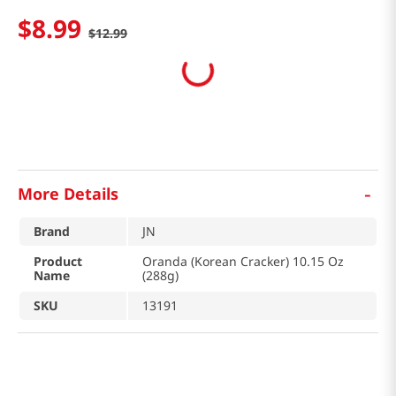
$
8
.
99
$
12
.
99
-
More Details
Brand
JN
Product
Oranda (Korean Cracker) 10.15 Oz
Name
(288g)
SKU
13191