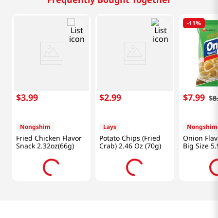
-
11%
$
3
.
99
$
2
.
99
$
7
.
99
$
8
Nongshim
Lays
Nongshim
Fried Chicken Flavor
Potato Chips (Fried
Onion Flav
Snack 2.32oz(66g)
Crab) 2.46 Oz (70g)
Big Size 5