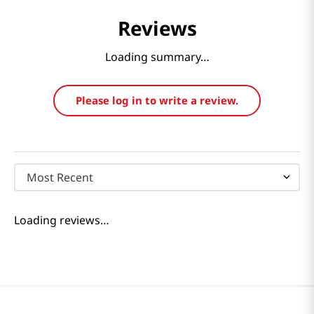
Reviews
Loading summary…
Please log in to write a review.
Most Recent
Loading reviews…