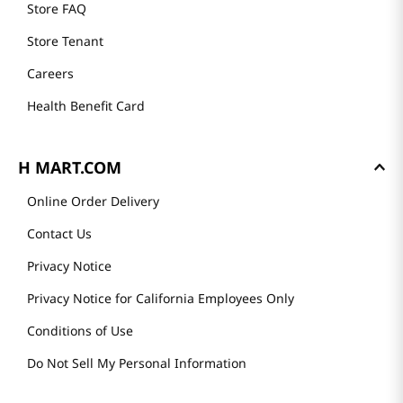
Store FAQ
Store Tenant
Careers
Health Benefit Card
H MART.COM
Online Order Delivery
Contact Us
Privacy Notice
Privacy Notice for California Employees Only
Conditions of Use
Do Not Sell My Personal Information