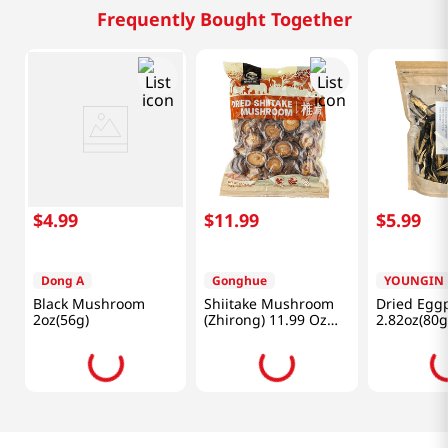
Frequently Bought Together
$
4
.
99
$
11
.
99
$
5
.
99
Dong A
Gonghue
YOUNGIN
Black Mushroom
Shiitake Mushroom
Dried Egg
2oz(56g)
(Zhirong) 11.99 Oz
2.82oz(80g
(340g)