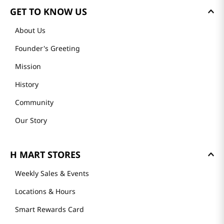
GET TO KNOW US
About Us
Founder's Greeting
Mission
History
Community
Our Story
H MART STORES
Weekly Sales & Events
Locations & Hours
Smart Rewards Card