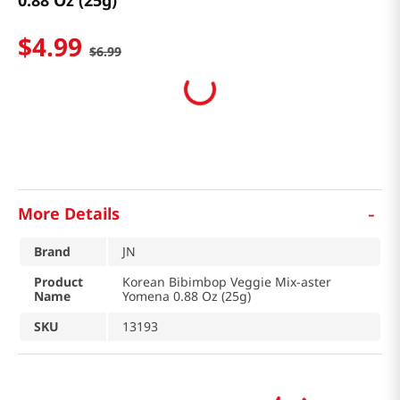
0.88 Oz (25g)
$
4
.
99
$
6
.
99
-
More Details
Brand
JN
Product
Korean Bibimbop Veggie Mix-aster
Name
Yomena 0.88 Oz (25g)
SKU
13193