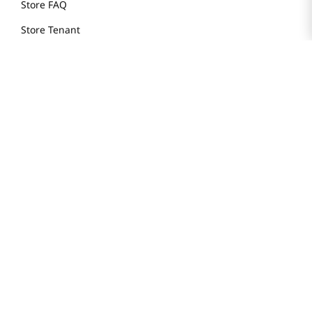
Store FAQ
Store Tenant
Careers
Health Benefit Card
H MART.COM
Online Order Delivery
Contact Us
Privacy Notice
Privacy Notice for California Employees Only
Conditions of Use
Do Not Sell My Personal Information