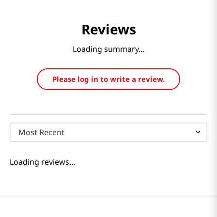
Reviews
Loading summary…
Please log in to write a review.
Most Recent
Loading reviews…