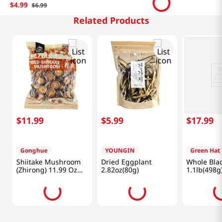
$
4
.
99
$
6
.
99
Related Products
$
11
.
99
$
5
.
99
$
17
.
99
Gonghue
YOUNGIN
Green Hat
Shiitake Mushroom
Dried Eggplant
Whole Blac
(Zhirong) 11.99 Oz
2.82oz(80g)
1.1lb(498g
(340g)