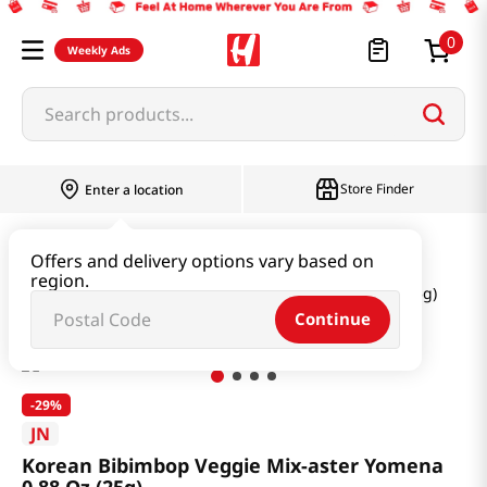
0
Weekly Ads
Search products...
Store Finder
Enter a location
Seaweed & Dried Produce
Dried Produce
Offers and delivery options vary based on
region.
Korean Bibimbop Veggie Mix-aster Yomena 0.88 Oz (25g)
Continue
-
29%
JN
Korean Bibimbop Veggie Mix-aster Yomena