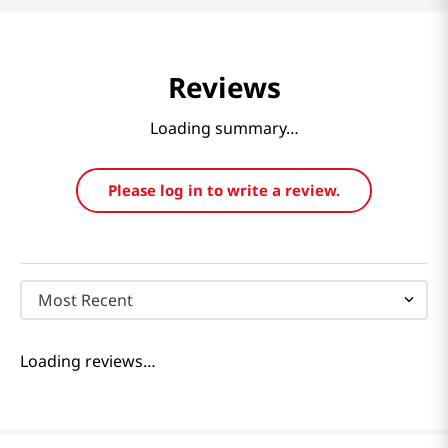
Reviews
Loading summary…
Please log in to write a review.
Most Recent
Loading reviews…