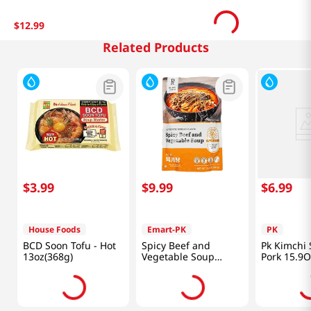
$
12
.
99
Related Products
$
3
.
99
$
9
.
99
$
6
.
99
House Foods
Emart-PK
PK
BCD Soon Tofu - Hot
Spicy Beef and
Pk Kimchi
13oz(368g)
Vegetable Soup
Pork 15.9
19.4oz(550g)