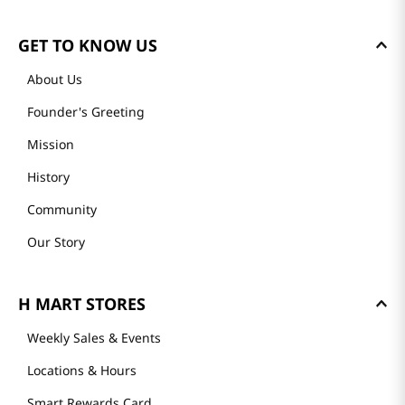
GET TO KNOW US
About Us
Founder's Greeting
Mission
History
Community
Our Story
H MART STORES
Weekly Sales & Events
Locations & Hours
Smart Rewards Card