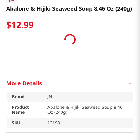
Abalone & Hijiki Seaweed Soup 8.46 Oz (240g)
$
12
.
99
-
More Details
Brand
JN
Product
Abalone & Hijiki Seaweed Soup 8.46
Name
Oz (240g)
SKU
13198