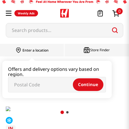
0
Weekly Ads
Search products...
Store Finder
Enter a location
Instant & Quick Food
Offers and delivery options vary based on
region.
Instant Soup & Stew & Porridge
Continue
Abalone & Hijiki Seaweed Soup 8.46 Oz (240g)
JN