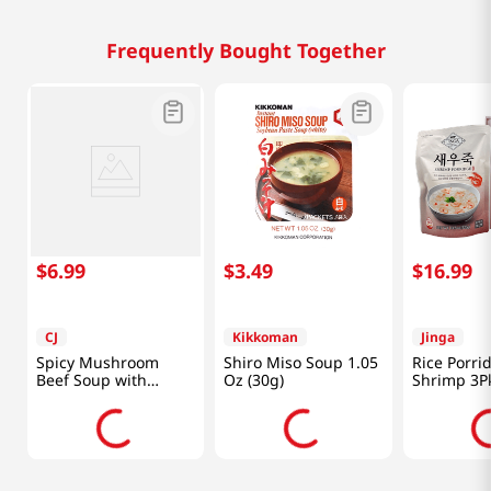
Frequently Bought Together
$
6
.
99
$
3
.
49
$
16
.
99
CJ
Kikkoman
Jinga
Spicy Mushroom
Shiro Miso Soup 1.05
Rice Porri
Beef Soup with
Oz (30g)
Shrimp 3P
Vegetables 17.6oz
14.8oz(420
(500g)