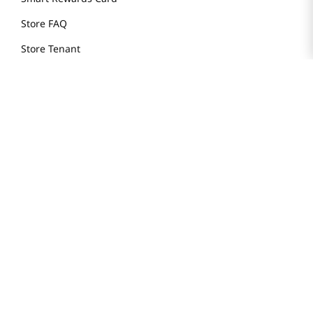
Store FAQ
Store Tenant
Careers
Health Benefit Card
H MART.COM
Online Order Delivery
Contact Us
Privacy Notice
Privacy Notice for California Employees Only
Conditions of Use
Do Not Sell My Personal Information