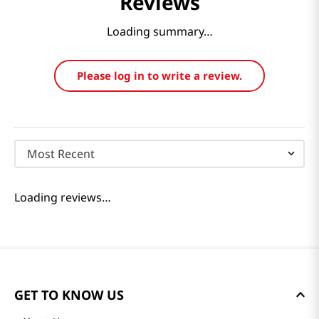
Reviews
Loading summary…
Please log in to write a review.
Most Recent
Loading reviews…
GET TO KNOW US