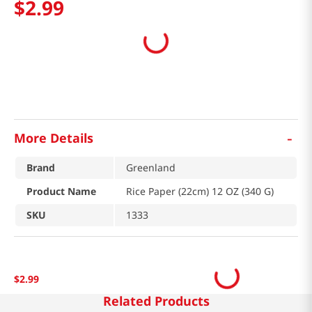
$
2
.
99
-
More Details
Brand
Greenland
Product Name
Rice Paper (22cm) 12 OZ (340 G)
SKU
1333
$
2
.
99
Related Products