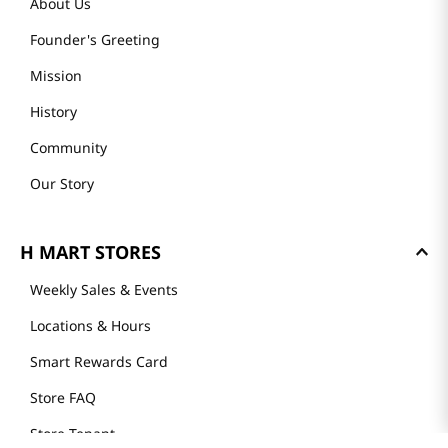
About Us
Founder's Greeting
Mission
History
Community
Our Story
H MART STORES
Weekly Sales & Events
Locations & Hours
Smart Rewards Card
Store FAQ
Store Tenant