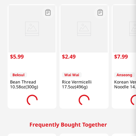
$
5
.
99
$
2
.
49
$
7
.
99
Beksul
Wai Wai
Anseong
Bean Thread
Rice Vermicelli
Korean Ver
10.58oz(300g)
17.5oz(496g)
Noodle 14
(400g)
Frequently Bought Together