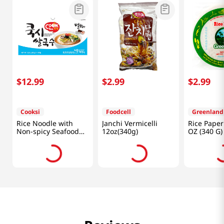
$
12
.
99
$
2
.
99
$
2
.
99
Cooksi
Foodcell
Greenland
Rice Noodle with
Janchi Vermicelli
Rice Paper
Non-spicy Seafood
12oz(340g)
OZ (340 G)
Flavored Soup
3.25oz(92g) 6 Packs