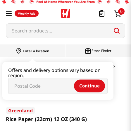
0
Weekly Ads
Search products...
Store Finder
Enter a location
Ramen & Noodle
Vermicelli & Rice & Paper
Offers and delivery options vary based on
region.
Rice Paper (22cm) 12 OZ (340 G)
Continue
Greenland
Rice Paper (22cm) 12 OZ (340 G)