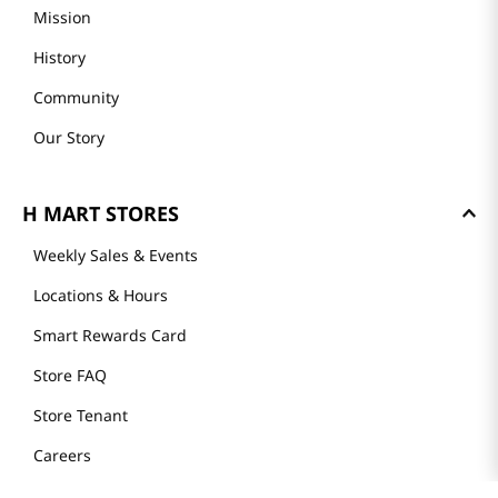
About Us
Founder's Greeting
Mission
History
Community
Our Story
H MART STORES
Weekly Sales & Events
Locations & Hours
Smart Rewards Card
Store FAQ
Store Tenant