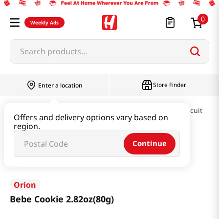
0
Weekly Ads
Search products...
Store Finder
Enter a location
Snacks & Candy & Nuts
Pies & Cookies & Biscuit
Offers and delivery options vary based on
region.
Bebe Cookie 2.82oz(80g)
Continue
Orion
Bebe Cookie 2.82oz(80g)