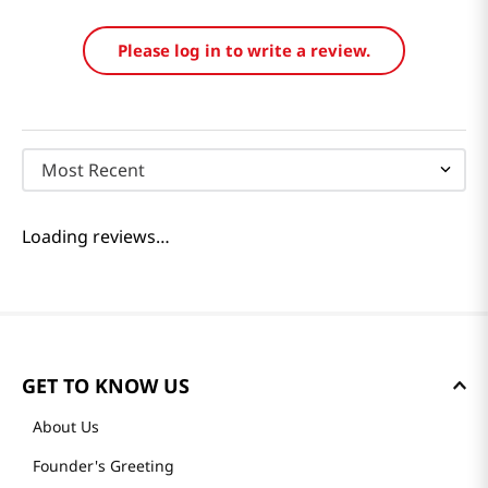
Reviews
Loading summary…
Please log in to write a review.
Most Recent
Loading reviews…
GET TO KNOW US