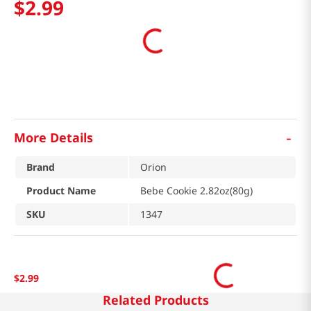
$
2
.
99
-
More Details
Brand
Orion
Product Name
Bebe Cookie 2.82oz(80g)
SKU
1347
$
2
.
99
Related Products