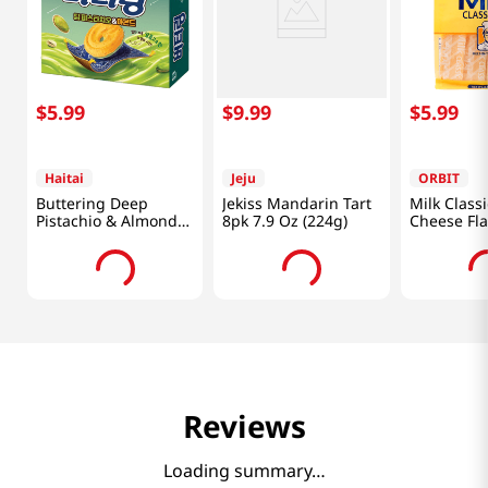
$
5
.
99
$
9
.
99
$
5
.
99
Haitai
Jeju
ORBIT
Buttering Deep
Jekiss Mandarin Tart
Milk Classi
Pistachio & Almond
8pk 7.9 Oz (224g)
Cheese Fla
5.47 Oz (155G)
Oz (241.8g