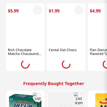
$
5
.
99
$
1
.
99
$
4
.
99
Meiji
Lotte
Chung Wo
Rich Chocolate
Cereal Oat Choco
Flan Donu
Matcha Chocosand
Flavored T
3.38 Oz (96g)
5.64oz(160
Frequently Bought Together