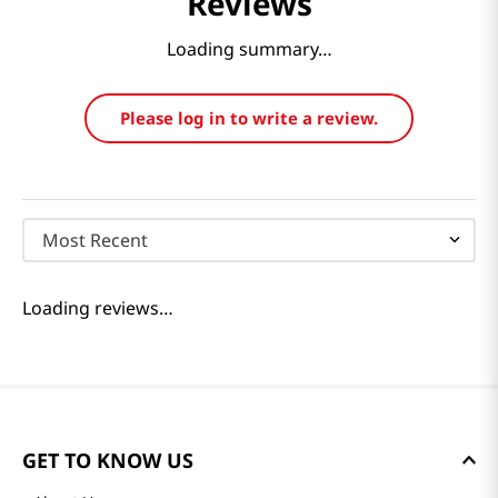
Reviews
Loading summary…
Please log in to write a review.
Most Recent
Loading reviews…
GET TO KNOW US