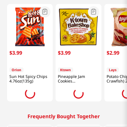
$
3
.
99
$
3
.
99
$
2
.
99
Orion
Ktown
Lays
Sun Hot Spicy Chips
Pineapple Jam
Potato Chi
4.76oz(135g)
Cookies
Crawfish) 
11.29oz(320g)
(70g)
Frequently Bought Together