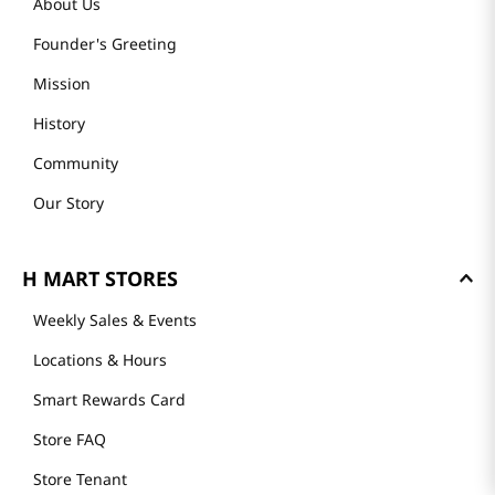
About Us
Founder's Greeting
Mission
History
Community
Our Story
H MART STORES
Weekly Sales & Events
Locations & Hours
Smart Rewards Card
Store FAQ
Store Tenant