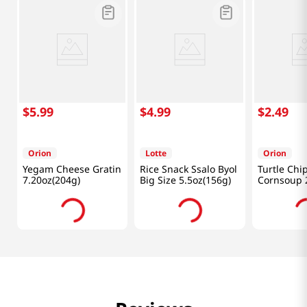
$
5
.
99
$
4
.
99
$
2
.
49
Orion
Lotte
Orion
Yegam Cheese Gratin
Rice Snack Ssalo Byol
Turtle Chi
7.20oz(204g)
Big Size 5.5oz(156g)
Cornsoup 2