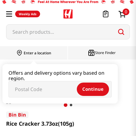
0
Weekly Ads
Search products...
Store Finder
Enter a location
Snacks & Candy & Nuts
Snacks
Offers and delivery options vary based on
region.
Rice Cracker 3.73oz(105g)
Continue
Bin Bin
Rice Cracker 3.73oz(105g)