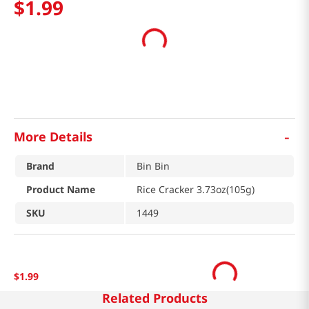
$
1
.
99
-
More Details
Brand
Bin Bin
Product Name
Rice Cracker 3.73oz(105g)
SKU
1449
$
1
.
99
Related Products