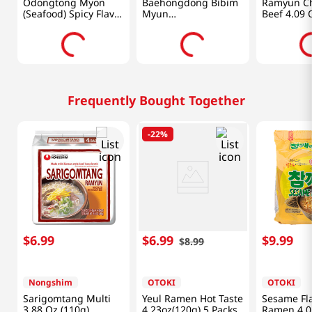
Odongtong Myon
Baehongdong Bibim
Ramyun Ch
(Seafood) Spicy Flavor
Myun
Beef 4.09 
4.23oz(120g) 4 Packs
19.32oz(547.71g)
Frequently Bought Together
-
22%
$
6
.
99
$
6
.
99
$
9
.
99
$
8
.
99
Nongshim
OTOKI
OTOKI
Sarigomtang Multi
Yeul Ramen Hot Taste
Sesame Fl
3.88 Oz (110g)
4.23oz(120g) 5 Packs
Ramen 4.0