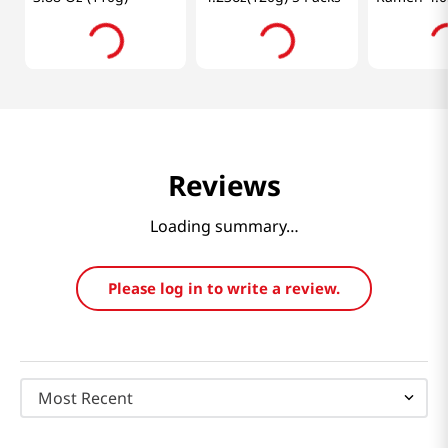
5 Packs
Reviews
Loading summary…
Please log in to write a review.
Most Recent