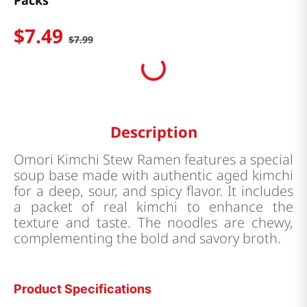
Packs
$
7
.
49
$
7
.
99
Description
Omori Kimchi Stew Ramen features a special
soup base made with authentic aged kimchi
for a deep, sour, and spicy flavor. It includes
a packet of real kimchi to enhance the
texture and taste. The noodles are chewy,
complementing the bold and savory broth.
Product Specifications