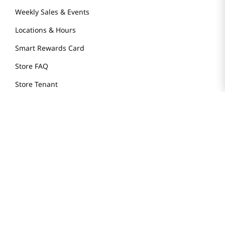
Weekly Sales & Events
Locations & Hours
Smart Rewards Card
Store FAQ
Store Tenant
Careers
Health Benefit Card
H MART.COM
Online Order Delivery
Contact Us
Privacy Notice