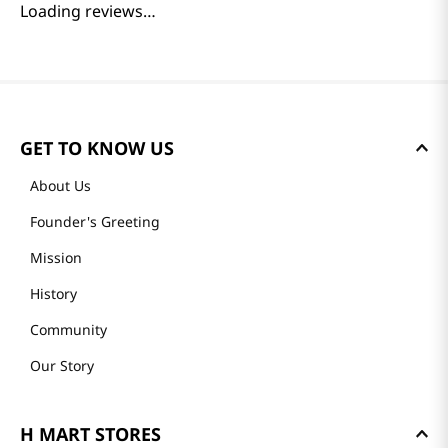
Loading reviews…
GET TO KNOW US
About Us
Founder's Greeting
Mission
History
Community
Our Story
H MART STORES