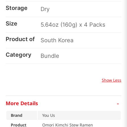
Storage
Dry
Size
5.64oz (160g) x 4 Packs
Product of
South Korea
Category
Bundle
Show Less
-
More Details
Brand
You Us
Product
Omori Kimchi Stew Ramen