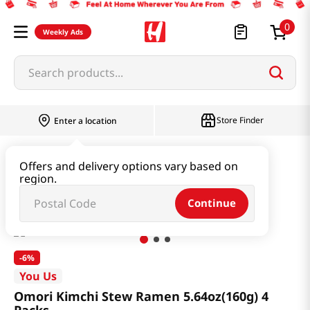
0
Weekly Ads
Search products...
Store Finder
Enter a location
Ramen & Noodle
Bundle
Offers and delivery options vary based on
region.
Omori Kimchi Stew Ramen 5.64oz(160g) 4 Packs
Continue
-
6%
You Us
Omori Kimchi Stew Ramen 5.64oz(160g) 4