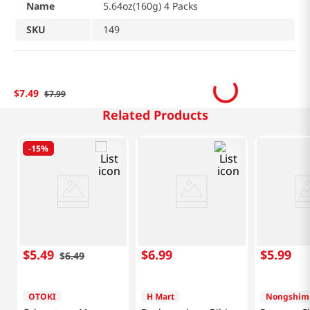
Name
5.64oz(160g) 4 Packs
SKU
149
$
7
.
49
$
7
.
99
Related Products
-
15%
$
5
.
49
$
6
.
99
$
5
.
99
$
6
.
49
OTOKI
H Mart
Nongshim