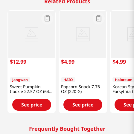
Related Products
$
12
.
99
$
4
.
99
$
4
.
99
Jangwon
HAIO
Haioreum
Sweet Pumpkin
Popcorn Snack 7.76
Korean Sty
Cookie 22.57 OZ (640
OZ (220 G)
Forsythia 
G)
7.93oz(225
See price
See price
See 
Frequently Bought Together