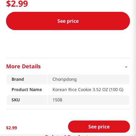
$
2
.
99
See price
-
More Details
Brand
Choripdong
Product Name
Korean Rice Cookie 3.52 OZ (100 G)
SKU
1508
See price
$
2
.
99