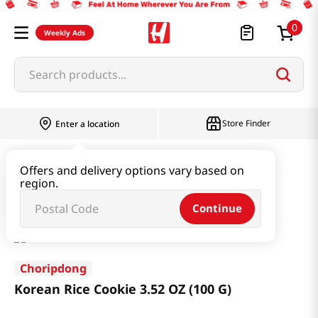
0
Weekly Ads
Search products...
Store Finder
Enter a location
Snacks & Candy & Nuts
Traditional Snack
Offers and delivery options vary based on
region.
Korean Rice Cookie 3.52 OZ (100 G)
Continue
Choripdong
Korean Rice Cookie 3.52 OZ (100 G)