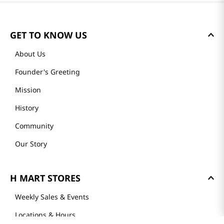
GET TO KNOW US
About Us
Founder's Greeting
Mission
History
Community
Our Story
H MART STORES
Weekly Sales & Events
Locations & Hours