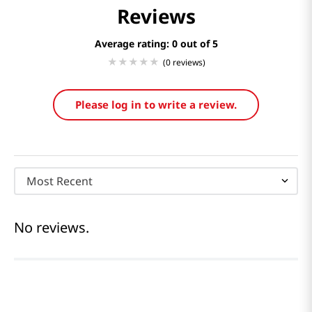
Reviews
Average rating: 0
(0 reviews)
Please log in to write a review.
Most Recent
No reviews.