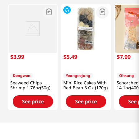
$
3
.
99
$
5
.
49
$
7
.
99
Dongwon
Youngeejung
Ohsung
Seaweed Chips
Mini Rice Cakes With
Schorched
Shrimp 1.76oz(50g)
Red Bean 6 Oz (170g)
14.1oz(400
See price
See price
See 