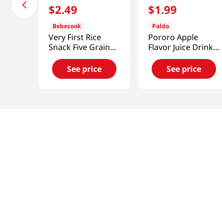
$
2
.
49
$
1
.
99
Bebecook
Paldo
Very First Rice
Pororo Apple
Snack Five Grains
Flavor Juice Drink
0.88oz(25g)
7.95 fl.oz(235ml)
See price
See price