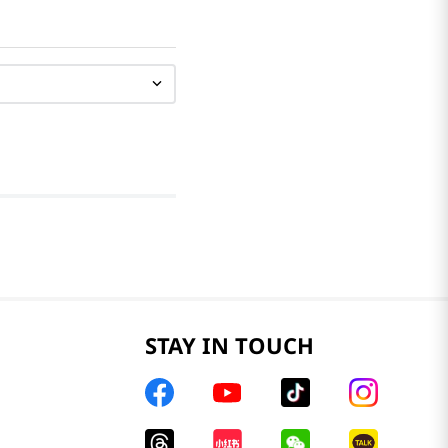
STAY IN TOUCH