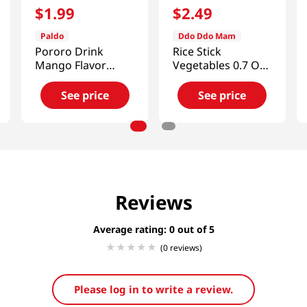
$
1
.
99
$
2
.
49
Paldo
Ddo Ddo Mam
Pororo Drink
Rice Stick
Mango Flavor
Vegetables 0.7 Oz
7.95fl.oz(235ml)
(20g)
See price
See price
Reviews
Average rating: 0
(0 reviews)
Please log in to write a review.