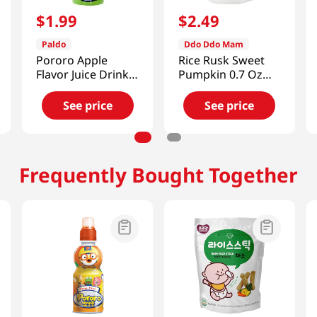
$
1
.
99
$
2
.
49
Paldo
Ddo Ddo Mam
Pororo Apple
Rice Rusk Sweet
Flavor Juice Drink
Pumpkin 0.7 Oz
7.95 fl.oz(235ml)
(20g)
See price
See price
Frequently Bought Together