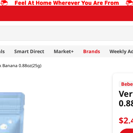
ls
Smart Direct
Market+
Brands
Weekly A
ck Banana 0.88oz(25g)
Bebe
Ver
0.8
$
2
.