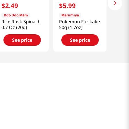
$
2
.
49
$
5
.
99
Ddo Ddo Mam
Marumiya
Rice Rusk Spinach
Pokemon Furikake
0.7 Oz (20g)
50g (1.7oz)
See price
See price