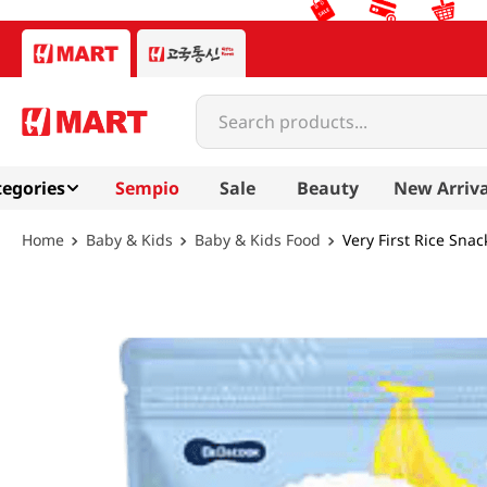
Search products...
egories
Sempio
Sale
Beauty
New Arriva
Baby & Kids
Baby & Kids Food
Very First Rice Sna