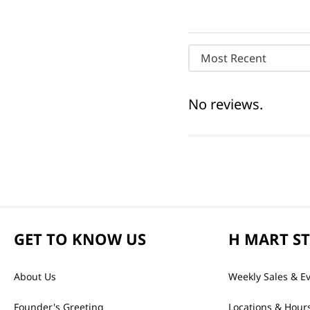
Most Recent
No reviews.
GET TO KNOW US
H MART S
About Us
Weekly Sales & E
Founder's Greeting
Locations & Hour