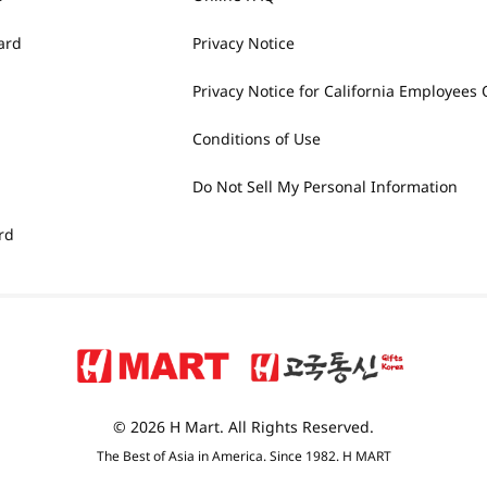
ard
Privacy Notice
Privacy Notice for California Employees 
Conditions of Use
Do Not Sell My Personal Information
rd
© 2026 H Mart. All Rights Reserved.
The Best of Asia in America. Since 1982. H MART