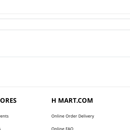
TORES
H MART.COM
vents
Online Order Delivery
s
Online FAQ