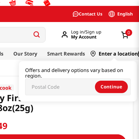
English
Contact Us
Log in/Sign up
0
My Account
ds
Our Story
Smart Rewards
Enter a location
Offers and delivery options vary based on
region.
Continue
cook
y First Rice Snack Banana
8oz(25g)
49