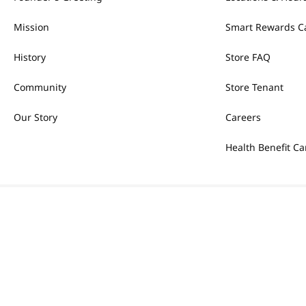
Mission
Smart Rewards C
History
Store FAQ
Community
Store Tenant
Our Story
Careers
Health Benefit Ca