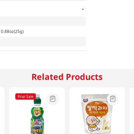
-
 0.88oz(25g)
Related Products
Final Sale