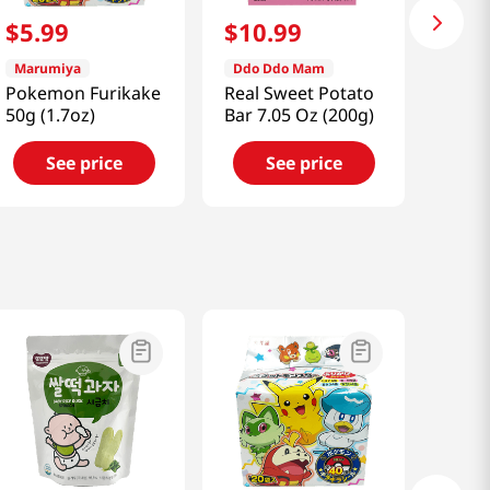
$
5
.
99
$
10
.
99
Marumiya
Ddo Ddo Mam
Pokemon Furikake
Real Sweet Potato
50g (1.7oz)
Bar 7.05 Oz (200g)
See price
See price