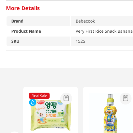
More Details
Brand
Bebecook
Product Name
Very First Rice Snack Banana
SKU
1525
Final Sale