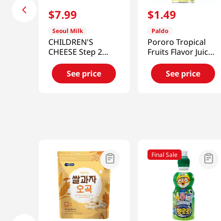
$
7
.
99
$
1
.
49
Seoul Milk
Paldo
CHILDREN'S
Pororo Tropical
CHEESE Step 2
Fruits Flavor Juice
6.34oz (180G)
Drink 7.95
(18g/10)
fl.oz(235ml)
See price
See price
Final Sale