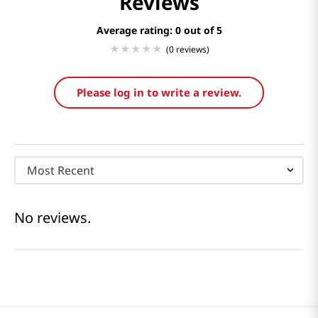
Reviews
Average rating: 0
(0 reviews)
Please log in to write a review.
Most Recent
No reviews.