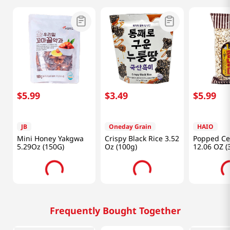
$
5
.
99
$
3
.
49
$
5
.
99
JB
Oneday Grain
HAIO
Mini Honey Yakgwa
Crispy Black Rice 3.52
Popped Ce
5.29Oz (150G)
Oz (100g)
12.06 OZ (
Frequently Bought Together