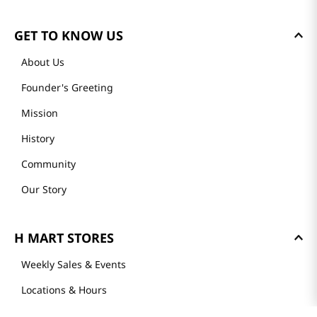
GET TO KNOW US
About Us
Founder's Greeting
Mission
History
Community
Our Story
H MART STORES
Weekly Sales & Events
Locations & Hours
Smart Rewards Card