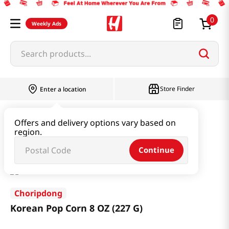
0
Weekly Ads
Search products...
Store Finder
Enter a location
Snacks & Candy & Nuts
Traditional Snack
Offers and delivery options vary based on
region.
Korean Pop Corn 8 OZ (227 G)
Continue
Choripdong
Korean Pop Corn 8 OZ (227 G)