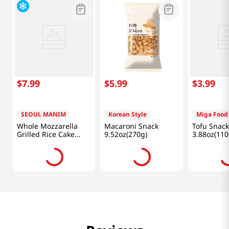
$
7
.
99
$
5
.
99
$
3
.
99
SEOUL MANIM
Korean Style
Miga Food
Whole Mozzarella
Macaroni Snack
Tofu Snack
Grilled Rice Cake
9.52oz(270g)
3.88oz(110
3.5oz(100g)