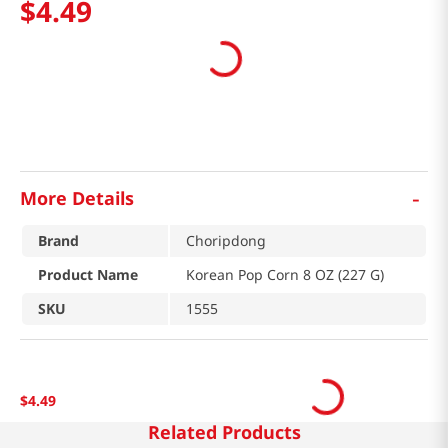
$
4
.
49
-
More Details
Brand
Choripdong
Product Name
Korean Pop Corn 8 OZ (227 G)
SKU
1555
$
4
.
49
Related Products